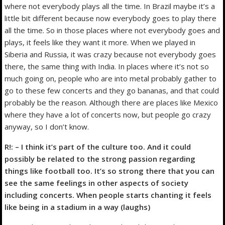
where not everybody plays all the time. In Brazil maybe it’s a
little bit different because now everybody goes to play there
all the time. So in those places where not everybody goes and
plays, it feels like they want it more. When we played in
Siberia and Russia, it was crazy because not everybody goes
there, the same thing with India. In places where it’s not so
much going on, people who are into metal probably gather to
go to these few concerts and they go bananas, and that could
probably be the reason. Although there are places like Mexico
where they have a lot of concerts now, but people go crazy
anyway, so I don’t know.
R!: – I think it’s part of the culture too. And it could
possibly be related to the strong passion regarding
things like football too. It’s so strong there that you can
see the same feelings in other aspects of society
including concerts. When people starts chanting it feels
like being in a stadium in a way (laughs)