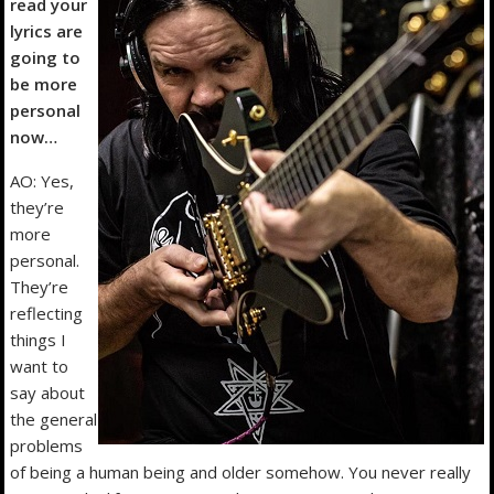
read your
lyrics are
going to
be more
personal
now…
AO: Yes,
they’re
more
personal.
They’re
reflecting
things I
want to
say about
the general
problems
of being a human being and older somehow. You never really