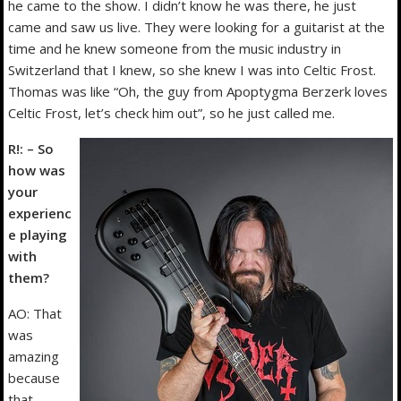
he came to the show. I didn’t know he was there, he just
came and saw us live. They were looking for a guitarist at the
time and he knew someone from the music industry in
Switzerland that I knew, so she knew I was into Celtic Frost.
Thomas was like “Oh, the guy from Apoptygma Berzerk loves
Celtic Frost, let’s check him out”, so he just called me.
R!: – So
how was
your
experienc
e playing
with
them?
AO: That
was
amazing
because
that