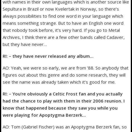
with names in their own languages which is another source like
Sepultura in Brazil or now Kvelertak in Norway, so there’s
always possibilities to find one word in your language which
means something strange. But to have an English one word
that nobody took before, it’s very hard. If you go to Metal
Archives, I think there are a few other bands called Cadaver,
but they have never…
R!: – they have never released any album…
AO: Yeah, we were so early, we are from ’88. So anybody that
figures out about this genre and do some research, they will
see the name was already taken which it’s good for me.
R!: – You’re obviously a Celtic Frost fan and you actually
had the chance to play with them in their 2006 reunion. I
know that happened because they saw you while you
were playing for Apoptygma Berzerk…
AO: Tom (Gabriel Fischer) was an Apoptygma Berzerk fan, so