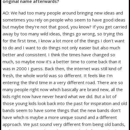
original name afterwards?
AO: We had too many people around bringing new ideas and
sometimes you rely on people who seem to have good ideas
but maybe they’re not that good, you know? If you get carried
away by too many wild ideas, things go wrong, so trying this
for the first time, I know a lot more of the things I don’t want
to do and I want to do things not only easier but also much
better and consistent. I think the times have changed so
much, so maybe now it’s a better time to come back than it
was in 2000 I guess. Back then, the internet was still kind of
fresh, the whole world was so different. It feels like I’m
entering the third time in a very different road. There are so
many people right now which basically are brand new, all the
kids right now have never heard what we did. But a lot of
those young kids look back into the past for inspiration and old
bands seem to have some things that the new bands don’t
have which is maybe a more unique sound and a different
approach. We just sound very different from being old bands,