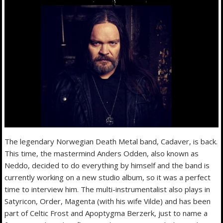
The legendary Norwegian Death Metal band, Cadaver, is back.
This time, the mastermind Anders Odden, also known as
Neddo, decided to do everything by himself and the band is
currently working on a new studio album, so it was a perfect
time to interview him. The multi-instrumentalist also plays in
Satyricon, Order, Magenta (with his wife Vilde) and has been
part of Celtic Frost and Apoptygma Berzerk, just to name a