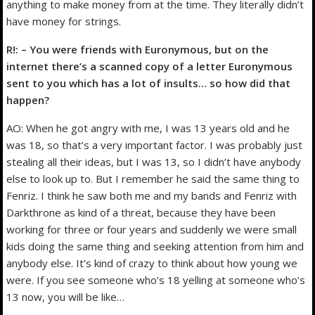
anything to make money from at the time. They literally didn’t
have money for strings.
R!: – You were friends with Euronymous, but on the
internet there’s a scanned copy of a letter Euronymous
sent to you which has a lot of insults… so how did that
happen?
AO: When he got angry with me, I was 13 years old and he
was 18, so that’s a very important factor. I was probably just
stealing all their ideas, but I was 13, so I didn’t have anybody
else to look up to. But I remember he said the same thing to
Fenriz. I think he saw both me and my bands and Fenriz with
Darkthrone as kind of a threat, because they have been
working for three or four years and suddenly we were small
kids doing the same thing and seeking attention from him and
anybody else. It’s kind of crazy to think about how young we
were. If you see someone who’s 18 yelling at someone who’s
13 now, you will be like…