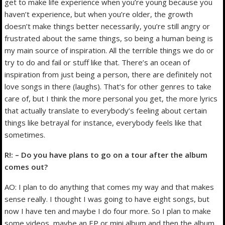
get to make life experience when you’re young because you
haven’t experience, but when you’re older, the growth
doesn’t make things better necessarily, you’re still angry or
frustrated about the same things, so being a human being is
my main source of inspiration. All the terrible things we do or
try to do and fail or stuff like that. There’s an ocean of
inspiration from just being a person, there are definitely not
love songs in there (laughs). That’s for other genres to take
care of, but I think the more personal you get, the more lyrics
that actually translate to everybody’s feeling about certain
things like betrayal for instance, everybody feels like that
sometimes.
R!: – Do you have plans to go on a tour after the album
comes out?
AO: I plan to do anything that comes my way and that makes
sense really. I thought I was going to have eight songs, but
now I have ten and maybe I do four more. So I plan to make
some videos, maybe an EP or mini album and then the album,