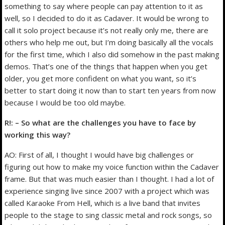
something to say where people can pay attention to it as
well, so I decided to do it as Cadaver. It would be wrong to
call it solo project because it’s not really only me, there are
others who help me out, but I’m doing basically all the vocals
for the first time, which I also did somehow in the past making
demos. That’s one of the things that happen when you get
older, you get more confident on what you want, so it’s
better to start doing it now than to start ten years from now
because I would be too old maybe.
R!: – So what are the challenges you have to face by
working this way?
AO: First of all, I thought I would have big challenges or
figuring out how to make my voice function within the Cadaver
frame. But that was much easier than I thought. I had a lot of
experience singing live since 2007 with a project which was
called Karaoke From Hell, which is a live band that invites
people to the stage to sing classic metal and rock songs, so