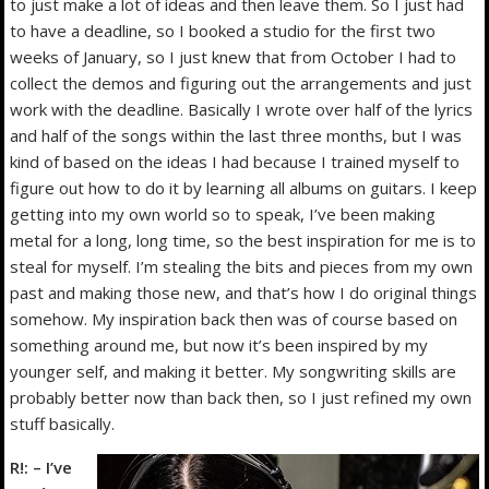
to just make a lot of ideas and then leave them. So I just had
to have a deadline, so I booked a studio for the first two
weeks of January, so I just knew that from October I had to
collect the demos and figuring out the arrangements and just
work with the deadline. Basically I wrote over half of the lyrics
and half of the songs within the last three months, but I was
kind of based on the ideas I had because I trained myself to
figure out how to do it by learning all albums on guitars. I keep
getting into my own world so to speak, I’ve been making
metal for a long, long time, so the best inspiration for me is to
steal for myself. I’m stealing the bits and pieces from my own
past and making those new, and that’s how I do original things
somehow. My inspiration back then was of course based on
something around me, but now it’s been inspired by my
younger self, and making it better. My songwriting skills are
probably better now than back then, so I just refined my own
stuff basically.
R!: – I’ve