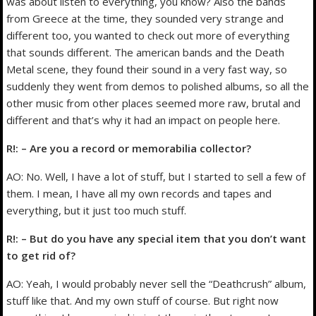
was about listen to everything, you know? Also the bands
from Greece at the time, they sounded very strange and
different too, you wanted to check out more of everything
that sounds different. The american bands and the Death
Metal scene, they found their sound in a very fast way, so
suddenly they went from demos to polished albums, so all the
other music from other places seemed more raw, brutal and
different and that’s why it had an impact on people here.
R!: – Are you a record or memorabilia collector?
AO: No. Well, I have a lot of stuff, but I started to sell a few of
them. I mean, I have all my own records and tapes and
everything, but it just too much stuff.
R!: – But do you have any special item that you don’t want
to get rid of?
AO: Yeah, I would probably never sell the “Deathcrush” album,
stuff like that. And my own stuff of course. But right now