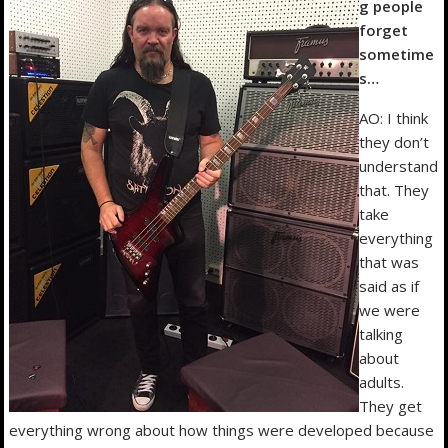
g people
forget
sometime
s…
AO: I think
they don’t
understand
that. They
take
everything
that was
said as if
we were
talking
about
adults.
They get
everything wrong about how things were developed because