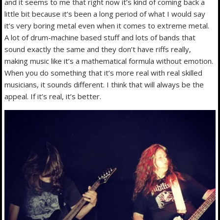
and it seems to me that right now it’s kind of coming back a
little bit because it’s been a long period of what I would say
it’s very boring metal even when it comes to extreme metal.
A lot of drum-machine based stuff and lots of bands that
sound exactly the same and they don’t have riffs really,
making music like it’s a mathematical formula without emotion.
When you do something that it’s more real with real skilled
musicians, it sounds different. I think that will always be the
appeal. If it’s real, it’s better.