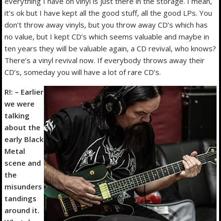
everything I have on vinyl is just there in the storage. I mean,
it’s ok but I have kept all the good stuff, all the good LPs. You
don’t throw away vinyls, but you throw away CD’s which has
no value, but I kept CD’s which seems valuable and maybe in
ten years they will be valuable again, a CD revival, who knows?
There’s a vinyl revival now. If everybody throws away their
CD’s, someday you will have a lot of rare CD’s.
R!: – Earlier
we were
talking
about the
early Black
Metal
scene and
the
misunders
tandings
around it.