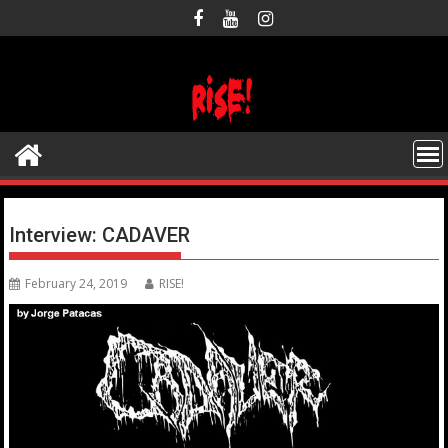
Skip
to
content
Interview: CADAVER
February 24, 2019
RISE!