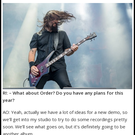
R!: – What about Order? Do you have any plans for this
year?
AO: Yeah, actually we have a lot of ideas for a new demo, so
we’ll get into my studio to try to do some recordings pretty
soon. We’ll see what goes on, but it’s definitely going to be
another album.