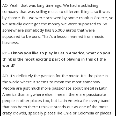
AO: Yeah, that was long time ago. We had a publishing
company that was selling music to different things, so it was
by chance. But we were screwed by some crook in Greece, so
we actually didn’t get the money we were supposed to. So
somewhere somebody has 85.000 euros that were
supposed to be ours. That’s a lesson learned from music
business.
R!: – I know you like to play in Latin America, what do you
think is the most exciting part of playing in this of the
world?
AO: It’s definitely the passion for the music. It’s the place in
the world where it seems to mean the most somehow.
People are just much more passionate about metal in Latin
America than anywhere else. I mean, there are passionate
people in other places too, but Latin America for every band
that has been there I think it stands out as one of the most
crazy crowds, specially places like Chile or Colombia or places