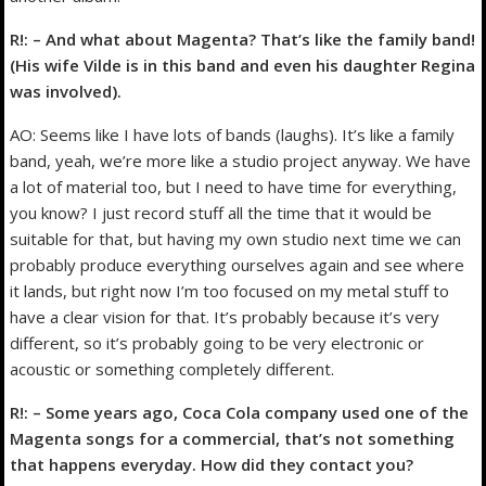
R!: – And what about Magenta? That’s like the family band!
(His wife Vilde is in this band and even his daughter Regina
was involved).
AO: Seems like I have lots of bands (laughs). It’s like a family
band, yeah, we’re more like a studio project anyway. We have
a lot of material too, but I need to have time for everything,
you know? I just record stuff all the time that it would be
suitable for that, but having my own studio next time we can
probably produce everything ourselves again and see where
it lands, but right now I’m too focused on my metal stuff to
have a clear vision for that. It’s probably because it’s very
different, so it’s probably going to be very electronic or
acoustic or something completely different.
R!: – Some years ago, Coca Cola company used one of the
Magenta songs for a commercial, that’s not something
that happens everyday. How did they contact you?