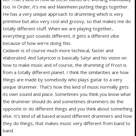
too. In Order, it’s me and Mannheim putting things together.
He has a very unique approach to drumming which is very
primitive but also very cool and groovy, so that makes me do
totally different stuff. When we are playing together,
everything just sounds different, it gets a different vibe
because of how we’re doing this.
Cadaver is of course much more technical, faster and
elaborated. And Satyricon is basically Satyr and his vision on
how to make music and of course, the drumming of Frost is
from a totally different planet. I think the similarities are how
things are made by somebody who plays guitar to a very
unique drummer. That’s how this kind of music normally gets
its own sound and place. Sometimes you think you know what
the drummer should do and sometimes drummers do the
opposite or do different things and you think about something
else. It’s kind of all based around different drummers and how
they do things, that makes music very different from band to
band.