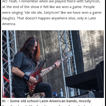
AO: Yeah, I remember when we played there with Satyricon,
at the end of the show it felt like we won a game. People
were singing “ole ole ole, Satyricon” like we have won a game
(laughs). That doesn’t happen anywhere else, only in Latin
America.
R!: – Some old school Latin American bands, mostly