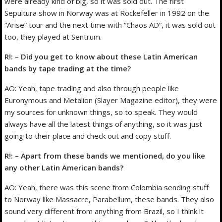
were already kind of big, so it was sold out. The first
Sepultura show in Norway was at Rockefeller in 1992 on the
“Arise” tour and the next time with “Chaos AD”, it was sold out
too, they played at Sentrum.
R!: – Did you get to know about these Latin American
bands by tape trading at the time?
AO: Yeah, tape trading and also through people like
Euronymous and Metalion (Slayer Magazine editor), they were
my sources for unknown things, so to speak. They would
always have all the latest things of anything, so it was just
going to their place and check out and copy stuff.
R!: – Apart from these bands we mentioned, do you like
any other Latin American bands?
AO: Yeah, there was this scene from Colombia sending stuff
to Norway like Massacre, Parabellum, these bands. They also
sound very different from anything from Brazil, so I think it