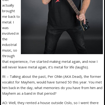
actually
brought
me back to
metal. I
was
involved in
the
industrial
music, so
through
that experience, I’ve started making metal again, and now I
will never leave metal again, it’s metal for life (laughs).
R!: – Talking about the past, Per Ohlin (AKA Dead), the former
vocalist for Mayhem, would have turned 50 this year. You met
him back in the day, what memories do you have from him and
Mayhem as a band in that period?
AO: Well, they rented a house outside Oslo, so I went there