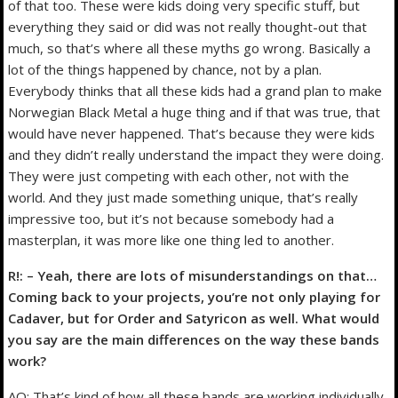
of that too. These were kids doing very specific stuff, but
everything they said or did was not really thought-out that
much, so that’s where all these myths go wrong. Basically a
lot of the things happened by chance, not by a plan.
Everybody thinks that all these kids had a grand plan to make
Norwegian Black Metal a huge thing and if that was true, that
would have never happened. That’s because they were kids
and they didn’t really understand the impact they were doing.
They were just competing with each other, not with the
world. And they just made something unique, that’s really
impressive too, but it’s not because somebody had a
masterplan, it was more like one thing led to another.
R!: – Yeah, there are lots of misunderstandings on that…
Coming back to your projects, you’re not only playing for
Cadaver, but for Order and Satyricon as well. What would
you say are the main differences on the way these bands
work?
AO: That’s kind of how all these bands are working individually