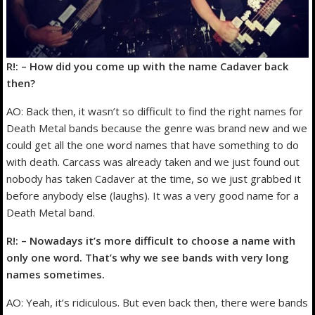
R!: – How did you come up with the name Cadaver back
then?
AO: Back then, it wasn’t so difficult to find the right names for
Death Metal bands because the genre was brand new and we
could get all the one word names that have something to do
with death. Carcass was already taken and we just found out
nobody has taken Cadaver at the time, so we just grabbed it
before anybody else (laughs). It was a very good name for a
Death Metal band.
R!: – Nowadays it’s more difficult to choose a name with
only one word. That’s why we see bands with very long
names sometimes.
AO: Yeah, it’s ridiculous. But even back then, there were bands