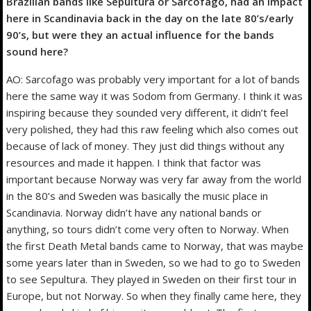
Brazilian bands like Sepultura or Sarcofago, had an impact
here in Scandinavia back in the day on the late 80’s/early
90’s, but were they an actual influence for the bands
sound here?
AO: Sarcofago was probably very important for a lot of bands
here the same way it was Sodom from Germany. I think it was
inspiring because they sounded very different, it didn’t feel
very polished, they had this raw feeling which also comes out
because of lack of money. They just did things without any
resources and made it happen. I think that factor was
important because Norway was very far away from the world
in the 80’s and Sweden was basically the music place in
Scandinavia. Norway didn’t have any national bands or
anything, so tours didn’t come very often to Norway. When
the first Death Metal bands came to Norway, that was maybe
some years later than in Sweden, so we had to go to Sweden
to see Sepultura. They played in Sweden on their first tour in
Europe, but not Norway. So when they finally came here, they