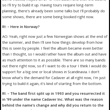
so I’ll try to build it up. Having tours require long-term
planning, there’s already been some talks but I’ll probably do
some shows, there are some being booked right now.
R!: – Here in Norway?
AO: Yeah, right now just a few Norwegian shows at the end of
the summer, and then I’ll see how things develop from how
this is seen by people. I feel the album became even better
than I thought, so I would rather have the album out and have
as much attention to it as possible. There are so many bands
out there right now, so if I want to do a tour I think I would do
support for a big one or local shows in Scandinavia. I don’t
know what’s the demand for Cadaver at all right now, I’m just
trying to build it again, it’s kind of starting from the bottom.
R!: – The band first split up in 1993 and you resurrected it
in ’99 under the name Cadaver Inc. What was the reason
behind the name’s change and why did you return to the