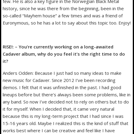
few. He is also a key figure in the Norwegian Black Metal
history, since he was there from the beginning, been in the
so-called “Mayhem house” a few times and was a friend of
Euronymous, so he has a lot to say about this topic too. Enjoy!
RISE!: – You’re currently working on a long-awaited
Cadaver album, why do you feel it’s the right time to do
it?
Anders Odden: Because I just had so many ideas to make
new music for Cadaver. Since 2012 I’ve been recording
demos. I felt that it was unfinished in the past. I had good
lineups before but there’s always been some problems, like in
any band. So now I’ve decided not to rely on others but to do
it for myself. When I decided that, it came very natural
because this is my long-term project that I had since I was
15-16 years old. Maybe I realized this is the kind of stuff that
works best where I can be creative and feel like I have