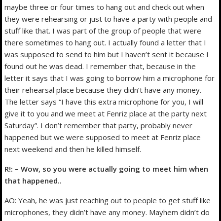
maybe three or four times to hang out and check out when
they were rehearsing or just to have a party with people and
stuff like that. I was part of the group of people that were
there sometimes to hang out. I actually found a letter that I
was supposed to send to him but I haven’t sent it because I
found out he was dead. I remember that, because in the
letter it says that I was going to borrow him a microphone for
their rehearsal place because they didn’t have any money.
The letter says “I have this extra microphone for you, I will
give it to you and we meet at Fenriz place at the party next
Saturday”. I don’t remember that party, probably never
happened but we were supposed to meet at Fenriz place
next weekend and then he killed himself.
R!: – Wow, so you were actually going to meet him when
that happened..
AO: Yeah, he was just reaching out to people to get stuff like
microphones, they didn’t have any money. Mayhem didn’t do