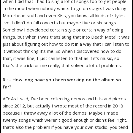
when I did that I had to sing a lot of songs too to get people
in the mood when nobody wants to go on stage. I was doing
Motorhead stuff and even Kiss, you know, all kinds of styles
live. I didn’t do full concerts but maybe five or six songs.
Somehow I developed certain style or certain way of doing
things, but when I was translating that into Death Metal it was
just about figuring out how to do it in a way that I can listen to
it without thinking it’s me. So when I discovered how to do
that, it was fine, I just can listen to that as if it’s music, so
that’s the trick for me really, that solved a lot of problems.
R!: – How long have you been working on the album so
far?
AO: As I said, I’ve been collecting demos and bits and pieces
since 2012, but actually I wrote most of the record in 2018
because I threw away a lot of the demos. Maybe I made
twenty songs which weren’t good enough or didn’t feel right,
that’s also the problem if you have your own studio, you tend