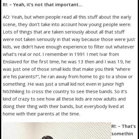
R!: – Yeah, it’s not that important…
AO: Yeah, but when people read all this stuff about the early
scene, they don’t take into account how young people were.
Lots of things that are taken seriously about all that stuff
were not taken seriously in that way because those were just
kids, we didn’t have enough experience to filter out whatever
what’s real or not. I remember in 1991 I met Ivar from
Enslaved for the first time, he was 13 then and I was 19, he
was just one of those small kids that make you think “where
are his parents?”, he ran away from home to go to a show or
something. He was just a small kid not even in junior high
hitchhiking to cross the country to see these bands. So it’s
kind of crazy to see how all these kids are now adults and
doing their thing with their bands, but everybody lived at
home with their parents at the time.
R!: – That’s
somethin