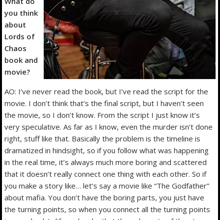
What do
you think
about
Lords of
Chaos
book and
movie?
AO: I’ve never read the book, but I’ve read the script for the
movie. I don’t think that’s the final script, but I haven’t seen
the movie, so I don’t know. From the script I just know it’s
very speculative. As far as I know, even the murder isn’t done
right, stuff like that. Basically the problem is the timeline is
dramatized in hindsight, so if you follow what was happening
in the real time, it’s always much more boring and scattered
that it doesn’t really connect one thing with each other. So if
you make a story like… let’s say a movie like “The Godfather”
about mafia. You don’t have the boring parts, you just have
the turning points, so when you connect all the turning points