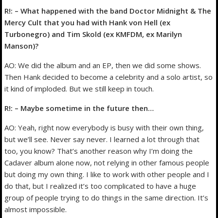
R!: – What happened with the band Doctor Midnight & The
Mercy Cult that you had with Hank von Hell (ex
Turbonegro) and Tim Skold (ex KMFDM, ex Marilyn
Manson)?
AO: We did the album and an EP, then we did some shows.
Then Hank decided to become a celebrity and a solo artist, so
it kind of imploded. But we still keep in touch.
R!: – Maybe sometime in the future then…
AO: Yeah, right now everybody is busy with their own thing,
but we’ll see. Never say never. I learned a lot through that
too, you know? That’s another reason why I’m doing the
Cadaver album alone now, not relying in other famous people
but doing my own thing. I like to work with other people and I
do that, but I realized it’s too complicated to have a huge
group of people trying to do things in the same direction. It’s
almost impossible.