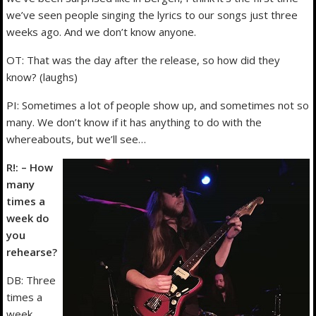
we’ve seen people singing the lyrics to our songs just three
weeks ago. And we don’t know anyone.
OT: That was the day after the release, so how did they
know? (laughs)
PI: Sometimes a lot of people show up, and sometimes not so
many. We don’t know if it has anything to do with the
whereabouts, but we’ll see…
R!: – How
many
times a
week do
you
rehearse?
DB: Three
times a
week.