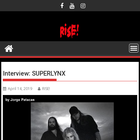
Skip
to
content
Interview: SUPERLYNX
April 14, 2019
RISE!