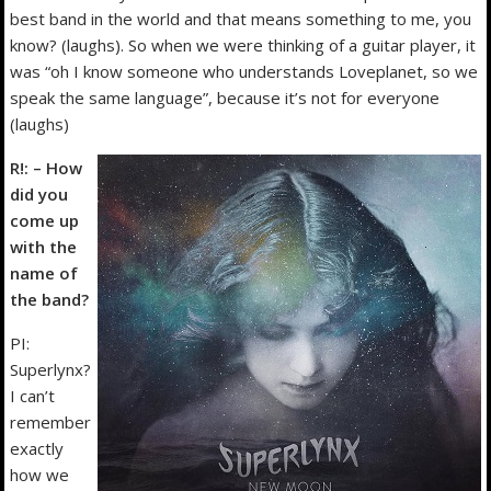
best band in the world and that means something to me, you
know? (laughs). So when we were thinking of a guitar player, it
was “oh I know someone who understands Loveplanet, so we
speak the same language”, because it’s not for everyone
(laughs)
R!: – How
did you
come up
with the
name of
the band?
PI:
Superlynx?
I can’t
remember
exactly
how we