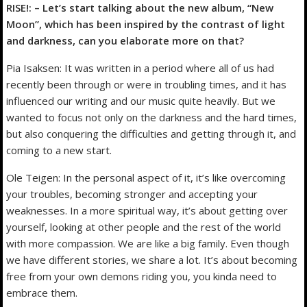
RISE!: – Let’s start talking about the new album, “New
Moon”, which has been inspired by the contrast of light
and darkness, can you elaborate more on that?
Pia Isaksen: It was written in a period where all of us had
recently been through or were in troubling times, and it has
influenced our writing and our music quite heavily. But we
wanted to focus not only on the darkness and the hard times,
but also conquering the difficulties and getting through it, and
coming to a new start.
Ole Teigen: In the personal aspect of it, it’s like overcoming
your troubles, becoming stronger and accepting your
weaknesses. In a more spiritual way, it’s about getting over
yourself, looking at other people and the rest of the world
with more compassion. We are like a big family. Even though
we have different stories, we share a lot. It’s about becoming
free from your own demons riding you, you kinda need to
embrace them.