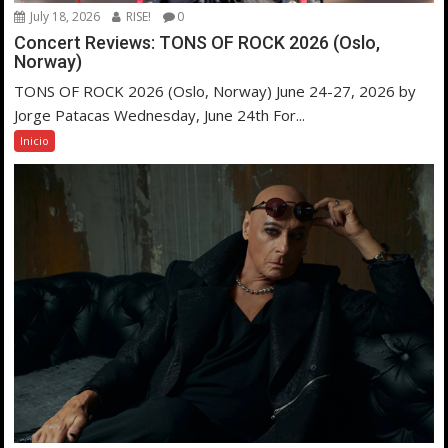
July 18, 2026
RISE!
0
Concert Reviews: TONS OF ROCK 2026 (Oslo,
Norway)
TONS OF ROCK 2026 (Oslo, Norway) June 24-27, 2026 by
Jorge Patacas Wednesday, June 24th For...
Inicio