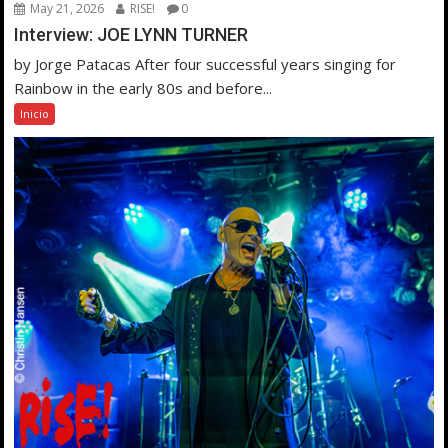
May 21, 2026
RISE!
0
Interview: JOE LYNN TURNER
by Jorge Patacas After four successful years singing for
Rainbow in the early 80s and before...
Inicio