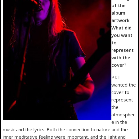
of the
album
artwork.
What did
you want
to
represent
with the
cover?
PI: I
wanted the
cover to
represent
the
atmospher
e in the
music and the lyrics. Both the connection to nature and the
inner meditative feeling were important, and the light and