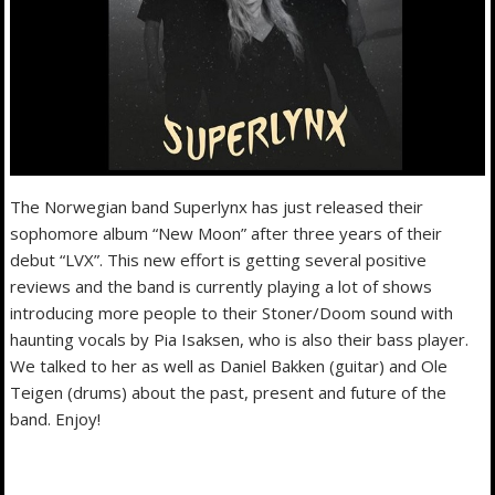
The Norwegian band Superlynx has just released their
sophomore album “New Moon” after three years of their
debut “LVX”. This new effort is getting several positive
reviews and the band is currently playing a lot of shows
introducing more people to their Stoner/Doom sound with
haunting vocals by Pia Isaksen, who is also their bass player.
We talked to her as well as Daniel Bakken (guitar) and Ole
Teigen (drums) about the past, present and future of the
band. Enjoy!