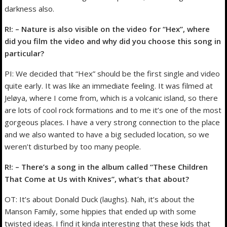
darkness also.
R!: – Nature is also visible on the video for “Hex”, where
did you film the video and why did you choose this song in
particular?
PI: We decided that “Hex” should be the first single and video
quite early. It was like an immediate feeling. It was filmed at
Jeløya, where I come from, which is a volcanic island, so there
are lots of cool rock formations and to me it’s one of the most
gorgeous places. I have a very strong connection to the place
and we also wanted to have a big secluded location, so we
weren’t disturbed by too many people.
R!: – There’s a song in the album called “These Children
That Come at Us with Knives”, what’s that about?
OT: It’s about Donald Duck (laughs). Nah, it’s about the
Manson Family, some hippies that ended up with some
twisted ideas. I find it kinda interesting that these kids that