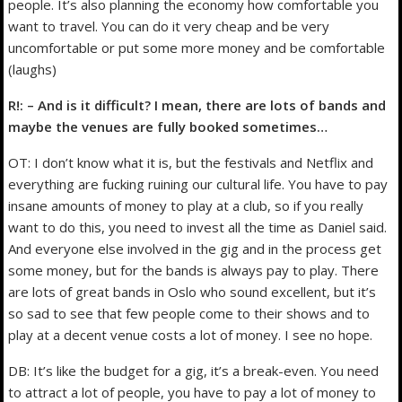
people. It’s also planning the economy how comfortable you
want to travel. You can do it very cheap and be very
uncomfortable or put some more money and be comfortable
(laughs)
R!: – And is it difficult? I mean, there are lots of bands and
maybe the venues are fully booked sometimes…
OT: I don’t know what it is, but the festivals and Netflix and
everything are fucking ruining our cultural life. You have to pay
insane amounts of money to play at a club, so if you really
want to do this, you need to invest all the time as Daniel said.
And everyone else involved in the gig and in the process get
some money, but for the bands is always pay to play. There
are lots of great bands in Oslo who sound excellent, but it’s
so sad to see that few people come to their shows and to
play at a decent venue costs a lot of money. I see no hope.
DB: It’s like the budget for a gig, it’s a break-even. You need
to attract a lot of people, you have to pay a lot of money to