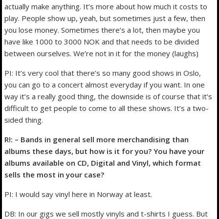
actually make anything. It’s more about how much it costs to
play. People show up, yeah, but sometimes just a few, then
you lose money. Sometimes there’s a lot, then maybe you
have like 1000 to 3000 NOK and that needs to be divided
between ourselves. We’re not in it for the money (laughs)
PI: It’s very cool that there’s so many good shows in Oslo,
you can go to a concert almost everyday if you want. In one
way it’s a really good thing, the downside is of course that it’s
difficult to get people to come to all these shows. It’s a two-
sided thing.
R!: – Bands in general sell more merchandising than
albums these days, but how is it for you? You have your
albums available on CD, Digital and Vinyl, which format
sells the most in your case?
PI: I would say vinyl here in Norway at least.
DB: In our gigs we sell mostly vinyls and t-shirts I guess. But