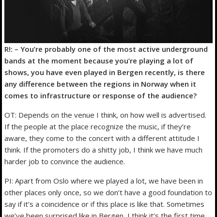
R!: – You’re probably one of the most active underground
bands at the moment because you’re playing a lot of
shows, you have even played in Bergen recently, is there
any difference between the regions in Norway when it
comes to infrastructure or response of the audience?
OT: Depends on the venue I think, on how well is advertised.
If the people at the place recognize the music, if they’re
aware, they come to the concert with a different attitude I
think. If the promoters do a shitty job, I think we have much
harder job to convince the audience.
PI: Apart from Oslo where we played a lot, we have been in
other places only once, so we don’t have a good foundation to
say if it’s a coincidence or if this place is like that. Sometimes
we’ve been surprised like in Bergen, I think it’s the first time