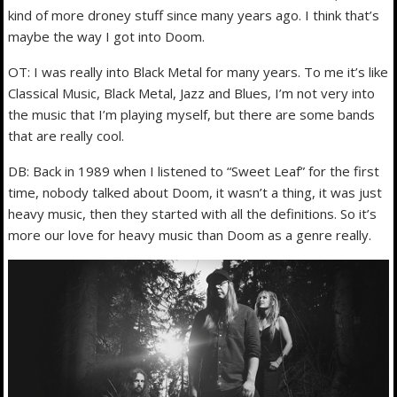
kind of more droney stuff since many years ago. I think that’s
maybe the way I got into Doom.
OT: I was really into Black Metal for many years. To me it’s like
Classical Music, Black Metal, Jazz and Blues, I’m not very into
the music that I’m playing myself, but there are some bands
that are really cool.
DB: Back in 1989 when I listened to “Sweet Leaf” for the first
time, nobody talked about Doom, it wasn’t a thing, it was just
heavy music, then they started with all the definitions. So it’s
more our love for heavy music than Doom as a genre really.