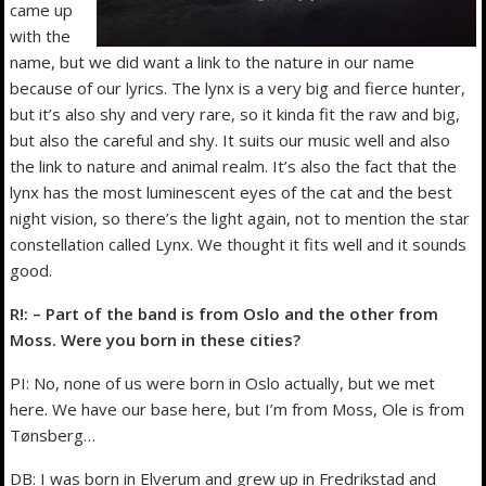
came up
with the
name, but we did want a link to the nature in our name
because of our lyrics. The lynx is a very big and fierce hunter,
but it’s also shy and very rare, so it kinda fit the raw and big,
but also the careful and shy. It suits our music well and also
the link to nature and animal realm. It’s also the fact that the
lynx has the most luminescent eyes of the cat and the best
night vision, so there’s the light again, not to mention the star
constellation called Lynx. We thought it fits well and it sounds
good.
R!: – Part of the band is from Oslo and the other from
Moss. Were you born in these cities?
PI: No, none of us were born in Oslo actually, but we met
here. We have our base here, but I’m from Moss, Ole is from
Tønsberg…
DB: I was born in Elverum and grew up in Fredrikstad and