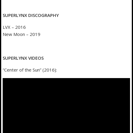
SUPERLYNX DISCOGRAPHY
LVX – 2016
New Moon – 2019
SUPERLYNX VIDEOS
“Center of the Sun” (2016):