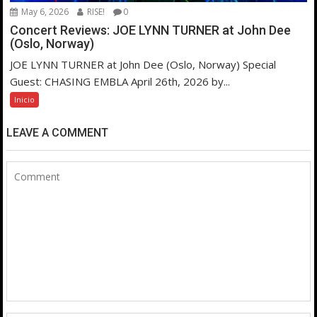
May 6, 2026
RISE!
0
Concert Reviews: JOE LYNN TURNER at John Dee
(Oslo, Norway)
JOE LYNN TURNER at John Dee (Oslo, Norway) Special
Guest: CHASING EMBLA April 26th, 2026 by...
Inicio
LEAVE A COMMENT