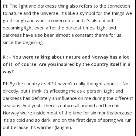
PI: The light and darkness thing also refers to the connection
to nature and the universe. It’s like a symbol for the things we
go through and want to overcome and it’s also about
becoming light even after the darkest times. Light and
darkness have also been almost a constant theme for us
since the beginning.
R!: – You were talking about nature and Norway has a lot
of it, of course. Are you inspired by the country itself in a
way?
PI: By the country itself? I haven’t really thought about it. Not
directly, but I think it’s affecting me as a person. Light and
darkness has definitely an influence on me during the different
seasons. And yeah, there’s nature all around and here in
Norway we’re inside most of the time for six months because
it’s so cold and so dark, and on the first days of spring we run
out because it’s warmer (laughs).