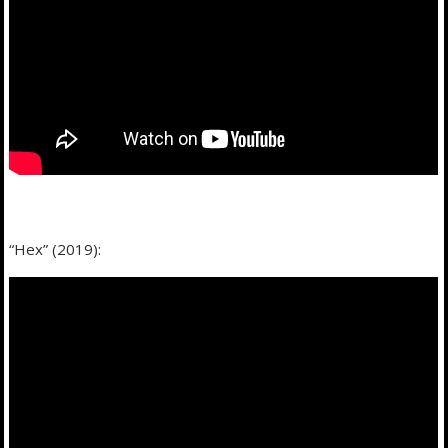
“Hex” (2019):