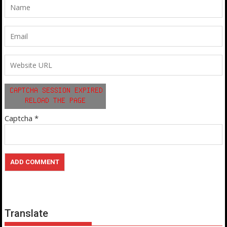
Captcha
*
Translate