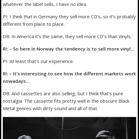
whatever the label sells, I have no idea.
PI: I think that in Germany they sell more CD’s, so it’s probably
different from place to place.
DB: In America it’s the same, they sell more CD’s than Vinyls.
R!: – So here in Norway the tendency is to sell more vinyl…
PI: At least that’s our experience.
R!: – It’s interesting to see how the different markets work
nowadays…
DB: And cassettes are also selling, but I think that’s pure
nostalgia. The cassette fits pretty well in the obscure Black
Metal genres with dirty sound and all of that.