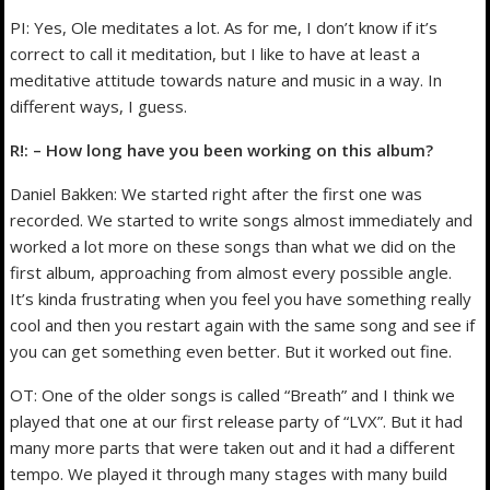
PI: Yes, Ole meditates a lot. As for me, I don’t know if it’s
correct to call it meditation, but I like to have at least a
meditative attitude towards nature and music in a way. In
different ways, I guess.
R!: – How long have you been working on this album?
Daniel Bakken: We started right after the first one was
recorded. We started to write songs almost immediately and
worked a lot more on these songs than what we did on the
first album, approaching from almost every possible angle.
It’s kinda frustrating when you feel you have something really
cool and then you restart again with the same song and see if
you can get something even better. But it worked out fine.
OT: One of the older songs is called “Breath” and I think we
played that one at our first release party of “LVX”. But it had
many more parts that were taken out and it had a different
tempo. We played it through many stages with many build