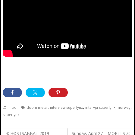
,
,
,
,
Inicio
doom metal
interview superlynx
intervju superlynx
norway
superlynx
Post
HØSTSABBAT 2019 –
Sunday, April 27 – MORTIIS at