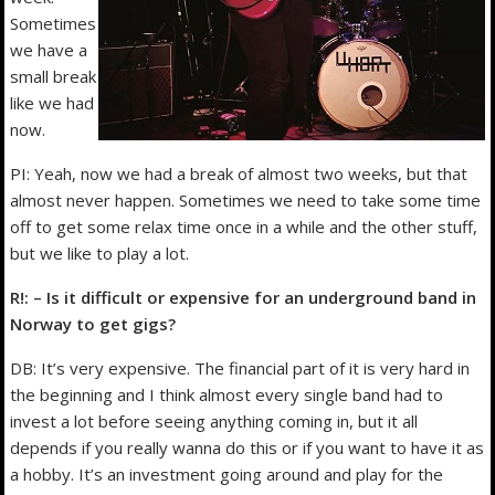
Sometimes
we have a
small break
like we had
now.
PI: Yeah, now we had a break of almost two weeks, but that
almost never happen. Sometimes we need to take some time
off to get some relax time once in a while and the other stuff,
but we like to play a lot.
R!: – Is it difficult or expensive for an underground band in
Norway to get gigs?
DB: It’s very expensive. The financial part of it is very hard in
the beginning and I think almost every single band had to
invest a lot before seeing anything coming in, but it all
depends if you really wanna do this or if you want to have it as
a hobby. It’s an investment going around and play for the