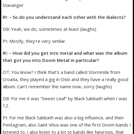
Stavanger.
R!: – So do you understand each other with the dialects?
DB: Yeah, we do, sometimes at least (laughs)
PI: Mostly, they’re very similar.
R!: – How did you get into metal and what was the album
that got you into Doom Metal in particular?
OT: You know? I think that’s a band called Stormride from
Croatia, they played a gig in Oslo and they have a really good
album. Can’t remember the name now, sorry (laughs)
DB: For me it was “Sweet Leaf” by Black Sabbath when I was
12.
PI: For me Black Sabbath was also a big influence, and then
Pentagram, also Saint Vitus was one of the first Doom bands I
listened to. I also listen to a lot to bands like Neurosis, that