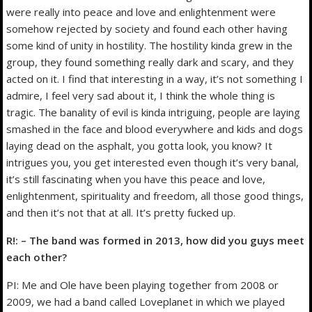
were really into peace and love and enlightenment were
somehow rejected by society and found each other having
some kind of unity in hostility. The hostility kinda grew in the
group, they found something really dark and scary, and they
acted on it. I find that interesting in a way, it’s not something I
admire, I feel very sad about it, I think the whole thing is
tragic. The banality of evil is kinda intriguing, people are laying
smashed in the face and blood everywhere and kids and dogs
laying dead on the asphalt, you gotta look, you know? It
intrigues you, you get interested even though it’s very banal,
it’s still fascinating when you have this peace and love,
enlightenment, spirituality and freedom, all those good things,
and then it’s not that at all. It’s pretty fucked up.
R!: – The band was formed in 2013, how did you guys meet
each other?
PI: Me and Ole have been playing together from 2008 or
2009, we had a band called Loveplanet in which we played