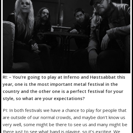
R!: – You’re going to play at Inferno and Høstsabbat this
year, one is the most important metal festival in the
country and the other one is a perfect festival for your
style, so what are your expectations?
PI: In both festivals we have a chance to play for people that
are outside of our normal crowds, and maybe don’t know us
very well, some might be there to see us and many might be
there just to see what band is playing, so it’s exciting. We