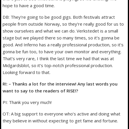
hope to have a good time.
DB: They’re going to be good gigs. Both festivals attract
people from outside Norway, so they’re really good for us to
show ourselves and what we can do. Verkstedet is a small
stage but we played there so many times, so it’s gonna be
good. And Inferno has a really professional production, so it’s
gonna be fun too, to have your own monitor and everything.
That’s very rare, I think the last time we had that was at
Midgardsblot, so it’s top-notch professional production.
Looking forward to that.
R!: – Thanks a lot for the interview! Any last words you
want to say to the readers of RISE!?
PI: Thank you very much!
OT: A big support to everyone who’s active and doing what
they believe in without expecting to get fame and fortune.