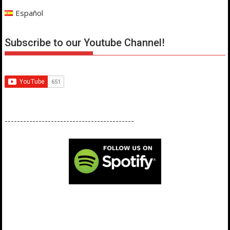
Español
Subscribe to our Youtube Channel!
------------------------------------------