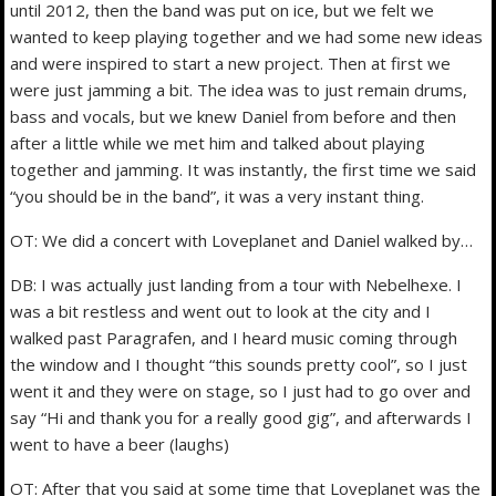
until 2012, then the band was put on ice, but we felt we
wanted to keep playing together and we had some new ideas
and were inspired to start a new project. Then at first we
were just jamming a bit. The idea was to just remain drums,
bass and vocals, but we knew Daniel from before and then
after a little while we met him and talked about playing
together and jamming. It was instantly, the first time we said
“you should be in the band”, it was a very instant thing.
OT: We did a concert with Loveplanet and Daniel walked by…
DB: I was actually just landing from a tour with Nebelhexe. I
was a bit restless and went out to look at the city and I
walked past Paragrafen, and I heard music coming through
the window and I thought “this sounds pretty cool”, so I just
went it and they were on stage, so I just had to go over and
say “Hi and thank you for a really good gig”, and afterwards I
went to have a beer (laughs)
OT: After that you said at some time that Loveplanet was the