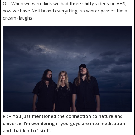
OT: When we were kids we had three shitty videos on VHS,
now we have Netflix and everything, so winter passes like a
dream (laughs)
R!: – You just mentioned the connection to nature and
universe. I’m wondering if you guys are into meditation
and that kind of stuff…