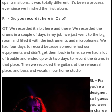
ups, transitions, it was totally different. It’s been a process
ever since we finished the first album.
R!: – Did you record it here in Oslo?
OT: We recorded it a bit here and there. We recorded the
drums in a couple of days in my job, we just went to the big
room and filled it with the instruments and microphones. We
had four days to record because someone had our
equipments and didn’t get them back in time, so we had a lot
of trouble and ended up with two days to record the drums in
that place. Then we recorded the guitars at the rehearsal
place, and bass and vocals in our home studio.
R!: – Pia,
you’re a
designer,
so I guess
you were
in charge