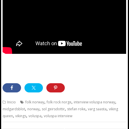
,
,
,
Inicio
folk norway
folk rock norge
interview voluspa norway
,
,
,
,
,
midgardsblot
norway
sol geirsdottir
stefan roke
varg saasta
viking
,
,
,
queen
vikings
voluspa
voluspa interview