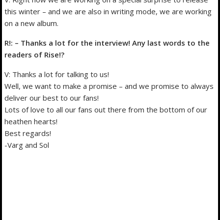
this winter – and we are also in writing mode, we are working
on a new album.
R!: – Thanks a lot for the interview! Any last words to the
readers of Rise!?
V: Thanks a lot for talking to us!
Well, we want to make a promise – and we promise to always
deliver our best to our fans!
Lots of love to all our fans out there from the bottom of our
heathen hearts!
Best regards!
-Varg and Sol