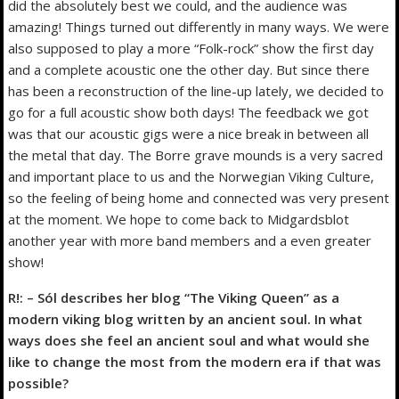
did the absolutely best we could, and the audience was
amazing! Things turned out differently in many ways. We were
also supposed to play a more “Folk-rock” show the first day
and a complete acoustic one the other day. But since there
has been a reconstruction of the line-up lately, we decided to
go for a full acoustic show both days! The feedback we got
was that our acoustic gigs were a nice break in between all
the metal that day. The Borre grave mounds is a very sacred
and important place to us and the Norwegian Viking Culture,
so the feeling of being home and connected was very present
at the moment. We hope to come back to Midgardsblot
another year with more band members and a even greater
show!
R!: – Sól describes her blog “The Viking Queen” as a
modern viking blog written by an ancient soul. In what
ways does she feel an ancient soul and what would she
like to change the most from the modern era if that was
possible?