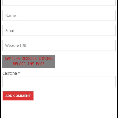
Captcha
*