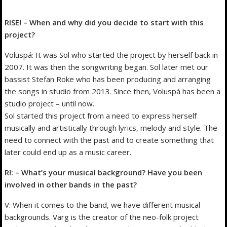
RISE! – When and why did you decide to start with this
project?
Voluspá: It was Sol who started the project by herself back in
2007. It was then the songwriting began. Sol later met our
bassist Stefan Roke who has been producing and arranging
the songs in studio from 2013. Since then, Voluspá has been a
studio project – until now.
Sol started this project from a need to express herself
musically and artistically through lyrics, melody and style. The
need to connect with the past and to create something that
later could end up as a music career.
R!: – What’s your musical background? Have you been
involved in other bands in the past?
V: When it comes to the band, we have different musical
backgrounds. Varg is the creator of the neo-folk project