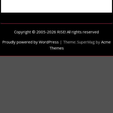
Copyright © 2005-2026 RISE! All rights reserved
Proudly powered by WordPress
|
Theme: SuperMag by
Acme
Themes