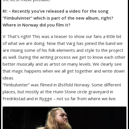
R!: – Recently you’ve released a video for the song
“Fimbulvinter” which is part of the new album, right?
Where in Norway did you film it?
V: That’s right! This was a teaser to show our fans a little bit
of what we are doing. Now that Varg has joined the band we
are mixing some of his folk elements and style to the project
as well. During the writing process we get to know each other
better musically and as artist on many levels. We clearly see
that magic happens when we all get together and write down
ideas.
“Fimbulvinter” was filmed in Østfold Norway. Some different
places, but mostly at the Hunn Stone circle graveyard in
Fredrikstad and in Rygge – not so far from where we live.