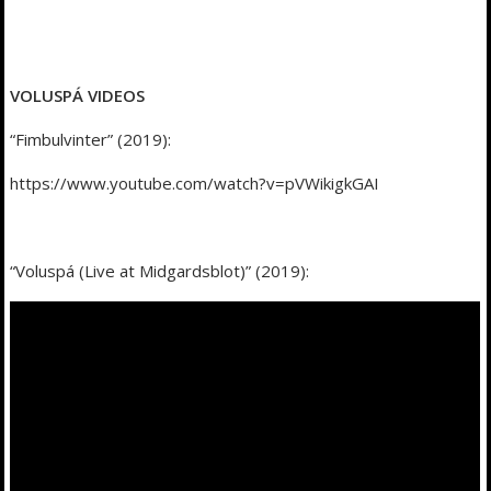
VOLUSPÁ VIDEOS
“Fimbulvinter” (2019):
https://www.youtube.com/watch?v=pVWikigkGAI
“Voluspá (Live at Midgardsblot)” (2019):