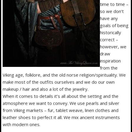
time to time –
so we don’t
have any
goals of being
historically
correct –
however, we
draw
inspiration
from the
Viking age, folklore, and the old norse religion/spirituality. We
make most of the outfits ourselves and we do our own
makeup / hair and also a lot of the jewelry.
When it comes to details it’s all about the setting and the
atmosphere we want to convey. We use pearls and silver
from Viking markets – fur, tablet weave, linen clothes and
leather shoes to perfect it all. We mix ancient instruments
with modern ones.