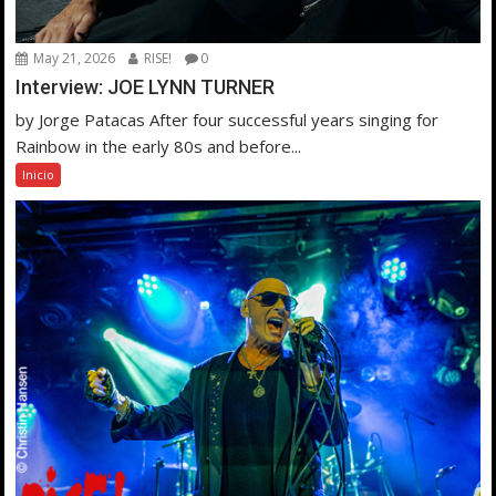
May 21, 2026
RISE!
0
Interview: JOE LYNN TURNER
by Jorge Patacas After four successful years singing for
Rainbow in the early 80s and before...
Inicio