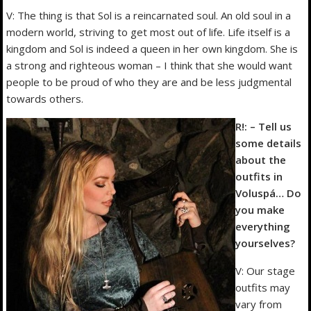
V: The thing is that Sol is a reincarnated soul. An old soul in a
modern world, striving to get most out of life. Life itself is a
kingdom and Sol is indeed a queen in her own kingdom. She is
a strong and righteous woman – I think that she would want
people to be proud of who they are and be less judgmental
towards others.
R!: – Tell us
some details
about the
outfits in
Voluspá… Do
you make
everything
yourselves?
V: Our stage
outfits may
vary from