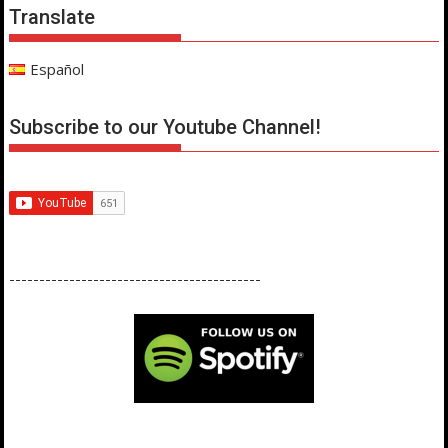
Translate
Español
Subscribe to our Youtube Channel!
------------------------------------------