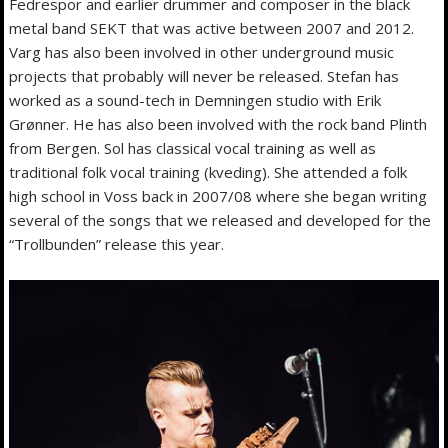
Fedrespor and earlier drummer and composer in the black
metal band SEKT that was active between 2007 and 2012.
Varg has also been involved in other underground music
projects that probably will never be released. Stefan has
worked as a sound-tech in Demningen studio with Erik
Grønner. He has also been involved with the rock band Plinth
from Bergen. Sol has classical vocal training as well as
traditional folk vocal training (kveding). She attended a folk
high school in Voss back in 2007/08 where she began writing
several of the songs that we released and developed for the
“Trollbunden” release this year.