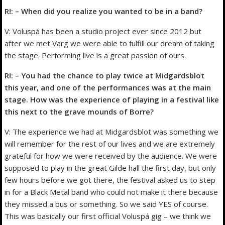
R!: – When did you realize you wanted to be in a band?
V: Voluspá has been a studio project ever since 2012 but
after we met Varg we were able to fulfill our dream of taking
the stage. Performing live is a great passion of ours.
R!: – You had the chance to play twice at Midgardsblot
this year, and one of the performances was at the main
stage. How was the experience of playing in a festival like
this next to the grave mounds of Borre?
V: The experience we had at Midgardsblot was something we
will remember for the rest of our lives and we are extremely
grateful for how we were received by the audience. We were
supposed to play in the great Gilde hall the first day, but only
few hours before we got there, the festival asked us to step
in for a Black Metal band who could not make it there because
they missed a bus or something. So we said YES of course.
This was basically our first official Voluspá gig – we think we