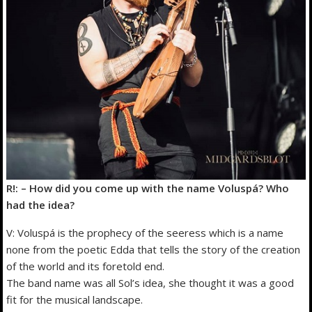
R!: – How did you come up with the name Voluspá? Who
had the idea?
V: Voluspá is the prophecy of the seeress which is a name
none from the poetic Edda that tells the story of the creation
of the world and its foretold end.
The band name was all Sol’s idea, she thought it was a good
fit for the musical landscape.