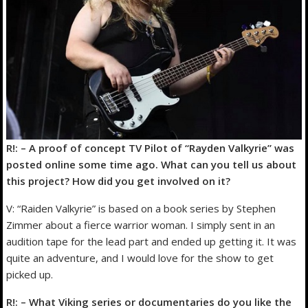
R!: – A proof of concept TV Pilot of “Rayden Valkyrie” was
posted online some time ago. What can you tell us about
this project? How did you get involved on it?
V: “Raiden Valkyrie” is based on a book series by Stephen
Zimmer about a fierce warrior woman. I simply sent in an
audition tape for the lead part and ended up getting it. It was
quite an adventure, and I would love for the show to get
picked up.
R!: – What Viking series or documentaries do you like the