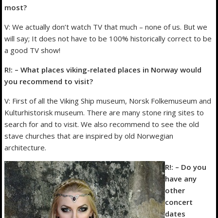
most?
V: We actually don’t watch TV that much – none of us. But we
will say; It does not have to be 100% historically correct to be
a good TV show!
R!: – What places viking-related places in Norway would
you recommend to visit?
V: First of all the Viking Ship museum, Norsk Folkemuseum and
Kulturhistorisk museum. There are many stone ring sites to
search for and to visit. We also recommend to see the old
stave churches that are inspired by old Norwegian
architecture.
R!: – Do you
have any
other
concert
dates