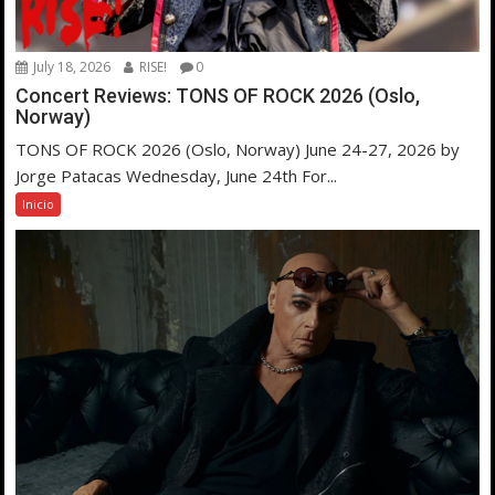
July 18, 2026
RISE!
0
Concert Reviews: TONS OF ROCK 2026 (Oslo,
Norway)
TONS OF ROCK 2026 (Oslo, Norway) June 24-27, 2026 by
Jorge Patacas Wednesday, June 24th For...
Inicio