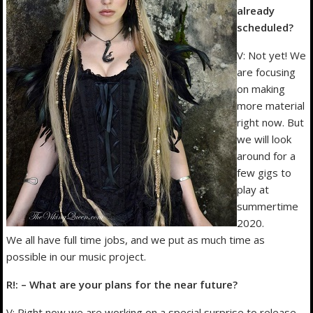
already
scheduled?
V: Not yet! We
are focusing
on making
more material
right now. But
we will look
around for a
few gigs to
play at
summertime
2020.
We all have full time jobs, and we put as much time as
possible in our music project.
R!: – What are your plans for the near future?
V: Right now we are working on a special surprise to release