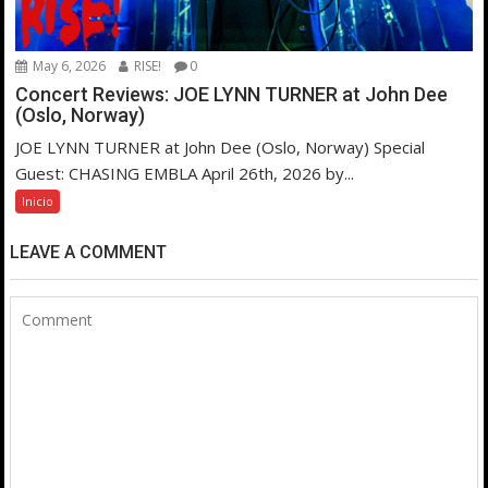
May 6, 2026
RISE!
0
Concert Reviews: JOE LYNN TURNER at John Dee
(Oslo, Norway)
JOE LYNN TURNER at John Dee (Oslo, Norway) Special
Guest: CHASING EMBLA April 26th, 2026 by...
Inicio
LEAVE A COMMENT