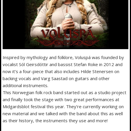
Inspired by mythology and folklore, Voluspá was founded by
vocalist Sól Geirsdóttir and bassist Stefan Roke in 2012 and
now it’s a four-piece that also includes Hilde Stenersen on
backing vocals and Varg Saastad on guitars and other
additional instruments.
This Norwegian folk rock band started out as a studio project
and finally took the stage with two great performances at
Midgardsblot festival this year. They’re currently working on
new material and we talked with the band about this as well
as their history, the instruments they use and more!