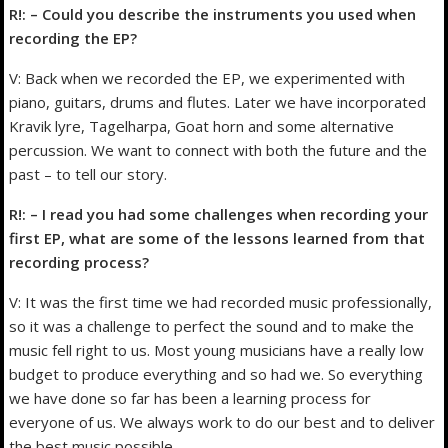
R!: – Could you describe the instruments you used when
recording the EP?
V: Back when we recorded the EP, we experimented with
piano, guitars, drums and flutes. Later we have incorporated
Kravik lyre, Tagelharpa, Goat horn and some alternative
percussion. We want to connect with both the future and the
past – to tell our story.
R!: – I read you had some challenges when recording your
first EP, what are some of the lessons learned from that
recording process?
V: It was the first time we had recorded music professionally,
so it was a challenge to perfect the sound and to make the
music fell right to us. Most young musicians have a really low
budget to produce everything and so had we. So everything
we have done so far has been a learning process for
everyone of us. We always work to do our best and to deliver
the best music possible.