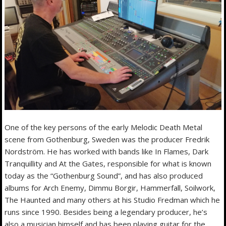
One of the key persons of the early Melodic Death Metal
scene from Gothenburg, Sweden was the producer Fredrik
Nordström. He has worked with bands like In Flames, Dark
Tranquillity and At the Gates, responsible for what is known
today as the “Gothenburg Sound”, and has also produced
albums for Arch Enemy, Dimmu Borgir, Hammerfall, Soilwork,
The Haunted and many others at his Studio Fredman which he
runs since 1990. Besides being a legendary producer, he’s
also a musician himself and has been playing guitar for the