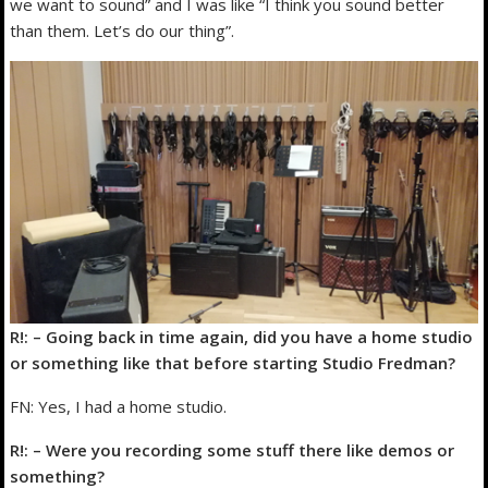
we want to sound” and I was like “I think you sound better
than them. Let’s do our thing”.
R!: – Going back in time again, did you have a home studio
or something like that before starting Studio Fredman?
FN: Yes, I had a home studio.
R!: – Were you recording some stuff there like demos or
something?