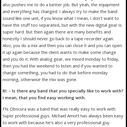
also pushes me to do a better job. But yeah, the equipment
and everything has changed. I always try to make the band
sound like one unit, if you know what I mean, I don’t want to
have the stuff too separated, but with the new digital gear is
super hard. But then again there are many benefits and
honestly I should never go back to a tape recorder again.
Also, you do a mix and then you can close it and you can open
it up again because the client wants to make some change
and you do it. With analog gear, we mixed monday to friday,
then you had the weekend to listen and if you wanted to
change something, you had to do that before monday
morning, otherwise the mix was gone.
R!: – Is there any band that you specially like to work with?
I mean, that you find easy working with.
FN: Obscura was a band that was really easy to work with.
Super professional guys. Michael Amott has always been easy
to work with because he’s also a very professional guy.