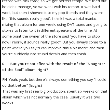
record with click track, so we get perfect tempo. We tried but
he didn’t manage, so we went with his tempo. It was hard
work, but then I showed it to my pop friends and they were
like “this sounds really good”. I think I was a total maniac,
mixing that album for one week, using DAT tapes and going to
stores to listen to it in different speakers all the time. At
some point the owner of the store said “you have to stop
now Fredrik, it sounds really good”. But you always come to a
point where you say “I can improve this a bit more” and then
you’re suddenly into stupid details and then crash.
R!: – But you’re satisfied with the result of the “Slaughter
of the Soul” album, right?
FN: Yeah, yeah, but there’s always something you say “I could
do that better” (laughs)
That was my first real big production, spent six weeks on that
album which was not normally the case. Usually it was two
weeks.