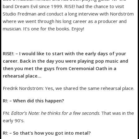
band Dream Evil since 1999. RISE! had the chance to visit
Studio Fredman and conduct a long interview with Nordström
where we went through his long career as a producer and
musician. It’s one for the books. Enjoy!
RISE!: – I would like to start with the early days of your
career. Back in the day you were playing pop music and
then you met the guys from Ceremonial Oath in a
rehearsal place…
Fredrik Nordström: Yes, we shared the same rehearsal place.
R!: – When did this happen?
FN:
Editor’s Note: he thinks for a few seconds
. That was in the
early 90’s.
R!: – So that’s how you got into metal?