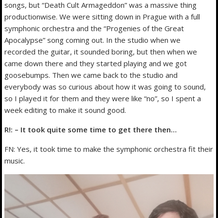
songs, but “Death Cult Armageddon” was a massive thing
productionwise. We were sitting down in Prague with a full
symphonic orchestra and the “Progenies of the Great
Apocalypse” song coming out. In the studio when we
recorded the guitar, it sounded boring, but then when we
came down there and they started playing and we got
goosebumps. Then we came back to the studio and
everybody was so curious about how it was going to sound,
so I played it for them and they were like “no”, so I spent a
week editing to make it sound good.
R!: – It took quite some time to get there then…
FN: Yes, it took time to make the symphonic orchestra fit their
music.