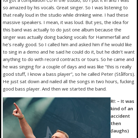
forgot a compilation CD in the studio, so I put it in and I was
so amazed by his vocals. Great singer. So I was listening to
that really loud in the studio while drinking wine. I had these
massive speakers. I mean, it was loud. But yes, the idea for
this band was actually to do just one album because the
singer was actually doing backing vocals for Hammerfall and
he’s really good. So I called him and asked him if he would like
to sing in a demo and he said he could do it, but he didn’t want
anything to do with record contracts or tours. So he came and
he was singing for a couple of days and was like “this is really
good stuff, I know a bass player”, so he called Peter (Stålfors).
He just sat down and nailed all the songs in two hours, fucking
good bass player. And then we started the band.
R!: – It was
kind of an
accident
then
(laughs)