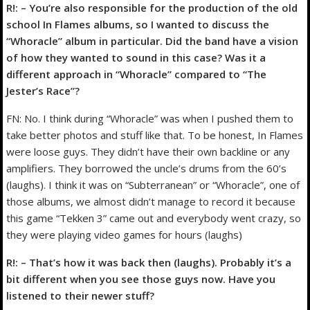
R!: – You’re also responsible for the production of the old
school In Flames albums, so I wanted to discuss the
“Whoracle” album in particular. Did the band have a vision
of how they wanted to sound in this case? Was it a
different approach in “Whoracle” compared to “The
Jester’s Race”?
FN: No. I think during “Whoracle” was when I pushed them to
take better photos and stuff like that. To be honest, In Flames
were loose guys. They didn’t have their own backline or any
amplifiers. They borrowed the uncle’s drums from the 60’s
(laughs). I think it was on “Subterranean” or “Whoracle”, one of
those albums, we almost didn’t manage to record it because
this game “Tekken 3” came out and everybody went crazy, so
they were playing video games for hours (laughs)
R!: – That’s how it was back then (laughs). Probably it’s a
bit different when you see those guys now. Have you
listened to their newer stuff?