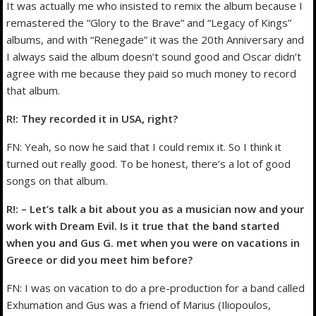
It was actually me who insisted to remix the album because I
remastered the “Glory to the Brave” and “Legacy of Kings”
albums, and with “Renegade” it was the 20th Anniversary and
I always said the album doesn’t sound good and Oscar didn’t
agree with me because they paid so much money to record
that album.
R!: They recorded it in USA, right?
FN: Yeah, so now he said that I could remix it. So I think it
turned out really good. To be honest, there’s a lot of good
songs on that album.
R!: – Let’s talk a bit about you as a musician now and your
work with Dream Evil. Is it true that the band started
when you and Gus G. met when you were on vacations in
Greece or did you meet him before?
FN: I was on vacation to do a pre-production for a band called
Exhumation and Gus was a friend of Marius (Iliopoulos,