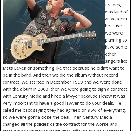
FN: Yes, it
was kind of
an accident
because
we were
planning to
have some
other
singers like
Mats Levén or something like that because he didn’t want to
be in the band. And then we did the album without record
contract. We started in December 1999 and we were done
with the album in 2000, then we were going to sign a contract
with Century Media and hired a lawyer because I knew it was
very important to have a good lawyer to do your deals. He
called me back saying they had agreed on 95% of everything,
so we were gonna close the deal. Then Century Media
changed all the policies of the contract for the worse and