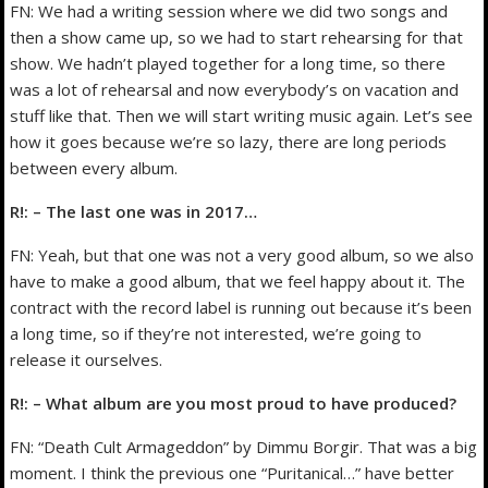
FN: We had a writing session where we did two songs and
then a show came up, so we had to start rehearsing for that
show. We hadn’t played together for a long time, so there
was a lot of rehearsal and now everybody’s on vacation and
stuff like that. Then we will start writing music again. Let’s see
how it goes because we’re so lazy, there are long periods
between every album.
R!: – The last one was in 2017…
FN: Yeah, but that one was not a very good album, so we also
have to make a good album, that we feel happy about it. The
contract with the record label is running out because it’s been
a long time, so if they’re not interested, we’re going to
release it ourselves.
R!: – What album are you most proud to have produced?
FN: “Death Cult Armageddon” by Dimmu Borgir. That was a big
moment. I think the previous one “Puritanical…” have better