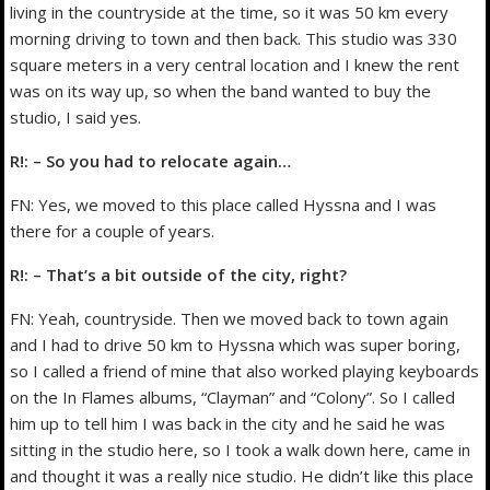
living in the countryside at the time, so it was 50 km every
morning driving to town and then back. This studio was 330
square meters in a very central location and I knew the rent
was on its way up, so when the band wanted to buy the
studio, I said yes.
R!: – So you had to relocate again…
FN: Yes, we moved to this place called Hyssna and I was
there for a couple of years.
R!: – That’s a bit outside of the city, right?
FN: Yeah, countryside. Then we moved back to town again
and I had to drive 50 km to Hyssna which was super boring,
so I called a friend of mine that also worked playing keyboards
on the In Flames albums, “Clayman” and “Colony”. So I called
him up to tell him I was back in the city and he said he was
sitting in the studio here, so I took a walk down here, came in
and thought it was a really nice studio. He didn’t like this place