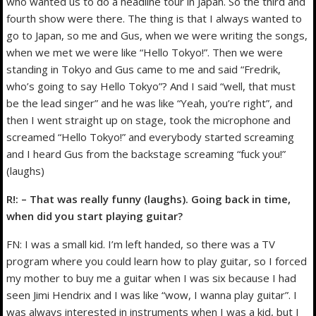
who wanted us to do a headline tour in Japan. So the third and
fourth show were there. The thing is that I always wanted to
go to Japan, so me and Gus, when we were writing the songs,
when we met we were like “Hello Tokyo!”. Then we were
standing in Tokyo and Gus came to me and said “Fredrik,
who’s going to say Hello Tokyo”? And I said “well, that must
be the lead singer” and he was like “Yeah, you’re right”, and
then I went straight up on stage, took the microphone and
screamed “Hello Tokyo!” and everybody started screaming
and I heard Gus from the backstage screaming “fuck you!”
(laughs)
R!: – That was really funny (laughs). Going back in time,
when did you start playing guitar?
FN: I was a small kid. I’m left handed, so there was a TV
program where you could learn how to play guitar, so I forced
my mother to buy me a guitar when I was six because I had
seen Jimi Hendrix and I was like “wow, I wanna play guitar”. I
was always interested in instruments when I was a kid, but I