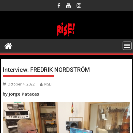
Skip
to
content
Interview: FREDRIK NORDSTRÖM
October 4, 2022
RISE!
by Jorge Patacas