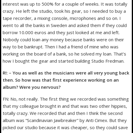
interest was up to 500% for a couple of weeks. It was totally
crazy. He left the studio, took his gear, so I needed to buy a
tape recorder, a mixing console, microphones and so on. I
went to all the banks in Sweden and asked them if they could
borrow 10.000 euros and they just looked at me and left.
Nobody could loan any money because banks were on their
way to be bankrupt. Then I had a friend of mine who was
working on the board of a bank, so he solved my loan. That’s
how I bought the gear and started building Studio Fredman.
R!: – You as well as the musicians were all very young back
then. So how was that first experience working on an
album? Were you nervous?
FN: No, not really. The first thing we recorded was something
that my colleague brought in and that was two other hippies,
totally crazy. We recorded that and then I think the second
album was “Scandinavian Jawbreaker” by Anti Cimex. But they
picked our studio because it was cheaper, so they could save