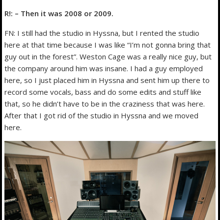
R!: – Then it was 2008 or 2009.
FN: I still had the studio in Hyssna, but I rented the studio
here at that time because I was like “I’m not gonna bring that
guy out in the forest”. Weston Cage was a really nice guy, but
the company around him was insane. I had a guy employed
here, so I just placed him in Hyssna and sent him up there to
record some vocals, bass and do some edits and stuff like
that, so he didn’t have to be in the craziness that was here.
After that I got rid of the studio in Hyssna and we moved
here.