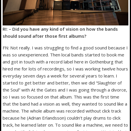
R!: – Did you have any kind of vision on how the bands
should sound after those first albums?
FN: Not really. I was struggling to find a good sound because I
was so unexperienced. Then local bands started to book me
and got in touch with a record label here in Gothenburg that
hired me for lots of recordings, so I was working twelve hours
everyday seven days a week for several years to learn. I
started to get better and better, then we did “Slaughter of
the Soul” with At the Gates and I was going through a divorce,
so I was so focused on that album. This was the first time
that the band had a vision as well, they wanted to sound like a
machine. The whole album was recorded without click track
because he (Adrian Erlandsson) couldn’t play drums to click
track, he learned later on. To sound like a machine, we need to