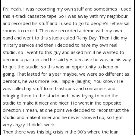
FN: Yeah, I was recording my own stuff and sometimes I used
this 4-track cassette tape. So I was away with my neighbour
and recorded his stuff and I used to go to people’s rehearsal
rooms to record. Then we recorded a demo with my own
band and went to this studio called Rainy Day. Then I did my
military service and then I decided to have my own real
studio, so I went to this guy and asked him if he wanted to
become a partner and he said yes because he was on his way
to quit the studio, so this was an opportunity to keep on
going. That lasted for a year maybe, we were so different as
persons, he was more like… hippie (laughs). You know? He
was collecting stuff from trashcans and containers and
bringing them to the studio and I was trying to build the
studio to make it nicer and nicer. He went in the opposite
direction. I mean, at one point we decided to reconstruct the
studio and make it nicer and he never showed up, so I got
very angry. It didn’t work.
Then there was this big crisis in the 90’s where the loan