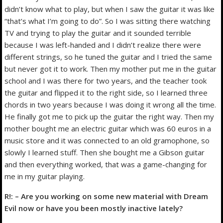
didn’t know what to play, but when I saw the guitar it was like
“that’s what I’m going to do”. So I was sitting there watching
TV and trying to play the guitar and it sounded terrible
because I was left-handed and I didn’t realize there were
different strings, so he tuned the guitar and I tried the same
but never got it to work. Then my mother put me in the guitar
school and I was there for two years, and the teacher took
the guitar and flipped it to the right side, so I learned three
chords in two years because I was doing it wrong all the time.
He finally got me to pick up the guitar the right way. Then my
mother bought me an electric guitar which was 60 euros in a
music store and it was connected to an old gramophone, so
slowly I learned stuff. Then she bought me a Gibson guitar
and then everything worked, that was a game-changing for
me in my guitar playing.
R!: – Are you working on some new material with Dream
Evil now or have you been mostly inactive lately?