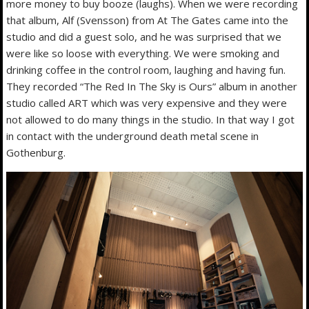
more money to buy booze (laughs). When we were recording
that album, Alf (Svensson) from At The Gates came into the
studio and did a guest solo, and he was surprised that we
were like so loose with everything. We were smoking and
drinking coffee in the control room, laughing and having fun.
They recorded “The Red In The Sky is Ours” album in another
studio called ART which was very expensive and they were
not allowed to do many things in the studio. In that way I got
in contact with the underground death metal scene in
Gothenburg.