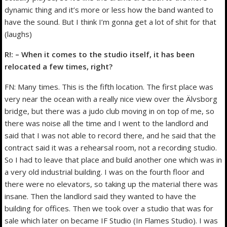
dynamic thing and it’s more or less how the band wanted to
have the sound. But I think I’m gonna get a lot of shit for that
(laughs)
R!: – When it comes to the studio itself, it has been
relocated a few times, right?
FN: Many times. This is the fifth location. The first place was
very near the ocean with a really nice view over the Älvsborg
bridge, but there was a judo club moving in on top of me, so
there was noise all the time and I went to the landlord and
said that I was not able to record there, and he said that the
contract said it was a rehearsal room, not a recording studio.
So I had to leave that place and build another one which was in
a very old industrial building. I was on the fourth floor and
there were no elevators, so taking up the material there was
insane. Then the landlord said they wanted to have the
building for offices. Then we took over a studio that was for
sale which later on became IF Studio (In Flames Studio). I was