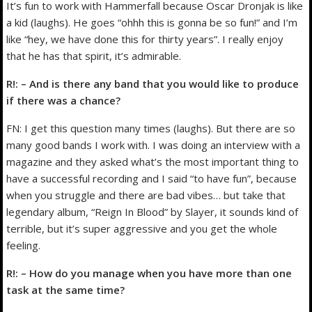
It’s fun to work with Hammerfall because Oscar Dronjak is like
a kid (laughs). He goes “ohhh this is gonna be so fun!” and I’m
like “hey, we have done this for thirty years”. I really enjoy
that he has that spirit, it’s admirable.
R!: – And is there any band that you would like to produce
if there was a chance?
FN: I get this question many times (laughs). But there are so
many good bands I work with. I was doing an interview with a
magazine and they asked what’s the most important thing to
have a successful recording and I said “to have fun”, because
when you struggle and there are bad vibes… but take that
legendary album, “Reign In Blood” by Slayer, it sounds kind of
terrible, but it’s super aggressive and you get the whole
feeling.
R!: – How do you manage when you have more than one
task at the same time?