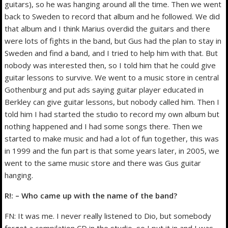
guitars), so he was hanging around all the time. Then we went
back to Sweden to record that album and he followed. We did
that album and I think Marius overdid the guitars and there
were lots of fights in the band, but Gus had the plan to stay in
Sweden and find a band, and I tried to help him with that. But
nobody was interested then, so I told him that he could give
guitar lessons to survive. We went to a music store in central
Gothenburg and put ads saying guitar player educated in
Berkley can give guitar lessons, but nobody called him. Then I
told him I had started the studio to record my own album but
nothing happened and I had some songs there. Then we
started to make music and had a lot of fun together, this was
in 1999 and the fun part is that some years later, in 2005, we
went to the same music store and there was Gus guitar
hanging.
R!: – Who came up with the name of the band?
FN: It was me. I never really listened to Dio, but somebody