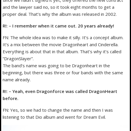
since we hadn’t signed it yet, they offered the new contract
and the lawyer said no, so it took eight months to get a
proper deal. That’s why the album was released in 2002.
R!: – I remember when it came out. 20 years already!
FN: The whole idea was to make it silly. It’s a concept album.
It’s a mix between the movie Dragonheart and Cinderella.
Everything is about that in that album. That’s why it’s called
“DragonSlayer”.
The band’s name was going to be Dragonheart in the
beginning, but there was three or four bands with the same
name already.
R!: – Yeah, even Dragonforce was called DragonHeart
before.
FN: Yes, so we had to change the name and then I was
listening to that Dio album and went for Dream Evil.