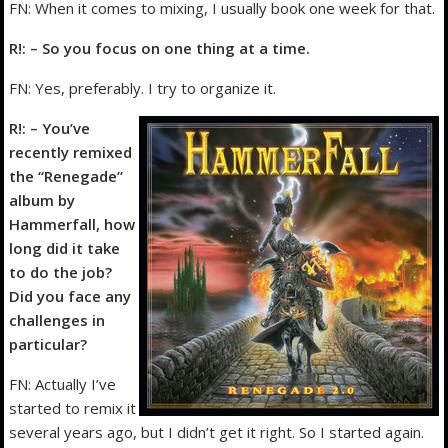
FN: When it comes to mixing, I usually book one week for that.
R!: – So you focus on one thing at a time.
FN: Yes, preferably. I try to organize it.
R!: – You’ve
recently remixed
the “Renegade”
album by
Hammerfall, how
long did it take
to do the job?
Did you face any
challenges in
particular?
FN: Actually I’ve
started to remix it
several years ago, but I didn’t get it right. So I started again.