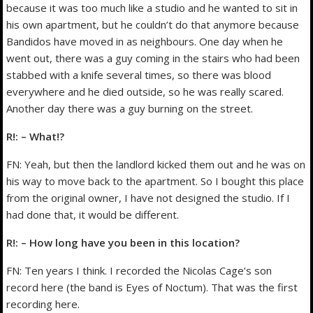
because it was too much like a studio and he wanted to sit in
his own apartment, but he couldn’t do that anymore because
Bandidos have moved in as neighbours. One day when he
went out, there was a guy coming in the stairs who had been
stabbed with a knife several times, so there was blood
everywhere and he died outside, so he was really scared.
Another day there was a guy burning on the street.
R!: – What!?
FN: Yeah, but then the landlord kicked them out and he was on
his way to move back to the apartment. So I bought this place
from the original owner, I have not designed the studio. If I
had done that, it would be different.
R!: – How long have you been in this location?
FN: Ten years I think. I recorded the Nicolas Cage’s son
record here (the band is Eyes of Noctum). That was the first
recording here.