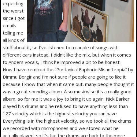
expecting
the worst
since I got
emails
telling me
all kinds of
stuff about it, so I’ve listened to a couple of songs with
different ears instead. I didn’t like the mix, but when it comes
to Anders vocals, I think he improved a bit to be honest.
Now I have remixed the “Puritanical Euphoric Misanthropia” by
Dimmu Borgir and I’m not sure if people are going to like it
because I know that when it came out, many people thought it
was a great sounding album. Also musicwise it’s a really good
album, so for me it was a joy to bring it up again. Nick Barker
played his drums and he refused to have anything less than
127 velocity which is the highest velocity you can have.
Everything is in the highest velocity, so we took all the drums
we recorded with microphones and we stored what he
actually played, so it’s like the drums are back to the more