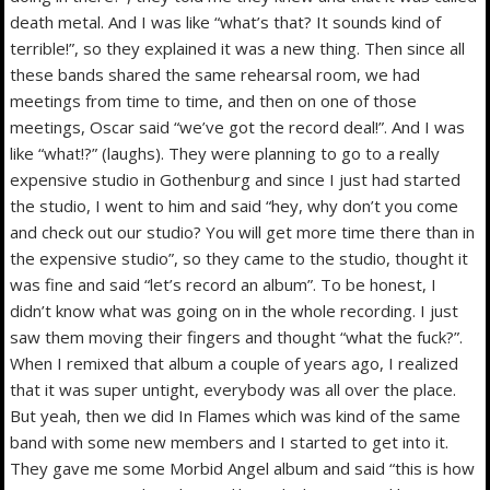
death metal. And I was like “what’s that? It sounds kind of
terrible!”, so they explained it was a new thing. Then since all
these bands shared the same rehearsal room, we had
meetings from time to time, and then on one of those
meetings, Oscar said “we’ve got the record deal!”. And I was
like “what!?” (laughs). They were planning to go to a really
expensive studio in Gothenburg and since I just had started
the studio, I went to him and said “hey, why don’t you come
and check out our studio? You will get more time there than in
the expensive studio”, so they came to the studio, thought it
was fine and said “let’s record an album”. To be honest, I
didn’t know what was going on in the whole recording. I just
saw them moving their fingers and thought “what the fuck?”.
When I remixed that album a couple of years ago, I realized
that it was super untight, everybody was all over the place.
But yeah, then we did In Flames which was kind of the same
band with some new members and I started to get into it.
They gave me some Morbid Angel album and said “this is how