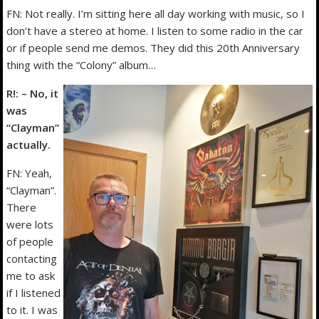
FN: Not really. I’m sitting here all day working with music, so I
don’t have a stereo at home. I listen to some radio in the car
or if people send me demos. They did this 20th Anniversary
thing with the “Colony” album…
R!: – No, it
was
“Clayman”
actually.
FN: Yeah,
“Clayman”.
There
were lots
of people
contacting
me to ask
if I listened
to it. I was