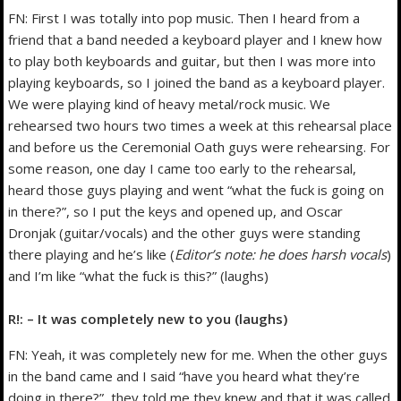
FN: First I was totally into pop music. Then I heard from a
friend that a band needed a keyboard player and I knew how
to play both keyboards and guitar, but then I was more into
playing keyboards, so I joined the band as a keyboard player.
We were playing kind of heavy metal/rock music. We
rehearsed two hours two times a week at this rehearsal place
and before us the Ceremonial Oath guys were rehearsing. For
some reason, one day I came too early to the rehearsal,
heard those guys playing and went “what the fuck is going on
in there?”, so I put the keys and opened up, and Oscar
Dronjak (guitar/vocals) and the other guys were standing
there playing and he’s like (
Editor’s note: he does harsh vocals
)
and I’m like “what the fuck is this?” (laughs)
R!: – It was completely new to you (laughs)
FN: Yeah, it was completely new for me. When the other guys
in the band came and I said “have you heard what they’re
doing in there?”, they told me they knew and that it was called