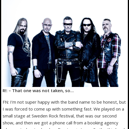
R!: – That one was not taken, so…
FN: I’m not super happy with the band name to be honest, but
I was forced to come up with something fast. We played on a
small stage at Sweden Rock festival, that was our second
show, and then we got a phone call from a booking agency