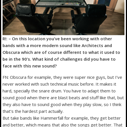
R!: – On this location you’ve been working with other
bands with a more modern sound like Architects and
Obscura which are of course different to what it used to
be in the 90’s. What kind of challenges did you have to
face with this new sound?
FN: Obscura for example, they were super nice guys, but I’ve
never worked with such technical music before. It makes it
hard, specially the snare drum. You have to adapt them to
sound good when there are blast beats and stuff like that, but
they also have to sound good when they play slow, so I think
that’s the hardest part actually.
But take bands like Hammerfall for example, they get better
and better, which means that also the songs get better. That