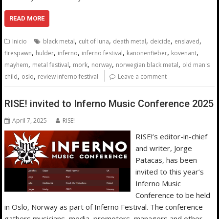
READ MORE
,
,
,
,
,
Inicio
black metal
cult of luna
death metal
deicide
enslaved
,
,
,
,
,
,
firespawn
hulder
inferno
inferno festival
kanonenfieber
kovenant
,
,
,
,
,
mayhem
metal festival
mork
norway
norwegian black metal
old man's
,
,
child
oslo
review inferno festival
Leave a comment
RISE! invited to Inferno Music Conference 2025
April 7, 2025
RISE!
RISE!’s editor-in-chief
and writer, Jorge
Patacas, has been
invited to this year’s
Inferno Music
Conference to be held
in Oslo, Norway as part of Inferno Festival. The conference
gathers musicians, media, promoters, managers and other