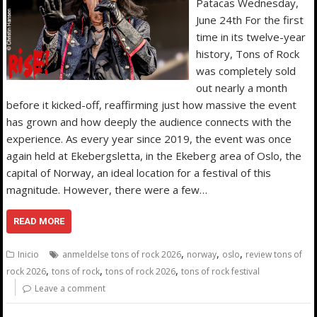
Patacas Wednesday,
June 24th For the first
time in its twelve-year
history, Tons of Rock
was completely sold
out nearly a month
before it kicked-off, reaffirming just how massive the event
has grown and how deeply the audience connects with the
experience. As every year since 2019, the event was once
again held at Ekebergsletta, in the Ekeberg area of Oslo, the
capital of Norway, an ideal location for a festival of this
magnitude. However, there were a few…
READ MORE
,
,
,
Inicio
anmeldelse tons of rock 2026
norway
oslo
review tons of
,
,
,
rock 2026
tons of rock
tons of rock 2026
tons of rock festival
Leave a comment