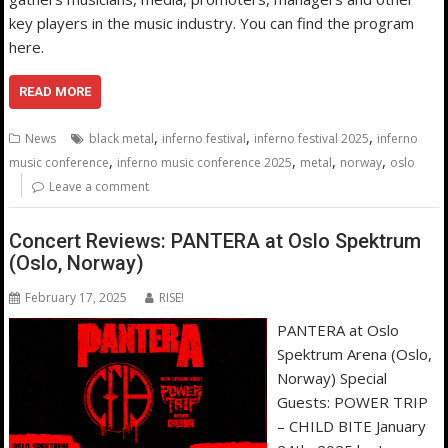
key players in the music industry. You can find the program
here.
READ MORE
,
,
,
News
black metal
inferno festival
inferno festival 2025
inferno
,
,
,
,
music conference
inferno music conference 2025
metal
norway
oslo
Leave a comment
Concert Reviews: PANTERA at Oslo Spektrum
(Oslo, Norway)
February 17, 2025
RISE!
PANTERA at Oslo
Spektrum Arena (Oslo,
Norway) Special
Guests: POWER TRIP
– CHILD BITE January