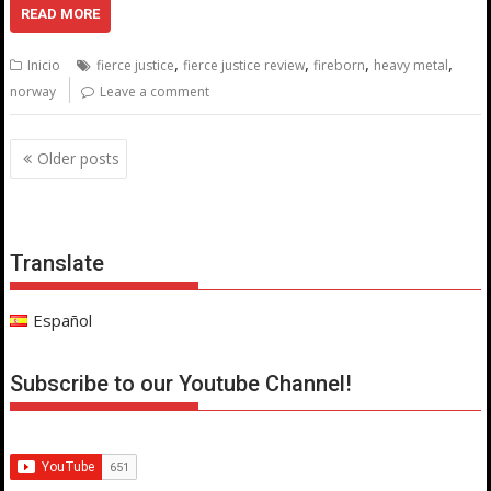
READ MORE
,
,
,
,
Inicio
fierce justice
fierce justice review
fireborn
heavy metal
norway
Leave a comment
Posts
Older posts
navigation
Translate
Español
Subscribe to our Youtube Channel!