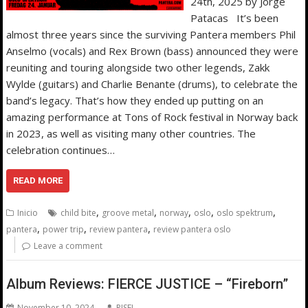
24th, 2025 by Jorge
Patacas It’s been
almost three years since the surviving Pantera members Phil
Anselmo (vocals) and Rex Brown (bass) announced they were
reuniting and touring alongside two other legends, Zakk
Wylde (guitars) and Charlie Benante (drums), to celebrate the
band’s legacy. That’s how they ended up putting on an
amazing performance at Tons of Rock festival in Norway back
in 2023, as well as visiting many other countries. The
celebration continues…
READ MORE
,
,
,
,
,
Inicio
child bite
groove metal
norway
oslo
oslo spektrum
,
,
,
pantera
power trip
review pantera
review pantera oslo
Leave a comment
Album Reviews: FIERCE JUSTICE – “Fireborn”
November 10, 2024
RISE!