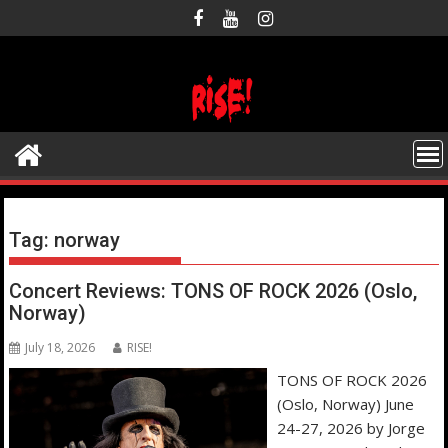
Skip
to
content
Tag:
norway
Concert Reviews: TONS OF ROCK 2026 (Oslo,
Norway)
July 18, 2026
RISE!
TONS OF ROCK 2026
(Oslo, Norway) June
24-27, 2026 by Jorge