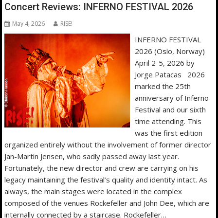
Concert Reviews: INFERNO FESTIVAL 2026
May 4, 2026
RISE!
INFERNO FESTIVAL
2026 (Oslo, Norway)
April 2-5, 2026 by
Jorge Patacas 2026
marked the 25th
anniversary of Inferno
Festival and our sixth
time attending. This
was the first edition
organized entirely without the involvement of former director
Jan-Martin Jensen, who sadly passed away last year.
Fortunately, the new director and crew are carrying on his
legacy maintaining the festival’s quality and identity intact. As
always, the main stages were located in the complex
composed of the venues Rockefeller and John Dee, which are
internally connected by a staircase. Rockefeller…