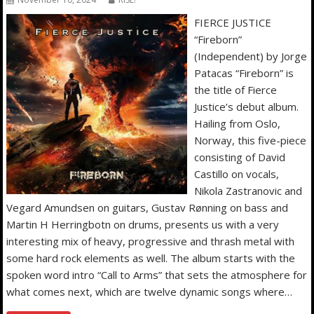
FIERCE JUSTICE
“Fireborn”
(Independent) by Jorge
Patacas “Fireborn” is
the title of Fierce
Justice’s debut album.
Hailing from Oslo,
Norway, this five-piece
consisting of David
Castillo on vocals,
Nikola Zastranovic and
Vegard Amundsen on guitars, Gustav Rønning on bass and
Martin H Herringbotn on drums, presents us with a very
interesting mix of heavy, progressive and thrash metal with
some hard rock elements as well. The album starts with the
spoken word intro “Call to Arms” that sets the atmosphere for
what comes next, which are twelve dynamic songs where…