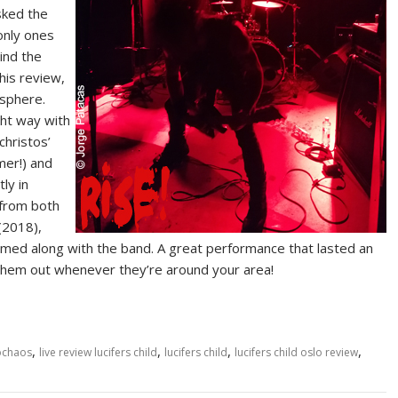
sked the
 only ones
ind the
this review,
osphere.
ght way with
christos’
mer!) and
ly in
 from both
(2018),
reamed along with the band. A great performance that lasted an
ck them out whenever they’re around your area!
,
,
,
,
ochaos
live review lucifers child
lucifers child
lucifers child oslo review