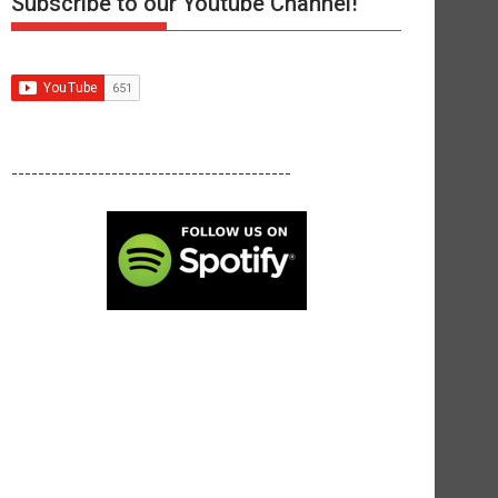
Subscribe to our Youtube Channel!
------------------------------------------