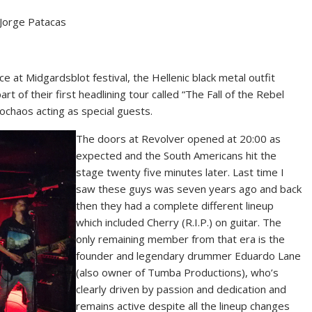
 Jorge Patacas
 at Midgardsblot festival, the Hellenic black metal outfit
rt of their first headlining tour called “The Fall of the Rebel
ochaos acting as special guests.
The doors at Revolver opened at 20:00 as
expected and the South Americans hit the
stage twenty five minutes later. Last time I
saw these guys was seven years ago and back
then they had a complete different lineup
which included Cherry (R.I.P.) on guitar. The
only remaining member from that era is the
founder and legendary drummer Eduardo Lane
(also owner of Tumba Productions), who’s
clearly driven by passion and dedication and
remains active despite all the lineup changes