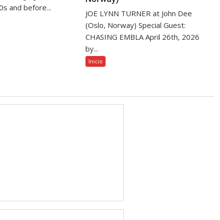
80s and before...
JOE LYNN TURNER at John Dee
(Oslo, Norway) Special Guest:
CHASING EMBLA April 26th, 2026
by...
Inicio