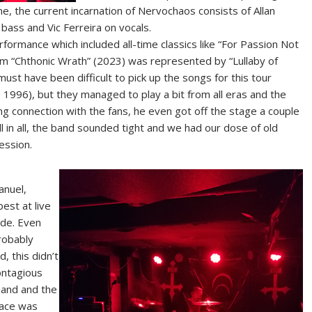
, the current incarnation of Nervochaos consists of Allan
ass and Vic Ferreira on vocals.
formance which included all-time classics like “For Passion Not
bum “Chthonic Wrath” (2023) was represented by “Lullaby of
must have been difficult to pick up the songs for this tour
 1996), but they managed to play a bit from all eras and the
ong connection with the fans, he even got off the stage a couple
l in all, the band sounded tight and we had our dose of old
ession.
anuel,
best at live
ude. Even
robably
 this didn’t
ontagious
band and the
lace was