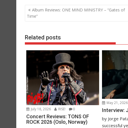
Post
Album Reviews: ONE MIND MINISTRY – “Gates of
navigation
Time”
Related posts
May 21, 2026
July 18, 2026
RISE!
0
Interview:
Concert Reviews: TONS OF
by Jorge Pata
ROCK 2026 (Oslo, Norway)
successful y