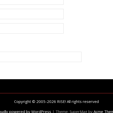
Copyright © 2005-2026 RISE! All rights reserved
oudly powered by WordPress
|
Theme: SuperMag by
Acme The