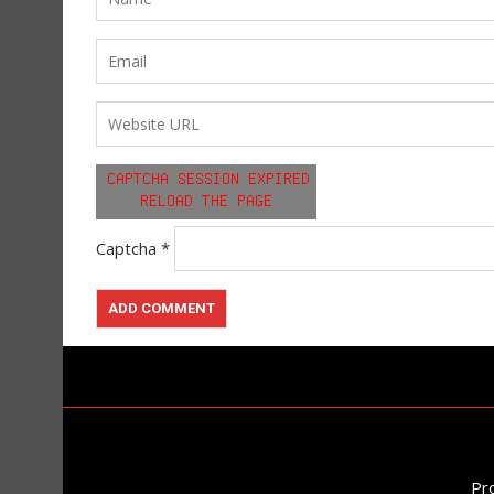
Captcha
*
Pr