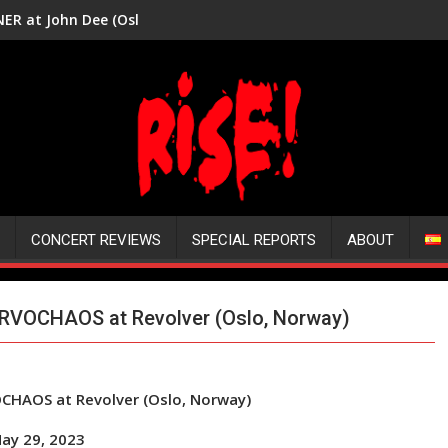
ER at John Dee (Oslo, Norway)
CONCERT REVIEWS
SPECIAL REPORTS
ABOUT
ERVOCHAOS at Revolver (Oslo, Norway)
OCHAOS at Revolver (Oslo, Norway)
ay 29, 2023