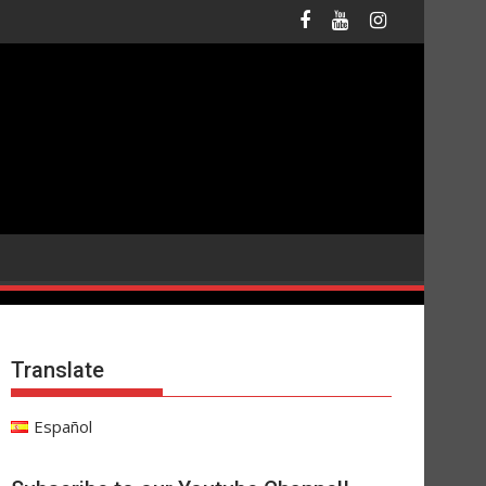
Translate
Español