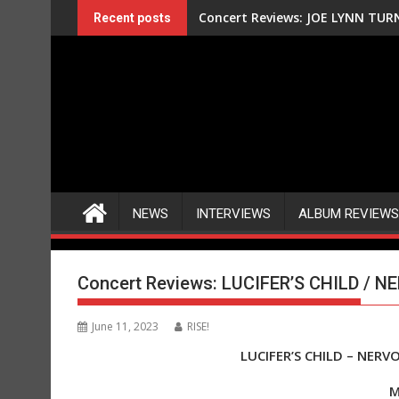
Skip
Concert Reviews: JOE LYNN TURN
Recent posts
to
content
NEWS
INTERVIEWS
ALBUM REVIEWS
Concert Reviews: LUCIFER’S CHILD / N
June 11, 2023
RISE!
LUCIFER’S CHILD – NERV
M