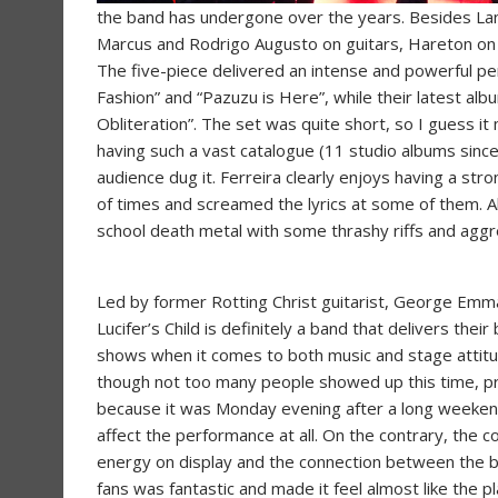
the band has undergone over the years. Besides Lane
Marcus and Rodrigo Augusto on guitars, Hareton on b
The five-piece delivered an intense and powerful per
Fashion” and “Pazuzu is Here”, while their latest al
Obliteration”. The set was quite short, so I guess it 
having such a vast catalogue (11 studio albums since
audience dug it. Ferreira clearly enjoys having a str
of times and screamed the lyrics at some of them. Al
school death metal with some thrashy riffs and aggr
Led by former Rotting Christ guitarist, George Emm
Lucifer’s Child is definitely a band that delivers their 
shows when it comes to both music and stage attit
though not too many people showed up this time, p
because it was Monday evening after a long weekend,
affect the performance at all. On the contrary, the c
energy on display and the connection between the 
fans was fantastic and made it feel almost like the p