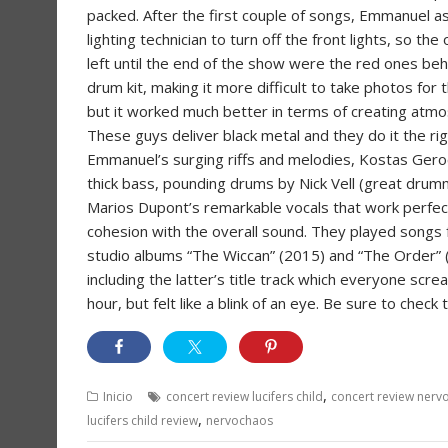
packed. After the first couple of songs, Emmanuel a
lighting technician to turn off the front lights, so the
left until the end of the show were the red ones beh
drum kit, making it more difficult to take photos for 
but it worked much better in terms of creating atm
These guys deliver black metal and they do it the ri
Emmanuel’s surging riffs and melodies, Kostas Gero
thick bass, pounding drums by Nick Vell (great drum
Marios Dupont’s remarkable vocals that work perfect
cohesion with the overall sound. They played songs
studio albums “The Wiccan” (2015) and “The Order” 
including the latter’s title track which everyone sc
hour, but felt like a blink of an eye. Be sure to che
,
Inicio
concert review lucifers child
concert review nerv
,
lucifers child review
nervochaos