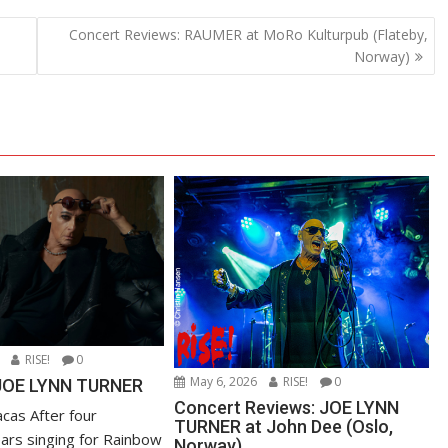
Concert Reviews: RAUMER at MoRo Kulturpub (Flateby,
Norway)
RISE!
0
May 6, 2026
RISE!
0
 JOE LYNN TURNER
Concert Reviews: JOE LYNN
cas After four
TURNER at John Dee (Oslo,
ears singing for Rainbow
Norway)