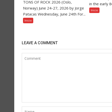
TONS OF ROCK 2026 (Oslo,
in the early 
Norway) June 24-27, 2026 by Jorge
Inicio
Patacas Wednesday, June 24th For...
Inicio
LEAVE A COMMENT