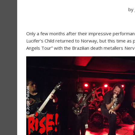
by
Only a few months after their impressive performance
Lucifer’s Child returned to Norway, but this time as pa
Angels Tour” with the Brazilian death metallers Nerv