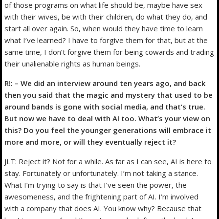
of those programs on what life should be, maybe have sex
with their wives, be with their children, do what they do, and
start all over again. So, when would they have time to learn
what I’ve learned? I have to forgive them for that, but at the
same time, I don’t forgive them for being cowards and trading
their unalienable rights as human beings.
R!: – We did an interview around ten years ago, and back
then you said that the magic and mystery that used to be
around bands is gone with social media, and that’s true.
But now we have to deal with AI too. What’s your view on
this? Do you feel the younger generations will embrace it
more and more, or will they eventually reject it?
JLT: Reject it? Not for a while. As far as I can see, AI is here to
stay. Fortunately or unfortunately. I’m not taking a stance.
What I’m trying to say is that I’ve seen the power, the
awesomeness, and the frightening part of AI. I’m involved
with a company that does AI. You know why? Because that