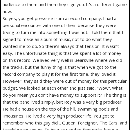
audience to them and then they sign you. It’s a different game
now.
So yes, you get pressure from a record company. I had a
personal encounter with one of them because they were
trying to turn me into something I was not. I told them that I
signed to make an album of music, not to do what they
wanted me to do. So there’s always that tension. It wasn’t
easy. The unfortunate thing is that we spent a lot of money
on this record. We lived very well in Bearsville where we did
the tracks, but the funny thing is that when we got to the
record company to play it for the first time, they loved it.
However, they said they were out of money for this particular
budget. We looked at each other and just said, “Wow”. What
do you mean you don’t have money to support it? The thing is
that the band lived simply, but Roy was a very big producer.
He had a house on the top of the hill, swimming pools and
limousines. He lived a very high producer life. You got to
remember who this guy did… Queen, Foreigner, The Cars, and
I could go on and on. So he was used to that style, but we