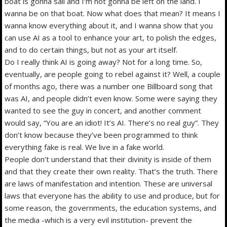
boat is gonna sail and I’m not gonna be left on the land. I
wanna be on that boat. Now what does that mean? It means I
wanna know everything about it, and I wanna show that you
can use AI as a tool to enhance your art, to polish the edges,
and to do certain things, but not as your art itself.
Do I really think AI is going away? Not for a long time. So,
eventually, are people going to rebel against it? Well, a couple
of months ago, there was a number one Billboard song that
was AI, and people didn’t even know. Some were saying they
wanted to see the guy in concert, and another comment
would say, “You are an idiot! It’s AI. There’s no real guy”. They
don’t know because they’ve been programmed to think
everything fake is real. We live in a fake world.
People don’t understand that their divinity is inside of them
and that they create their own reality. That’s the truth. There
are laws of manifestation and intention. These are universal
laws that everyone has the ability to use and produce, but for
some reason, the governments, the education systems, and
the media -which is a very evil institution- prevent the