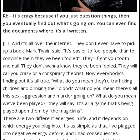
R!: – It’s crazy because if you just question things, then
you eventually find out what’s going on. You can even find
the documents where it’s all written.
JLT: And it’s all over the internet. They don’t even have to pick
up a book. Mark Twain said, “It’s easier to fool people than to
convince them they’ve been fooled”. They’ll fight you tooth
and nail. They don’t wanna know they’ve been fooled. They will
call you crazy or a conspiracy theorist. Now everybody’s
finding out it’s all true. “What do you mean they’re trafficking
children and drinking their blood? What do you mean there’s all
this sex, aggression and murder going on? What do you mean
we’ve been played?” they will say. It’s all a game that’s being
played upon them by “the magicians”.
There are two different energies in life, and it depends on
which energy you plug into. It’s as simple as that. I’ve plugged
into negative energy before, and I had consequences.