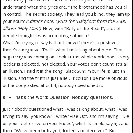
understand when the lyrics are, “The brotherhood has you all
in control. The secret society. They lead you blind, they jam up
your soul”?
(Editor’s note: Lyrics for “Babylon” from the 2000
album “Holy Man”)
. Now, with “Belly of the Beast”, a lot of
people thought I was promoting satanism!
What I’m trying to say is that I know if there’s a positive,
there’s a negative. That’s what I’m talking about here. That
negativity was coming on. Look at the whole world now. Every
leader is selected, not elected. Your votes don’t count. It’s all
an illusion. I said it in the song “Black Sun”: “Your life is just an
illusion, and the truth is just a lie”. It couldn’t be more obvious,
but nobody asked about it; nobody questioned it.
R!: – That’s the word: Question. Nobody questions.
JLT: Nobody questioned what I was talking about, what I was
trying to say, you know? I write “Rise Up”, and I’m saying, “Die
on your feet or live on your knees”, which is an old saying, and
then, “We’ve been betrayed, fooled, and deceived”. But