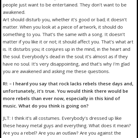
people just want to be entertained. They don’t want to be
awakened.
Art should disturb you, whether it’s good or bad; it doesn’t
matter. When you look at a piece of artwork, it should do
something to you. That’s the same with a song. It doesn’t
matter if you like it or not; it should affect you. That’s what art
is. It disturbs you; it conjures up in the mind, in the heart and
the soul. Everybody’s dead in the soul; it’s almost as if they
have no soul. It’s very disappointing, and that’s why I’m glad
you are awakened and asking me these questions.
R!: – I heard you say that rock lacks rebels these days and,
unfortunately, it’s true. You would think there would be
more rebels than ever now, especially in this kind of
music. What do you think is going on?
JLT: I think it’s all costumes. Everybody’s dressed up like
these heavy metal guys and everything. What does it mean?
Are you a rebel? Are you an outlaw? Are you against the