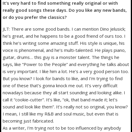
It’s very hard to find something really original or with
really good songs these days. Do you like any new bands,
or do you prefer the classics?
JLT: There are some good bands. I can mention Dino Jelusick;
he’s great, and he happens to be a good friend of ours too. I
think he’s writing some amazing stuff. His style is unique, his
voice is phenomenal, and he’s multi-talented. He plays piano,
guitar, drums… this guy is a monster talent. The things he
says, like “Power to the People” and everything he talks about
is very important. I like him a lot. He’s a very good person too.
But you know? I look for bands to like, and I’m trying to find
one of these that’s gonna knock me out. It’s very difficult
nowadays because they all start sounding and looking alike. I
call it “cookie-cutter”. It’s like, “ok, that band made it; let’s
sound and look like them”. It’s really not so original, you know?
I mean, I still like my R&B and soul music, but even that is
becoming just fabricated.
As a writer, I’m trying not to be too influenced by anybody