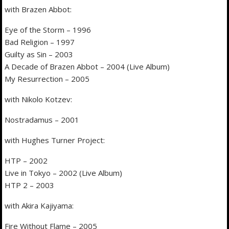
with Brazen Abbot:
Eye of the Storm – 1996
Bad Religion – 1997
Guilty as Sin – 2003
A Decade of Brazen Abbot – 2004 (Live Album)
My Resurrection – 2005
with Nikolo Kotzev:
Nostradamus – 2001
with Hughes Turner Project:
HTP – 2002
Live in Tokyo – 2002 (Live Album)
HTP 2 – 2003
with Akira Kajiyama:
Fire Without Flame – 2005