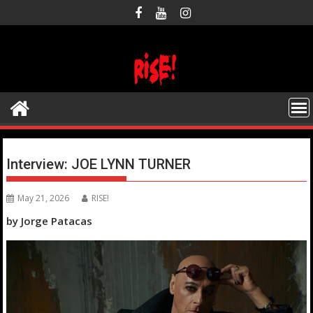
Skip
to
content
Interview: JOE LYNN TURNER
May 21, 2026
RISE!
by Jorge Patacas