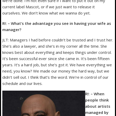
we’re done. I’m not even sure if I want to put it out on my
current label Mascot, or if we just want to release it
ourselves. We don’t know what we wanna do yet.
R!: – What’s the advantage you see in having your wife as
manager?
JLT: Managers I had before couldn’t be trusted and I trust her.
She’s also a lawyer, and she’s in my corner all the time. She
knows best about everything and keeps things under control.
It’s been successful ever since she came in. It’s been fifteen
years. It’s a hard job, but she’s got it. We have everything we
need, you know? We made our money the hard way, but we
didn’t sell out. I think that’s the word. We’re in control of our
schedule and our lives.
R!: – When
people think
about artists
managed by