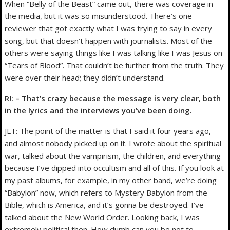
When “Belly of the Beast” came out, there was coverage in
the media, but it was so misunderstood. There’s one
reviewer that got exactly what I was trying to say in every
song, but that doesn’t happen with journalists. Most of the
others were saying things like I was talking like I was Jesus on
“Tears of Blood”. That couldn’t be further from the truth. They
were over their head; they didn’t understand.
R!: – That’s crazy because the message is very clear, both
in the lyrics and the interviews you’ve been doing.
JLT: The point of the matter is that I said it four years ago,
and almost nobody picked up on it. I wrote about the spiritual
war, talked about the vampirism, the children, and everything
because I’ve dipped into occultism and all of this. If you look at
my past albums, for example, in my other band, we’re doing
“Babylon” now, which refers to Mystery Babylon from the
Bible, which is America, and it’s gonna be destroyed. I’ve
talked about the New World Order. Looking back, I was
extremely political then. How dumb can you be not to