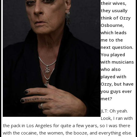
their wives,
they usually
think of Ozzy
Osbourne,
which leads
me to the
next question.
You played
with musicians
who also
played with
Ozzy, but have
you guys ever
met?
JLT: Oh yeah.
Look, I ran with
the pack in Los Angeles for quite a few years, so I was there
with the cocaine, the women, the booze, and everything else.