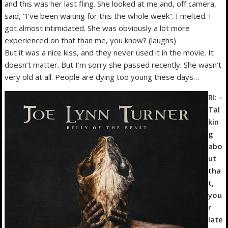
and this was her last fling. She looked at me and, off camera,
said, “I’ve been waiting for this the whole week”. I melted. I
got almost intimidated. She was obviously a lot more
experienced on that than me, you know? (laughs)
But it was a nice kiss, and they never used it in the movie. It
doesn’t matter. But I’m sorry she passed recently. She wasn’t
very old at all. People are dying too young these days…
R!: –
Tal
kin
g
abo
ut
tha
t,
you
r
late