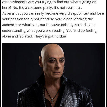
establishment? Are you trying to find out what’s going on
here? No. It’s a costume party. It’s not real at all.
As an artist you can really become very disappointed and lose
your passion for it, not because you’re not reaching the
audience or whatever, but because nobody is reading or
understanding what you were reading. You end up feeling
alone and isolated. They’ve got no clue.