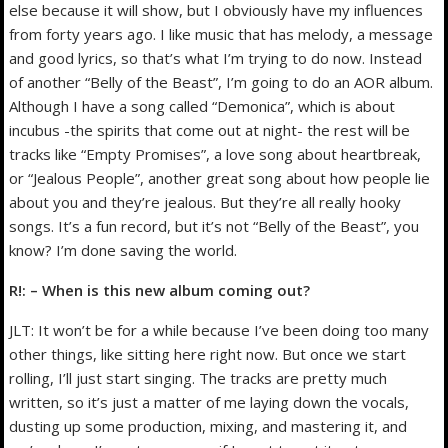
else because it will show, but I obviously have my influences
from forty years ago. I like music that has melody, a message
and good lyrics, so that’s what I’m trying to do now. Instead
of another “Belly of the Beast”, I’m going to do an AOR album.
Although I have a song called “Demonica”, which is about
incubus -the spirits that come out at night- the rest will be
tracks like “Empty Promises”, a love song about heartbreak,
or “Jealous People”, another great song about how people lie
about you and they’re jealous. But they’re all really hooky
songs. It’s a fun record, but it’s not “Belly of the Beast”, you
know? I’m done saving the world.
R!: – When is this new album coming out?
JLT: It won’t be for a while because I’ve been doing too many
other things, like sitting here right now. But once we start
rolling, I’ll just start singing. The tracks are pretty much
written, so it’s just a matter of me laying down the vocals,
dusting up some production, mixing, and mastering it, and