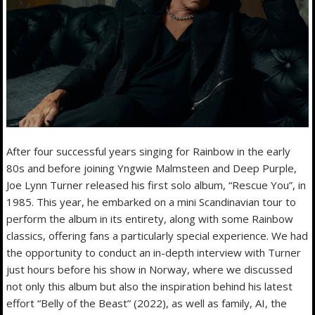
After four successful years singing for Rainbow in the early
80s and before joining Yngwie Malmsteen and Deep Purple,
Joe Lynn Turner released his first solo album, “Rescue You”, in
1985. This year, he embarked on a mini Scandinavian tour to
perform the album in its entirety, along with some Rainbow
classics, offering fans a particularly special experience. We had
the opportunity to conduct an in-depth interview with Turner
just hours before his show in Norway, where we discussed
not only this album but also the inspiration behind his latest
effort “Belly of the Beast” (2022), as well as family, AI, the