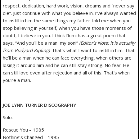
respect, dedication, hard work, vision, dreams and “never say
die”. Just continue with what you believe in. I’ve always wanted
to instill in him the same things my father told me: when you
stop believing in yourself, when you have those moments of
doubt, I believe in you. I think Rumi has a great poem that
says, “And you’ll be a man, my son!”
(Editor’s Note: it is actually
from Rudyard Kipling)
. That’s what I want to instill in him. That
he’ll be a man when he can face everything, when others are
losing it around him and he can still stay strong. No fear. He
can still love even after rejection and all of this. That’s when
you’re a man.
JOE LYNN TURNER DISCOGRAPHY
Solo:
Rescue You – 1985
Nothing’s Changed – 1995