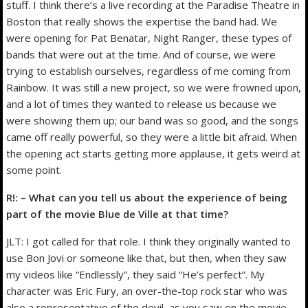
stuff. I think there’s a live recording at the Paradise Theatre in
Boston that really shows the expertise the band had. We
were opening for Pat Benatar, Night Ranger, these types of
bands that were out at the time. And of course, we were
trying to establish ourselves, regardless of me coming from
Rainbow. It was still a new project, so we were frowned upon,
and a lot of times they wanted to release us because we
were showing them up; our band was so good, and the songs
came off really powerful, so they were a little bit afraid. When
the opening act starts getting more applause, it gets weird at
some point.
R!: – What can you tell us about the experience of being
part of the movie Blue de Ville at that time?
JLT: I got called for that role. I think they originally wanted to
use Bon Jovi or someone like that, but then, when they saw
my videos like “Endlessly”, they said “He’s perfect”. My
character was Eric Fury, an over-the-top rock star who was
also a representative of the devil, as you saw on the movie.