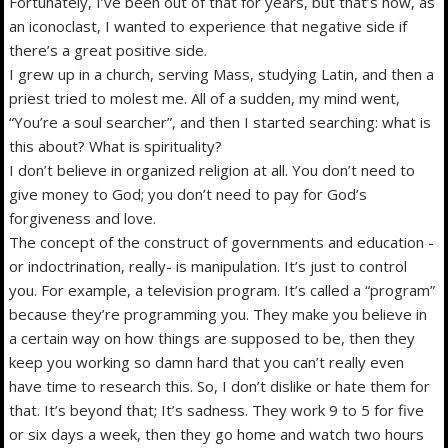
Fortunately, I’ve been out of that for years, but that’s how, as
an iconoclast, I wanted to experience that negative side if
there’s a great positive side.
I grew up in a church, serving Mass, studying Latin, and then a
priest tried to molest me. All of a sudden, my mind went,
“You’re a soul searcher”, and then I started searching: what is
this about? What is spirituality?
I don’t believe in organized religion at all. You don’t need to
give money to God; you don’t need to pay for God’s
forgiveness and love.
The concept of the construct of governments and education -
or indoctrination, really- is manipulation. It’s just to control
you. For example, a television program. It’s called a “program”
because they’re programming you. They make you believe in
a certain way on how things are supposed to be, then they
keep you working so damn hard that you can’t really even
have time to research this. So, I don’t dislike or hate them for
that. It’s beyond that; It’s sadness. They work 9 to 5 for five
or six days a week, then they go home and watch two hours