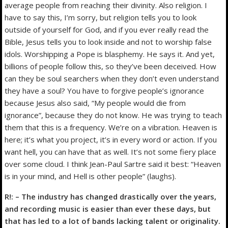
average people from reaching their divinity. Also religion. I
have to say this, I’m sorry, but religion tells you to look
outside of yourself for God, and if you ever really read the
Bible, Jesus tells you to look inside and not to worship false
idols. Worshipping a Pope is blasphemy. He says it. And yet,
billions of people follow this, so they’ve been deceived. How
can they be soul searchers when they don’t even understand
they have a soul? You have to forgive people’s ignorance
because Jesus also said, “My people would die from
ignorance”, because they do not know. He was trying to teach
them that this is a frequency. We’re on a vibration. Heaven is
here; it’s what you project, it’s in every word or action. If you
want hell, you can have that as well. It’s not some fiery place
over some cloud. I think Jean-Paul Sartre said it best: “Heaven
is in your mind, and Hell is other people” (laughs).
R!: – The industry has changed drastically over the years,
and recording music is easier than ever these days, but
that has led to a lot of bands lacking talent or originality.