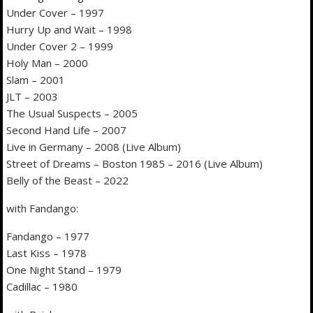
Under Cover – 1997
Hurry Up and Wait – 1998
Under Cover 2 – 1999
Holy Man – 2000
Slam – 2001
JLT – 2003
The Usual Suspects – 2005
Second Hand Life – 2007
Live in Germany – 2008 (Live Album)
Street of Dreams – Boston 1985 – 2016 (Live Album)
Belly of the Beast – 2022
with Fandango:
Fandango – 1977
Last Kiss – 1978
One Night Stand – 1979
Cadillac – 1980