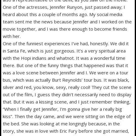
One of the actresses, Jennifer Runyon, just passed away; I
heard about this a couple of months ago. My social media
team sent me the news because Jennifer and I worked on the
movie together, and I was there enough to become friends
with her.
One of the funniest experiences I’ve had, honestly. We did it
in Santa Fe, which is just gorgeous. It’s a very spiritual area
with the Hopi indians and whatnot. It was a wonderful time
there. But one of the funny things that happened was that it
was a love scene between Jennifer and I. We were on a tour
bus, which was actually Burt Reynolds’ tour bus. It was black,
silver and red, you know, sexy, really cool! They cut the scene
out of the film, I guess they didn’t necessarily need to display
that. But it was a kissing scene, and I just remember thinking,
“When I finally get Jennifer, I’m gonna give her a really big
kiss”. Then the day came, and we were sitting on the edge of
the bed. She was looking at me longingly because, in the
story, she was in love with Eric Fury before she got married,