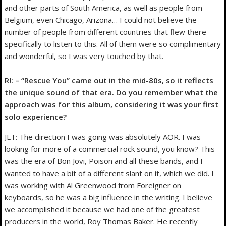
and other parts of South America, as well as people from
Belgium, even Chicago, Arizona… I could not believe the
number of people from different countries that flew there
specifically to listen to this. All of them were so complimentary
and wonderful, so I was very touched by that.
R!: – “Rescue You” came out in the mid-80s, so it reflects
the unique sound of that era. Do you remember what the
approach was for this album, considering it was your first
solo experience?
JLT: The direction I was going was absolutely AOR. I was
looking for more of a commercial rock sound, you know? This
was the era of Bon Jovi, Poison and all these bands, and I
wanted to have a bit of a different slant on it, which we did. I
was working with Al Greenwood from Foreigner on
keyboards, so he was a big influence in the writing. I believe
we accomplished it because we had one of the greatest
producers in the world, Roy Thomas Baker. He recently