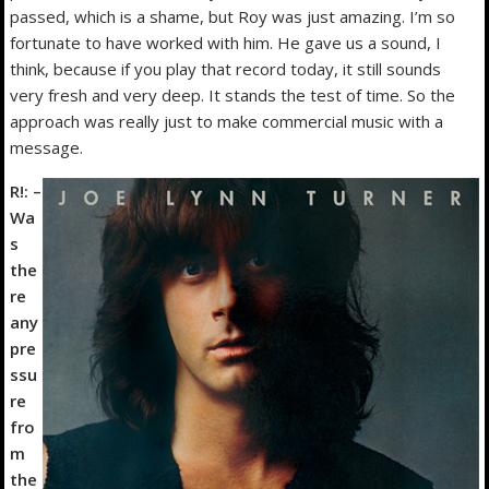
passed, which is a shame, but Roy was just amazing. I’m so
fortunate to have worked with him. He gave us a sound, I
think, because if you play that record today, it still sounds
very fresh and very deep. It stands the test of time. So the
approach was really just to make commercial music with a
message.
R!: –
Wa
s
the
re
any
pre
ssu
re
fro
m
the