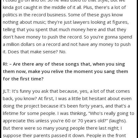
kinda got caught in the middle of it all. Plus, there’s a lot of
politics in the record business. Some of these guys know
nothing about music; they’re just lawyers looking at figures,
telling that you spent that much money here and that they
don’t have money to push the record. So you’re gonna spend
a million dollars on a record and not have any money to push
it. Does that make sense? No.
R!: – Are there any of these songs that, when you sing
them now, make you relive the moment you sang them
for the first time?
JLT: It’s funny you ask that because, yes, a lot of that comes
back, you know? At first, I was a little bit hesitant about even
doing the project because it’s been forty years, and that’s a
lifetime for some people. I was thinking, “Who’s really going to
appreciate this unless you’re 60 or 70 years old?” (laughs).
But there were so many young people there last night; I
suppose their parents passed it down. People in the front