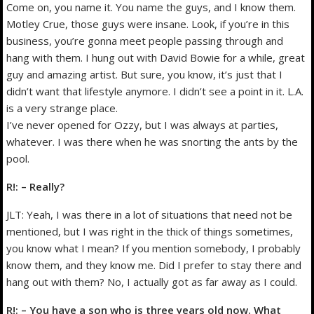
Come on, you name it. You name the guys, and I know them.
Motley Crue, those guys were insane. Look, if you’re in this
business, you’re gonna meet people passing through and
hang with them. I hung out with David Bowie for a while, great
guy and amazing artist. But sure, you know, it’s just that I
didn’t want that lifestyle anymore. I didn’t see a point in it. L.A.
is a very strange place.
I’ve never opened for Ozzy, but I was always at parties,
whatever. I was there when he was snorting the ants by the
pool.
R!: – Really?
JLT: Yeah, I was there in a lot of situations that need not be
mentioned, but I was right in the thick of things sometimes,
you know what I mean? If you mention somebody, I probably
know them, and they know me. Did I prefer to stay there and
hang out with them? No, I actually got as far away as I could.
R!: – You have a son who is three years old now. What