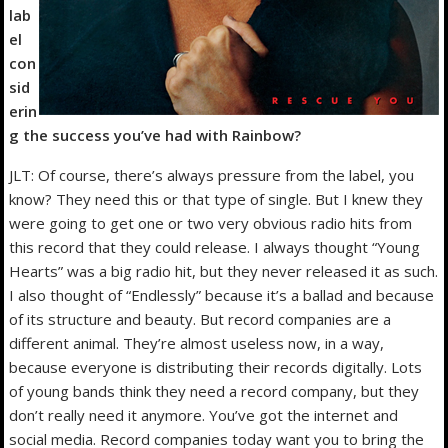
lab
el
con
sid
erin
g the success you’ve had with Rainbow?
JLT: Of course, there’s always pressure from the label, you
know? They need this or that type of single. But I knew they
were going to get one or two very obvious radio hits from
this record that they could release. I always thought “Young
Hearts” was a big radio hit, but they never released it as such.
I also thought of “Endlessly” because it’s a ballad and because
of its structure and beauty. But record companies are a
different animal. They’re almost useless now, in a way,
because everyone is distributing their records digitally. Lots
of young bands think they need a record company, but they
don’t really need it anymore. You’ve got the internet and
social media. Record companies today want you to bring the