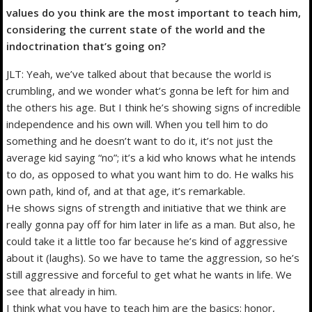
values do you think are the most important to teach him,
considering the current state of the world and the
indoctrination that’s going on?
JLT: Yeah, we’ve talked about that because the world is
crumbling, and we wonder what’s gonna be left for him and
the others his age. But I think he’s showing signs of incredible
independence and his own will. When you tell him to do
something and he doesn’t want to do it, it’s not just the
average kid saying “no”; it’s a kid who knows what he intends
to do, as opposed to what you want him to do. He walks his
own path, kind of, and at that age, it’s remarkable.
He shows signs of strength and initiative that we think are
really gonna pay off for him later in life as a man. But also, he
could take it a little too far because he’s kind of aggressive
about it (laughs). So we have to tame the aggression, so he’s
still aggressive and forceful to get what he wants in life. We
see that already in him.
I think what you have to teach him are the basics: honor,