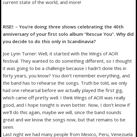
current state of the world, and more!
RISE!: – You’re doing three shows celebrating the 40th
anniversary of your first solo album “Rescue You”. Why did
you decide to do this only in Scandinavia?
Joe Lynn Turner: Well, it started with the Wings of AOR
festival. They wanted to do something different, so I thought
it was going to be a challenge because I hadn’t done this in
forty years, you know? You don’t remember everything, and
the band has to rehearse the songs. Truth be told, we only
had one rehearsal before we actually played the first gig,
which came off pretty well. I think Wings of AOR was really
good, and I hope tonight is even better. Now, I don’t know if
we’ll do this again, maybe we will, since the band sounds
great and we know the songs now, but that remains to be
seen.
Last night we had many people from Mexico, Peru, Venezuela