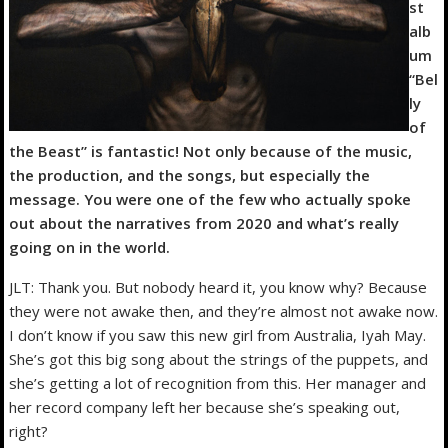
st
alb
um
“Bel
ly
of
the Beast” is fantastic! Not only because of the music,
the production, and the songs, but especially the
message. You were one of the few who actually spoke
out about the narratives from 2020 and what’s really
going on in the world.
JLT: Thank you. But nobody heard it, you know why? Because
they were not awake then, and they’re almost not awake now.
I don’t know if you saw this new girl from Australia, Iyah May.
She’s got this big song about the strings of the puppets, and
she’s getting a lot of recognition from this. Her manager and
her record company left her because she’s speaking out,
right?