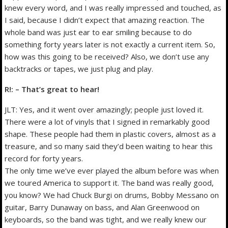
knew every word, and I was really impressed and touched, as
I said, because I didn’t expect that amazing reaction. The
whole band was just ear to ear smiling because to do
something forty years later is not exactly a current item. So,
how was this going to be received? Also, we don’t use any
backtracks or tapes, we just plug and play.
R!: – That’s great to hear!
JLT: Yes, and it went over amazingly; people just loved it.
There were a lot of vinyls that I signed in remarkably good
shape. These people had them in plastic covers, almost as a
treasure, and so many said they’d been waiting to hear this
record for forty years.
The only time we’ve ever played the album before was when
we toured America to support it. The band was really good,
you know? We had Chuck Burgi on drums, Bobby Messano on
guitar, Barry Dunaway on bass, and Alan Greenwood on
keyboards, so the band was tight, and we really knew our