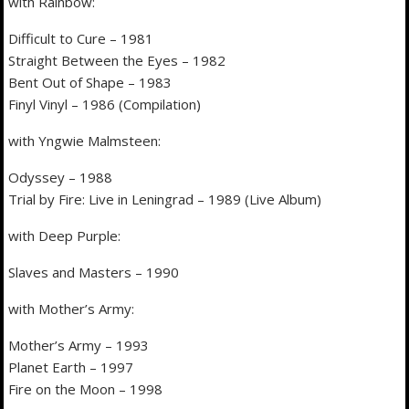
with Rainbow:
Difficult to Cure – 1981
Straight Between the Eyes – 1982
Bent Out of Shape – 1983
Finyl Vinyl – 1986 (Compilation)
with Yngwie Malmsteen:
Odyssey – 1988
Trial by Fire: Live in Leningrad – 1989 (Live Album)
with Deep Purple:
Slaves and Masters – 1990
with Mother’s Army:
Mother’s Army – 1993
Planet Earth – 1997
Fire on the Moon – 1998