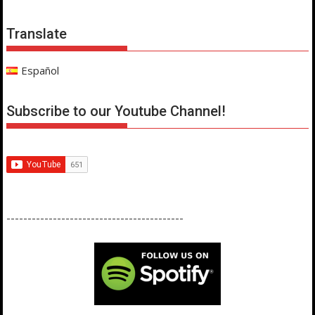
Translate
Español
Subscribe to our Youtube Channel!
------------------------------------------