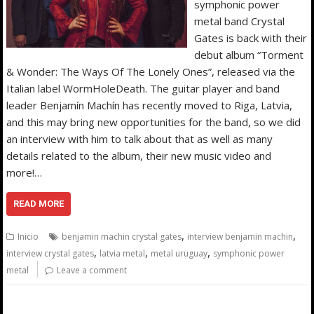
symphonic power
metal band Crystal
Gates is back with their
debut album “Torment
& Wonder: The Ways Of The Lonely Ones”, released via the
Italian label WormHoleDeath. The guitar player and band
leader Benjamín Machín has recently moved to Riga, Latvia,
and this may bring new opportunities for the band, so we did
an interview with him to talk about that as well as many
details related to the album, their new music video and
more!…
READ MORE
,
,
Inicio
benjamin machin crystal gates
interview benjamin machin
,
,
,
interview crystal gates
latvia metal
metal uruguay
symphonic power
metal
Leave a comment