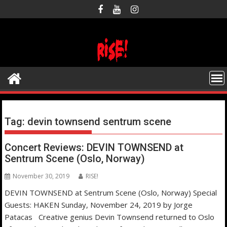
Skip
to
content
Tag:
devin townsend sentrum scene
Concert Reviews: DEVIN TOWNSEND at
Sentrum Scene (Oslo, Norway)
November 30, 2019
RISE!
DEVIN TOWNSEND at Sentrum Scene (Oslo, Norway) Special
Guests: HAKEN Sunday, November 24, 2019 by Jorge
Patacas Creative genius Devin Townsend returned to Oslo