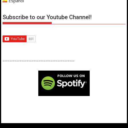
Español
Subscribe to our Youtube Channel!
------------------------------------------