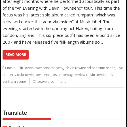
after eight months where he performed acoustically as part
of the “An Evening with Devin Townsend” tour. This time the
focus was his latest solo album called “Empath” which was
released earlier this year via InsideOut Music label. The
evening started with the opening act Haken, hailing from
London, England. This six-piece outfit has been around since
2007 and have released five full-length albums so…
READ MORE
,
,
Inicio
devin townsend norway
devin townsend sentrum scene
live
,
,
,
,
concert
oslo devin townsend
oslo norway
review devin townsend
sentrum scene
Leave a comment
Translate