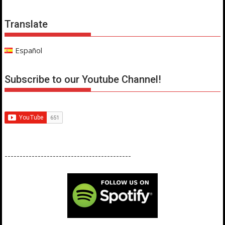
Translate
Español
Subscribe to our Youtube Channel!
------------------------------------------