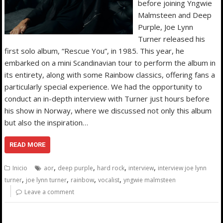
before joining Yngwie
Malmsteen and Deep
Purple, Joe Lynn
Turner released his
first solo album, “Rescue You”, in 1985. This year, he
embarked on a mini Scandinavian tour to perform the album in
its entirety, along with some Rainbow classics, offering fans a
particularly special experience. We had the opportunity to
conduct an in-depth interview with Turner just hours before
his show in Norway, where we discussed not only this album
but also the inspiration…
READ MORE
,
,
,
,
Inicio
aor
deep purple
hard rock
interview
interview joe lynn
,
,
,
,
turner
joe lynn turner
rainbow
vocalist
yngwie malmsteen
Leave a comment