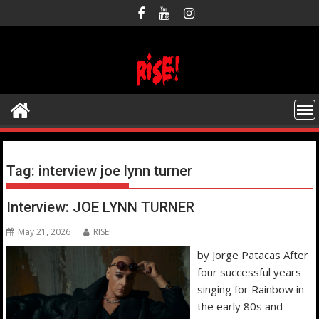
Skip
to
content
Tag:
interview joe lynn turner
Interview: JOE LYNN TURNER
May 21, 2026
RISE!
by Jorge Patacas After
four successful years
singing for Rainbow in
the early 80s and