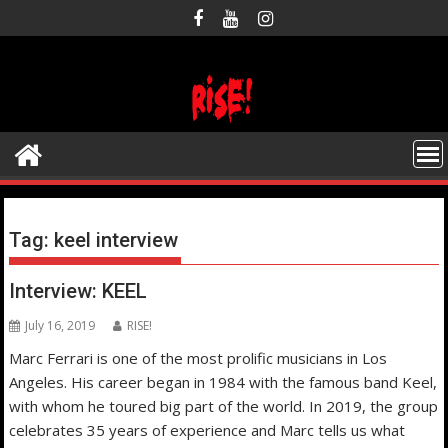
Skip
to
content
Tag:
keel interview
Interview: KEEL
July 16, 2019
RISE!
Marc Ferrari is one of the most prolific musicians in Los
Angeles. His career began in 1984 with the famous band Keel,
with whom he toured big part of the world. In 2019, the group
celebrates 35 years of experience and Marc tells us what