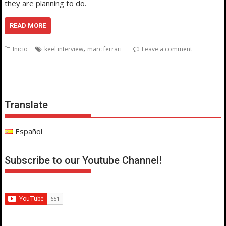
they are planning to do.
READ MORE
,
Inicio
keel interview
marc ferrari
Leave a comment
Translate
Español
Subscribe to our Youtube Channel!