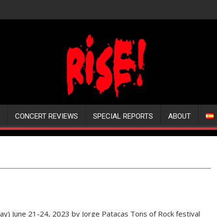
CONCERT REVIEWS
SPECIAL REPORTS
ABOUT
) June 21-24, 2023 by Jorge Patacas Tons of Rock festival