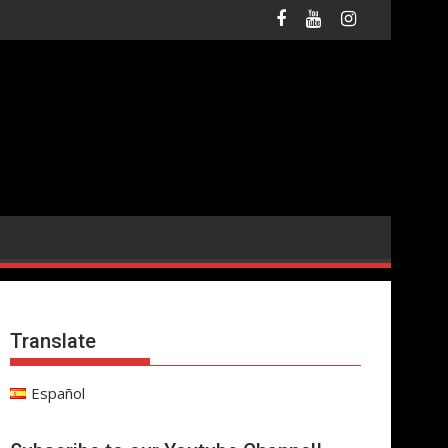
Translate
Español