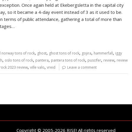
ception. Once again held at Ekebergsletta in the capital city
y, so it became a 4-day event instead of 3 as it used to be.
n terms of public attendance, gathering a total of more than
 stages…
,
,
,
,
,
al norway tons of rock
ghost
ghost tons of rock
gojira
hammerfall
iggy
,
,
,
,
,
,
th
oslo tons of rock
pantera
pantera tons of rock
puscifer
review
review
,
,
 rock 2023 review
ville valo
vreid
Leave a comment
Copyright © 2005-2026 RISE! All rights reserved