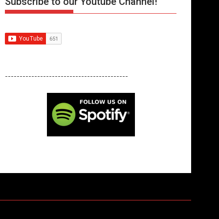
Subscribe to our Youtube Channel!
------------------------------------------