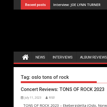
Skip
Interview: JOE LYNN TURNER
Recent posts
to
content
NEWS
INTERVIEWS
ALBUM REVIEWS
Tag:
oslo tons of rock
Concert Reviews: TONS OF ROCK 2023
July 11, 2023
RISE!
TONS OF ROCK 2023 – Ekebergsletta (Oslo, Norway