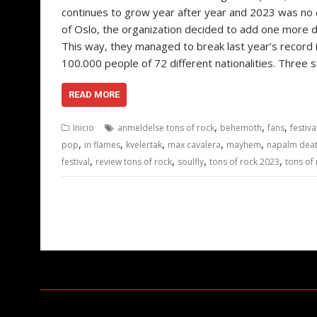
continues to grow year after year and 2023 was no ex
of Oslo, the organization decided to add one more da
This way, they managed to break last year’s record i
100.000 people of 72 different nationalities. Three
READ MORE
,
,
,
Inicio
anmeldelse tons of rock
behemoth
fans
festiv
,
,
,
,
,
pop
in flames
kvelertak
max cavalera
mayhem
napalm dea
,
,
,
,
festival
review tons of rock
soulfly
tons of rock 2023
tons of