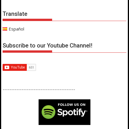
Translate
Español
Subscribe to our Youtube Channel!
------------------------------------------