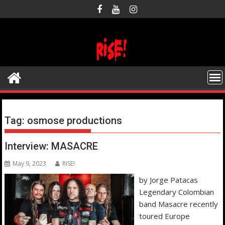
Skip
to
content
Tag:
osmose productions
Interview: MASACRE
May 9, 2023
RISE!
by Jorge Patacas
Legendary Colombian
band Masacre recently
toured Europe