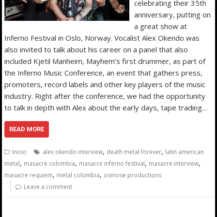
celebrating their 35th
anniversary, putting on
a great show at
Inferno Festival in Oslo, Norway. Vocalist Alex Okendo was
also invited to talk about his career on a panel that also
included Kjetil Manheim, Mayhem’s first drummer, as part of
the Inferno Music Conference, an event that gathers press,
promoters, record labels and other key players of the music
industry. Right after the conference, we had the opportunity
to talk in depth with Alex about the early days, tape trading…
READ MORE
,
,
Inicio
alex okendo interview
death metal forever
latin american
,
,
,
,
metal
masacre colombia
masacre inferno festival
masacre interview
,
,
masacre requiem
metal colombia
osmose productions
Leave a comment