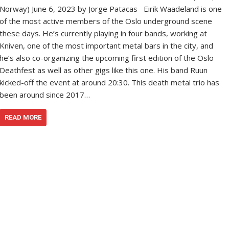
Norway) June 6, 2023 by Jorge Patacas Eirik Waadeland is one
of the most active members of the Oslo underground scene
these days. He’s currently playing in four bands, working at
Kniven, one of the most important metal bars in the city, and
he’s also co-organizing the upcoming first edition of the Oslo
Deathfest as well as other gigs like this one. His band Ruun
kicked-off the event at around 20:30. This death metal trio has
been around since 2017…
READ MORE