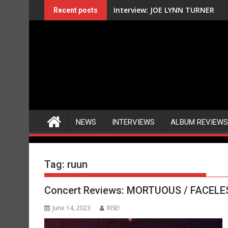
Skip
Interview: JOE LYNN TURNER
Recent posts
to
content
NEWS
INTERVIEWS
ALBUM REVIEWS
Tag:
ruun
Concert Reviews: MORTUOUS / FACELESS
June 14, 2023
RISE!