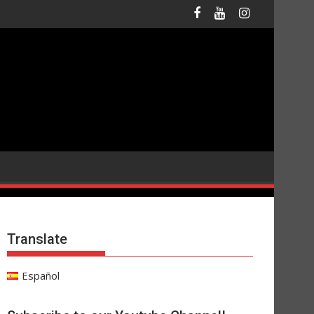
Translate
Español