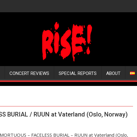
CONCERT REVIEWS
SPECIAL REPORTS
ABOUT
 BURIAL / RUUN at Vaterland (Oslo, Norway)
MORTUOUS – FACELESS BURIAL – RUUN at Vaterland (Oslo,