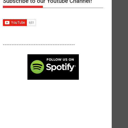
Subscribe to our Youtube Channel!
------------------------------------------