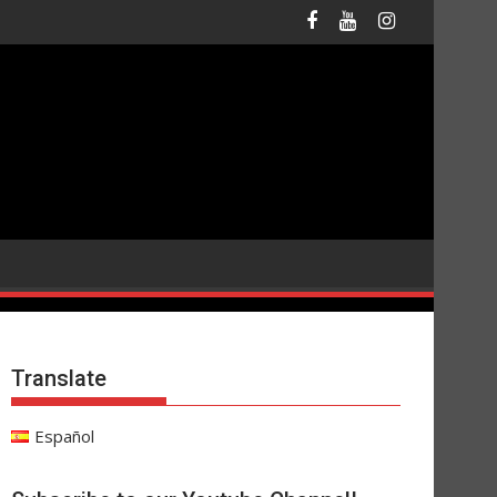
Translate
Español