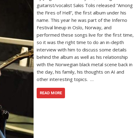
guitarist/vocalist Sakis Tolis released “Among
the Fires of Hell”, the first album under his
name. This year he was part of the Inferno
Festival lineup in Oslo, Norway, and
performed these songs live for the first time,
so it was the right time to do an in-depth
interview with him to discuss some details
behind the album as well as his relationship
with the Norwegian black metal scene back in
the day, his family, his thoughts on AI and
other interesting topics. …
READ MORE