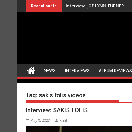
Skip
Interview: JOE LYNN TURNER
Recent posts
to
content
NEWS
INTERVIEWS
ALBUM REVIEWS
Tag:
sakis tolis videos
Interview: SAKIS TOLIS
May 8, 2023
RISE!