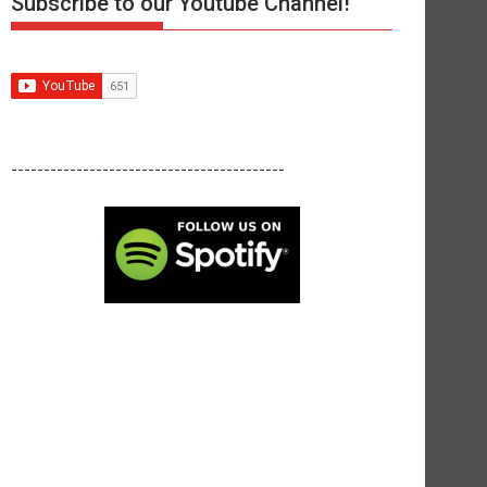
Subscribe to our Youtube Channel!
------------------------------------------