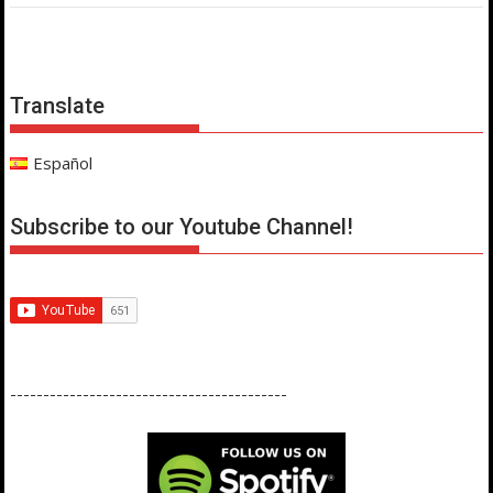
Translate
Español
Subscribe to our Youtube Channel!
------------------------------------------