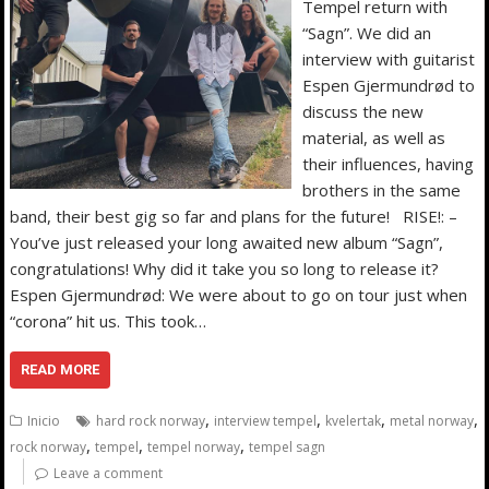
Tempel return with
“Sagn”. We did an
interview with guitarist
Espen Gjermundrød to
discuss the new
material, as well as
their influences, having
brothers in the same
band, their best gig so far and plans for the future! RISE!: –
You’ve just released your long awaited new album “Sagn”,
congratulations! Why did it take you so long to release it?
Espen Gjermundrød: We were about to go on tour just when
“corona” hit us. This took…
READ MORE
,
,
,
,
Inicio
hard rock norway
interview tempel
kvelertak
metal norway
,
,
,
rock norway
tempel
tempel norway
tempel sagn
Leave a comment