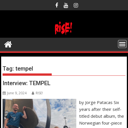
Skip
to
content
Tag:
tempel
Interview: TEMPEL
June 9, 2024
RISE!
by Jorge Patacas Six
years after their self-
titled debut album, the
Norwegian four-piece