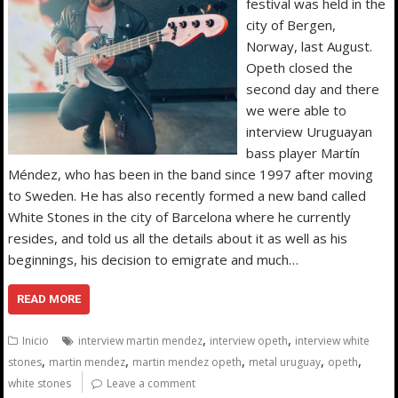
festival was held in the
city of Bergen,
Norway, last August.
Opeth closed the
second day and there
we were able to
interview Uruguayan
bass player Martín
Méndez, who has been in the band since 1997 after moving
to Sweden. He has also recently formed a new band called
White Stones in the city of Barcelona where he currently
resides, and told us all the details about it as well as his
beginnings, his decision to emigrate and much…
READ MORE
,
,
Inicio
interview martin mendez
interview opeth
interview white
,
,
,
,
,
stones
martin mendez
martin mendez opeth
metal uruguay
opeth
white stones
Leave a comment