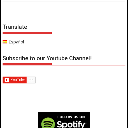
Translate
Español
Subscribe to our Youtube Channel!
------------------------------------------