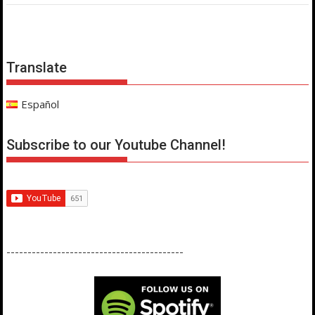
Translate
Español
Subscribe to our Youtube Channel!
------------------------------------------