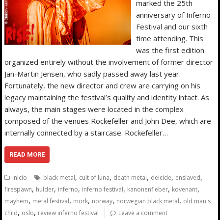
marked the 25th
anniversary of Inferno
Festival and our sixth
time attending. This
was the first edition
organized entirely without the involvement of former director
Jan-Martin Jensen, who sadly passed away last year.
Fortunately, the new director and crew are carrying on his
legacy maintaining the festival’s quality and identity intact. As
always, the main stages were located in the complex
composed of the venues Rockefeller and John Dee, which are
internally connected by a staircase. Rockefeller…
READ MORE
,
,
,
,
,
Inicio
black metal
cult of luna
death metal
deicide
enslaved
,
,
,
,
,
,
firespawn
hulder
inferno
inferno festival
kanonenfieber
kovenant
,
,
,
,
,
mayhem
metal festival
mork
norway
norwegian black metal
old man's
,
,
child
oslo
review inferno festival
Leave a comment