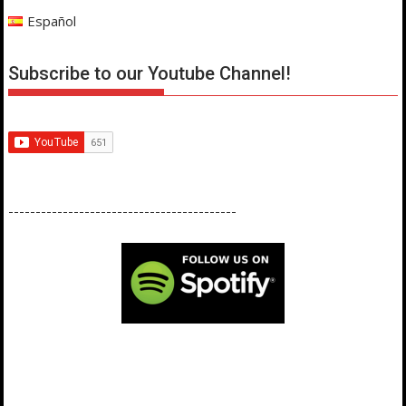
Español
Subscribe to our Youtube Channel!
------------------------------------------