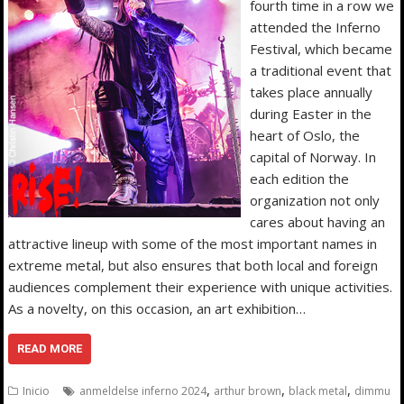
fourth time in a row we
attended the Inferno
Festival, which became
a traditional event that
takes place annually
during Easter in the
heart of Oslo, the
capital of Norway. In
each edition the
organization not only
cares about having an
attractive lineup with some of the most important names in
extreme metal, but also ensures that both local and foreign
audiences complement their experience with unique activities.
As a novelty, on this occasion, an art exhibition…
READ MORE
,
,
,
Inicio
anmeldelse inferno 2024
arthur brown
black metal
dimmu