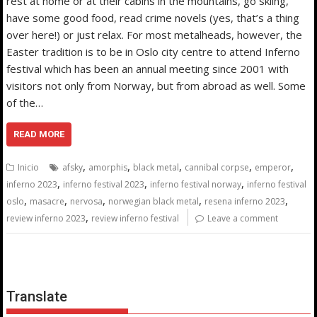
rest at home or at their cabins in the mountains, go skiing,
have some good food, read crime novels (yes, that’s a thing
over here!) or just relax. For most metalheads, however, the
Easter tradition is to be in Oslo city centre to attend Inferno
festival which has been an annual meeting since 2001 with
visitors not only from Norway, but from abroad as well. Some
of the…
READ MORE
,
,
,
,
,
Inicio
afsky
amorphis
black metal
cannibal corpse
emperor
,
,
,
inferno 2023
inferno festival 2023
inferno festival norway
inferno festival
,
,
,
,
,
oslo
masacre
nervosa
norwegian black metal
resena inferno 2023
,
review inferno 2023
review inferno festival
Leave a comment
Translate