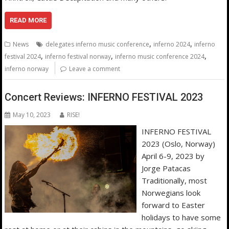
READ MORE
,
,
News
delegates inferno music conference
inferno 2024
inferno
,
,
,
festival 2024
inferno festival norway
inferno music conference 2024
inferno norway
Leave a comment
Concert Reviews: INFERNO FESTIVAL 2023
May 10, 2023
RISE!
INFERNO FESTIVAL
2023 (Oslo, Norway)
April 6-9, 2023 by
Jorge Patacas
Traditionally, most
Norwegians look
forward to Easter
holidays to have some