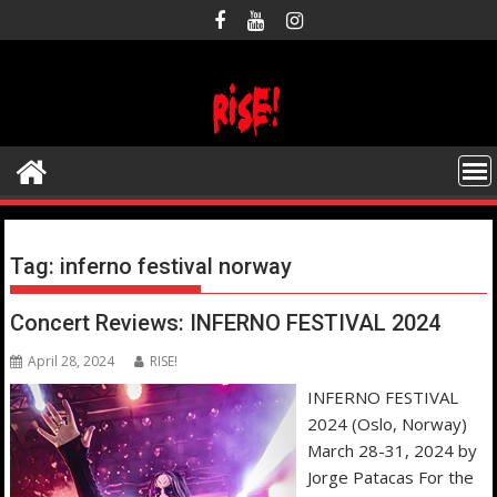
Skip
to
content
Tag:
inferno festival norway
Concert Reviews: INFERNO FESTIVAL 2024
April 28, 2024
RISE!
INFERNO FESTIVAL
2024 (Oslo, Norway)
March 28-31, 2024 by
Jorge Patacas For the