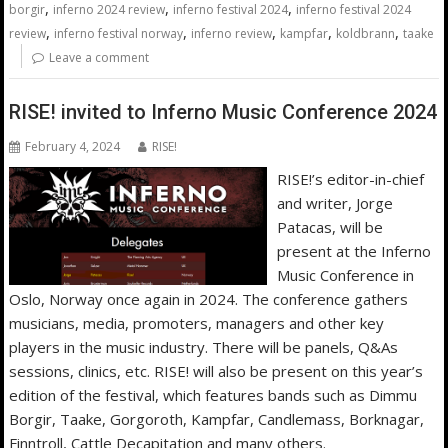
,
,
,
borgir
inferno 2024 review
inferno festival 2024
inferno festival 2024
,
,
,
,
,
review
inferno festival norway
inferno review
kampfar
koldbrann
taake
Leave a comment
RISE! invited to Inferno Music Conference 2024
February 4, 2024
RISE!
RISE!’s editor-in-chief
and writer, Jorge
Patacas, will be
present at the Inferno
Music Conference in
Oslo, Norway once again in 2024. The conference gathers
musicians, media, promoters, managers and other key
players in the music industry. There will be panels, Q&As
sessions, clinics, etc. RISE! will also be present on this year’s
edition of the festival, which features bands such as Dimmu
Borgir, Taake, Gorgoroth, Kampfar, Candlemass, Borknagar,
Finntroll, Cattle Decapitation and many others.