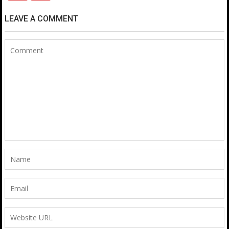
LEAVE A COMMENT