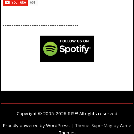
------------------------------------------
Copyright © 2005-2026 RISE! All rights reserved
Proudly powered by WordPress
|
Theme: SuperMag by
Acme
Themes