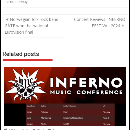
inferno norway
Post
Norwegian folk rock band
Concert Reviews: INFERNO
navigation
GÅTE won the national
FESTIVAL 2024
Eurovision final
Related posts