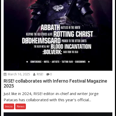
March 16, 2025
RISE!
0
RISE! collaborates with Inferno Festival Magazine
2025
Just like in 2024, RISE! editor-in-chief and writer Jorge
Patacas has collaborated with this year’s official...
Inicio
News