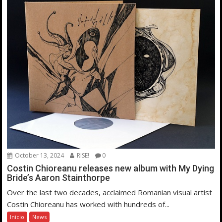
October 13, 2024
RISE!
0
Costin Chioreanu releases new album with My Dying
Bride’s Aaron Stainthorpe
Over the last two decades, acclaimed Romanian visual artist
Costin Chioreanu has worked with hundreds of...
Inicio
News