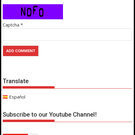
Captcha
*
Translate
Español
Subscribe to our Youtube Channel!