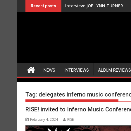
Skip
Interview: JOE LYNN TURNER
Recent posts
to
content
NEWS
INTERVIEWS
ALBUM REVIEWS
Tag:
delegates inferno music conferen
RISE! invited to Inferno Music Confere
February 4, 2024
RISE!