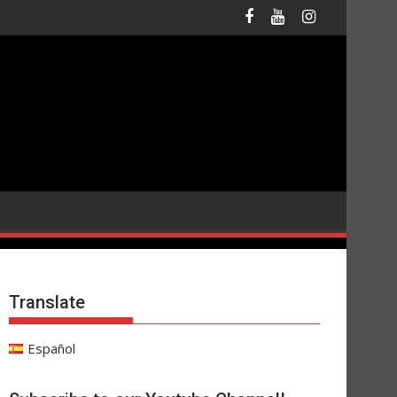
Translate
Español