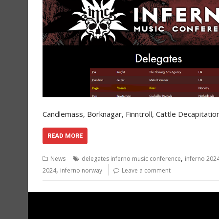
Candlemass, Borknagar, Finntroll, Cattle Decapitati
READ MORE
,
News
delegates inferno music conference
inferno 202
,
2024
inferno norway
Leave a comment