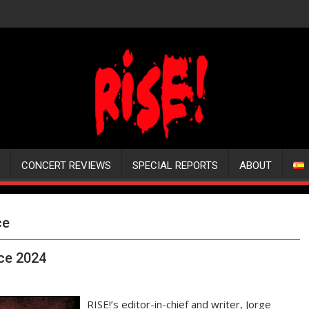
CONCERT REVIEWS
SPECIAL REPORTS
ABOUT
ce
nce 2024
RISE!’s editor-in-chief and writer, Jorge