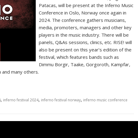
Patacas, will be present at the Inferno Music
Conference in Oslo, Norway once again in
2024. The conference gathers musicians,
media, promoters, managers and other key
players in the music industry. There will be
panels, Q&As sessions, clinics, etc. RISE! will
also be present on this year’s edition of the
festival, which features bands such as
Dimmu Borgir, Taake, Gorgoroth, Kampfar,
on and many others.
,
,
,
4
inferno festival 2024
inferno festival norway
inferno music conference