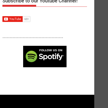
Subscribe to our Youtube Channel!
------------------------------------------