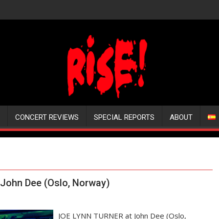
CONCERT REVIEWS
SPECIAL REPORTS
ABOUT
John Dee (Oslo, Norway)
JOE LYNN TURNER at John Dee (Oslo,