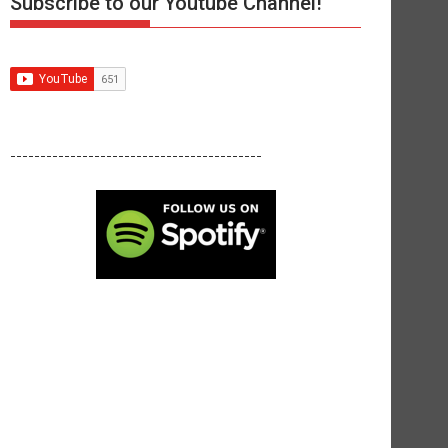
Subscribe to our Youtube Channel!
------------------------------------------