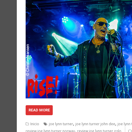
READ MORE
,
,
Inicio
joe lynn turner
joe lynn turner john dee
joe lynn
,
review joe lynn turner norway
review joe lynn turner oslo