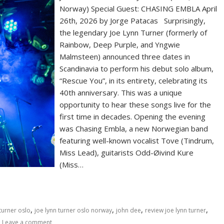
Norway) Special Guest: CHASING EMBLA April
26th, 2026 by Jorge Patacas Surprisingly,
the legendary Joe Lynn Turner (formerly of
Rainbow, Deep Purple, and Yngwie
Malmsteen) announced three dates in
Scandinavia to perform his debut solo album,
“Rescue You”, in its entirety, celebrating its
40th anniversary. This was a unique
opportunity to hear these songs live for the
first time in decades. Opening the evening
was Chasing Embla, a new Norwegian band
featuring well-known vocalist Tove (Tindrum,
Miss Lead), guitarists Odd-Øivind Kure
(Miss…
,
,
,
,
 turner oslo
joe lynn turner oslo norway
john dee
review joe lynn turner
Leave a comment