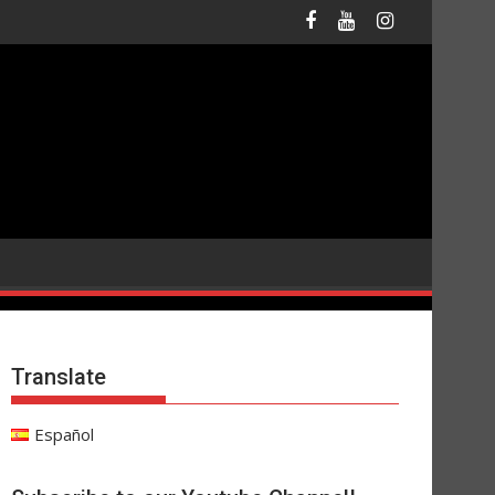
Translate
Español