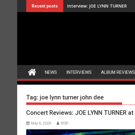
Skip
Interview: JOE LYNN TURNER
Recent posts
to
content
NEWS
INTERVIEWS
ALBUM REVIEWS
Tag:
joe lynn turner john dee
Concert Reviews: JOE LYNN TURNER at 
May 6, 2026
RISE!