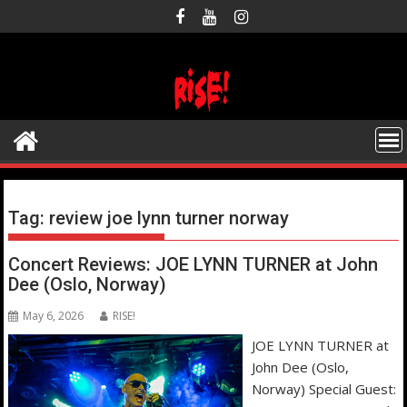
Skip
to
content
Tag:
review joe lynn turner norway
Concert Reviews: JOE LYNN TURNER at John
Dee (Oslo, Norway)
May 6, 2026
RISE!
JOE LYNN TURNER at
John Dee (Oslo,
Norway) Special Guest: