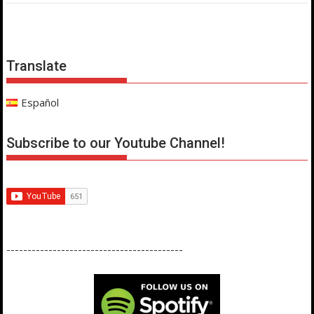
Translate
Español
Subscribe to our Youtube Channel!
------------------------------------------