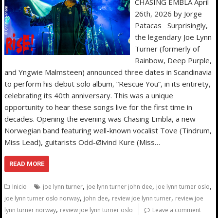
CHASING EMBLA April
26th, 2026 by Jorge
Patacas Surprisingly,
the legendary Joe Lynn
Turner (formerly of
Rainbow, Deep Purple,
and Yngwie Malmsteen) announced three dates in Scandinavia
to perform his debut solo album, “Rescue You”, in its entirety,
celebrating its 40th anniversary. This was a unique
opportunity to hear these songs live for the first time in
decades. Opening the evening was Chasing Embla, a new
Norwegian band featuring well-known vocalist Tove (Tindrum,
Miss Lead), guitarists Odd-Øivind Kure (Miss…
READ MORE
,
,
,
Inicio
joe lynn turner
joe lynn turner john dee
joe lynn turner oslo
,
,
,
joe lynn turner oslo norway
john dee
review joe lynn turner
review joe
,
lynn turner norway
review joe lynn turner oslo
Leave a comment