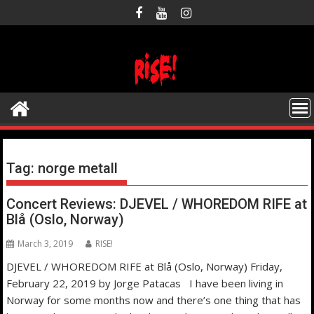
Skip
to
content
Tag:
norge metall
Concert Reviews: DJEVEL / WHOREDOM RIFE at
Blå (Oslo, Norway)
March 3, 2019
RISE!
DJEVEL / WHOREDOM RIFE at Blå (Oslo, Norway) Friday,
February 22, 2019 by Jorge Patacas I have been living in
Norway for some months now and there’s one thing that has