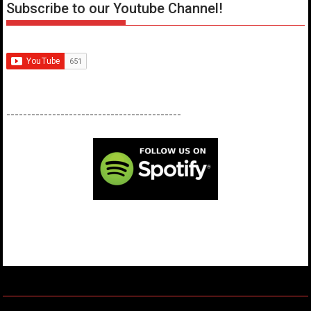
Subscribe to our Youtube Channel!
------------------------------------------