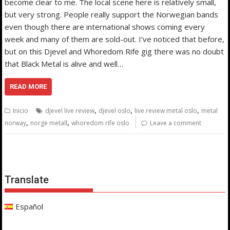
become clear to me. The local scene here is relatively small,
but very strong. People really support the Norwegian bands
even though there are international shows coming every
week and many of them are sold-out. I’ve noticed that before,
but on this Djevel and Whoredom Rife gig there was no doubt
that Black Metal is alive and well…
READ MORE
,
,
,
Inicio
djevel live review
djevel oslo
live review metal oslo
metal
,
,
norway
norge metall
whoredom rife oslo
Leave a comment
Translate
Español