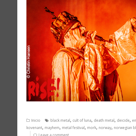
,
,
,
,
Inicio
black metal
cult of luna
death metal
deicide
en
,
,
,
,
,
kovenant
mayhem
metal festival
mork
norway
norwegian b
Leave a comment