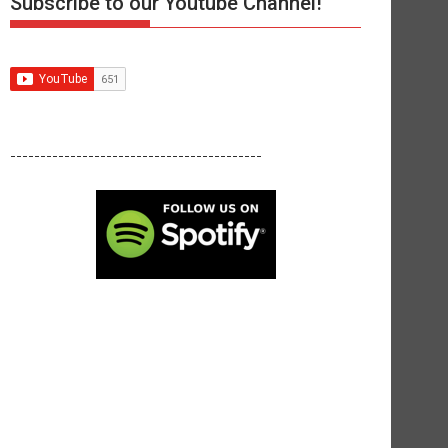
Subscribe to our Youtube Channel!
------------------------------------------