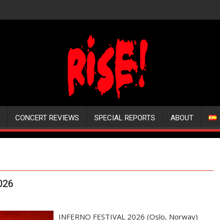
CONCERT REVIEWS
SPECIAL REPORTS
ABOUT
026
INFERNO FESTIVAL 2026 (Oslo, Norway)