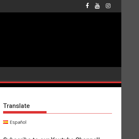
Translate
Español