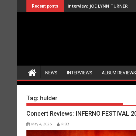
Skip
Interview: JOE LYNN TURNER
Recent posts
to
content
NEWS
INTERVIEWS
ALBUM REVIEWS
Tag:
hulder
Concert Reviews: INFERNO FESTIVAL 2
May 4, 2026
RISE!