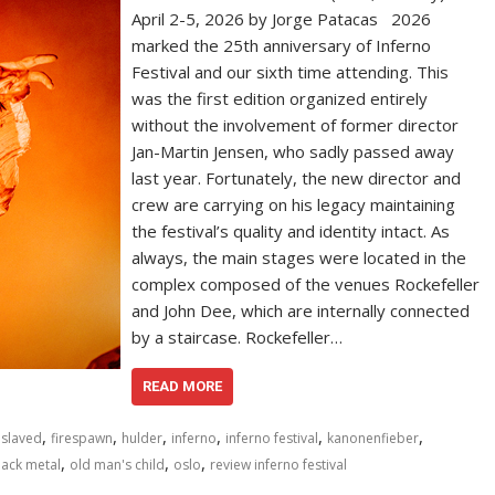
April 2-5, 2026 by Jorge Patacas 2026
marked the 25th anniversary of Inferno
Festival and our sixth time attending. This
was the first edition organized entirely
without the involvement of former director
Jan-Martin Jensen, who sadly passed away
last year. Fortunately, the new director and
crew are carrying on his legacy maintaining
the festival’s quality and identity intact. As
always, the main stages were located in the
complex composed of the venues Rockefeller
and John Dee, which are internally connected
by a staircase. Rockefeller…
READ MORE
,
,
,
,
,
,
slaved
firespawn
hulder
inferno
inferno festival
kanonenfieber
,
,
,
lack metal
old man's child
oslo
review inferno festival