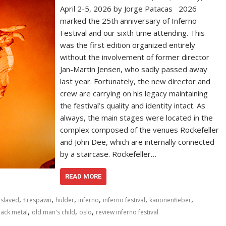
April 2-5, 2026 by Jorge Patacas 2026
marked the 25th anniversary of Inferno
Festival and our sixth time attending. This
was the first edition organized entirely
without the involvement of former director
Jan-Martin Jensen, who sadly passed away
last year. Fortunately, the new director and
crew are carrying on his legacy maintaining
the festival’s quality and identity intact. As
always, the main stages were located in the
complex composed of the venues Rockefeller
and John Dee, which are internally connected
by a staircase. Rockefeller…
READ MORE
,
,
,
,
,
,
slaved
firespawn
hulder
inferno
inferno festival
kanonenfieber
,
,
,
lack metal
old man's child
oslo
review inferno festival