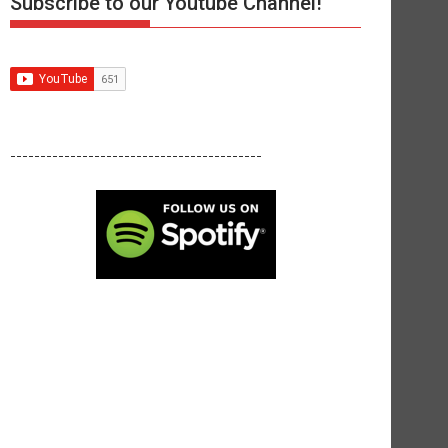
Subscribe to our Youtube Channel!
------------------------------------------