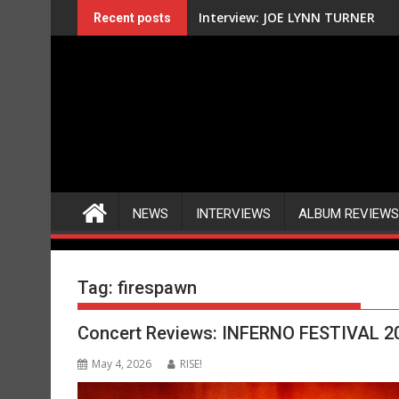
Skip
Interview: JOE LYNN TURNER
Recent posts
to
content
NEWS
INTERVIEWS
ALBUM REVIEWS
Tag:
firespawn
Concert Reviews: INFERNO FESTIVAL 2
May 4, 2026
RISE!