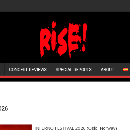
CONCERT REVIEWS
SPECIAL REPORTS
ABOUT
026
INFERNO FESTIVAL 2026 (Oslo, Norway)