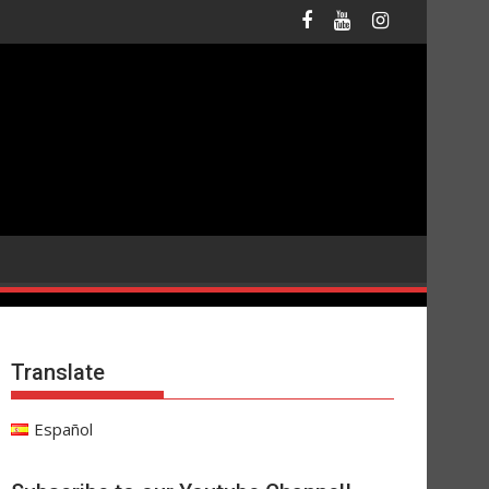
Translate
Español