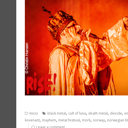
,
,
,
,
Inicio
black metal
cult of luna
death metal
deicide
en
,
,
,
,
,
kovenant
mayhem
metal festival
mork
norway
norwegian b
Leave a comment