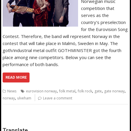
Norwegian music
competition that
serves as the
country’s preselection
for the Eurovision Song
Contest. Therefore, the band will represent Norway in the
contest that will take place in Malmö, Sweden in May. The
goth/industrial metal outfit GOTHMINISTER got the fourth
place among nine competitors. Below you can see the
performance of both bands.
READ MORE
,
,
,
,
,
News
eurovision norway
folk metal
folk rock
gate
gate norway
,
norway
ulveham
Leave a comment
Translate