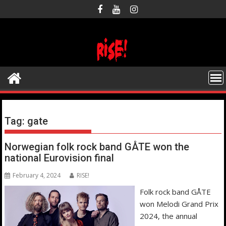
Skip
to
content
Tag:
gate
Norwegian folk rock band GÅTE won the
national Eurovision final
February 4, 2024
RISE!
Folk rock band GÅTE
won Melodi Grand Prix
2024, the annual