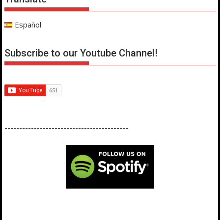
Español
Subscribe to our Youtube Channel!
------------------------------------------