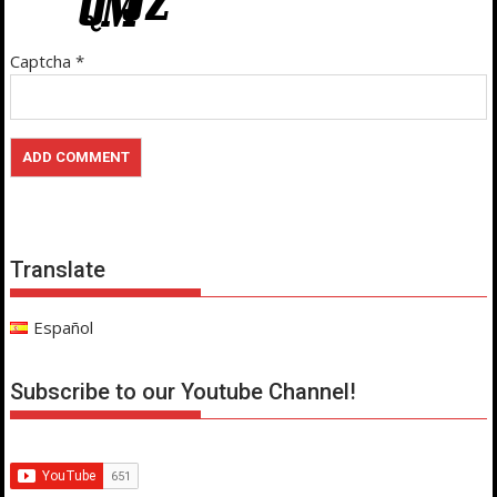
Captcha
*
Translate
Español
Subscribe to our Youtube Channel!