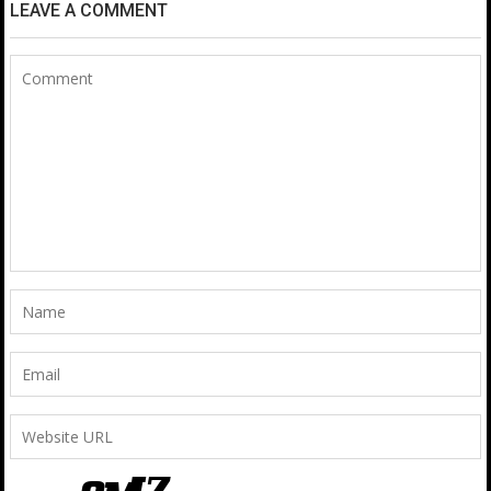
LEAVE A COMMENT