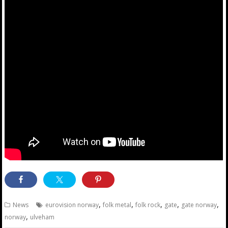
,
,
,
,
,
News
eurovision norway
folk metal
folk rock
gate
gate norway
,
norway
ulveham