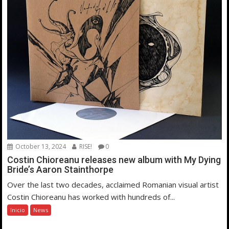
October 13, 2024
RISE!
0
Costin Chioreanu releases new album with My Dying
Bride’s Aaron Stainthorpe
Over the last two decades, acclaimed Romanian visual artist
Costin Chioreanu has worked with hundreds of...
Inicio
News