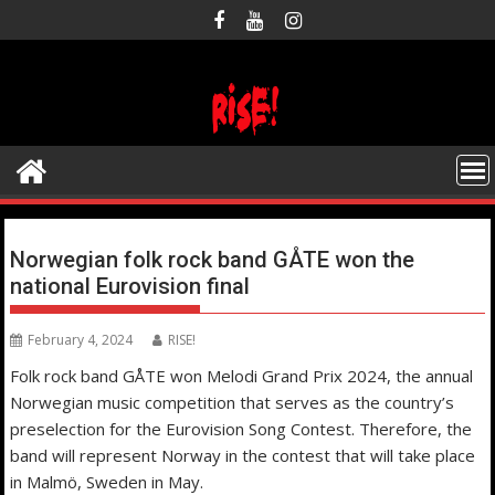
Skip
to
content
Norwegian folk rock band GÅTE won the
national Eurovision final
February 4, 2024
RISE!
Folk rock band GÅTE won Melodi Grand Prix 2024, the annual
Norwegian music competition that serves as the country’s
preselection for the Eurovision Song Contest. Therefore, the
band will represent Norway in the contest that will take place
in Malmö, Sweden in May.