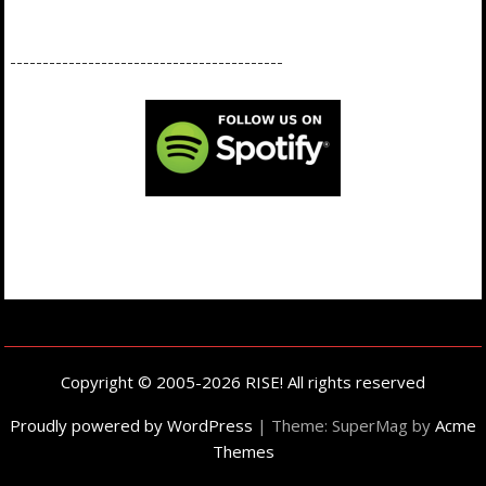
------------------------------------------
Copyright © 2005-2026 RISE! All rights reserved
Proudly powered by WordPress
|
Theme: SuperMag by
Acme
Themes