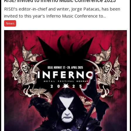
RISE! invited to Inferno Music Conference 2025
RISE!’s editor-in-chief and writer, Jorge Patacas, has been
invited to this year’s Inferno Music Conference to...
News