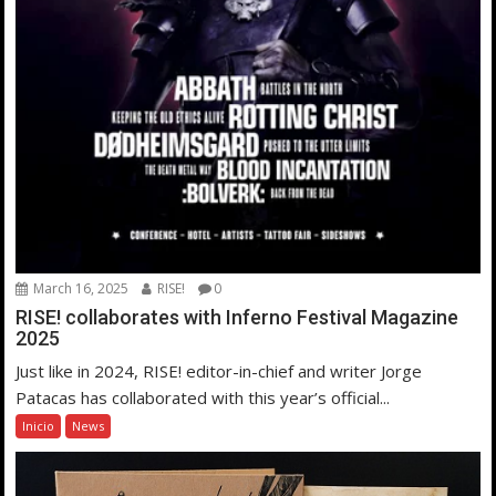
March 16, 2025
RISE!
0
RISE! collaborates with Inferno Festival Magazine
2025
Just like in 2024, RISE! editor-in-chief and writer Jorge
Patacas has collaborated with this year’s official...
Inicio
News