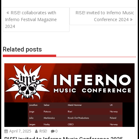
Post
RISE! collaborates with
RISE! invited to Inferno Music
navigation
Inferno Festival Magazine
Conference 2024
2024
Related posts
April 7, 2025
RISE!
0