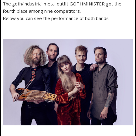
The goth/industrial metal outfit GOTHMINISTER got the
fourth place among nine competitors.
Below you can see the performance of both bands.