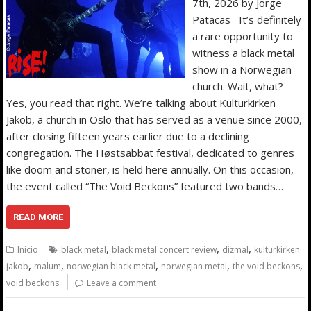
7th, 2026 by Jorge
Patacas It’s definitely
a rare opportunity to
witness a black metal
show in a Norwegian
church. Wait, what?
Yes, you read that right. We’re talking about Kulturkirken
Jakob, a church in Oslo that has served as a venue since 2000,
after closing fifteen years earlier due to a declining
congregation. The Høstsabbat festival, dedicated to genres
like doom and stoner, is held here annually. On this occasion,
the event called “The Void Beckons” featured two bands…
READ MORE
,
,
,
Inicio
black metal
black metal concert review
dizmal
kulturkirken
,
,
,
,
,
jakob
malum
norwegian black metal
norwegian metal
the void beckons
void beckons
Leave a comment