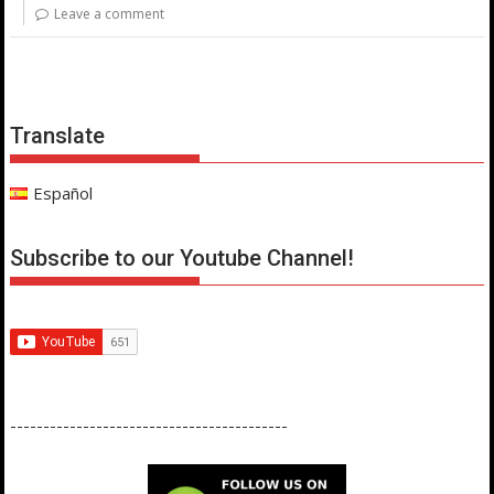
Leave a comment
Translate
Español
Subscribe to our Youtube Channel!
------------------------------------------