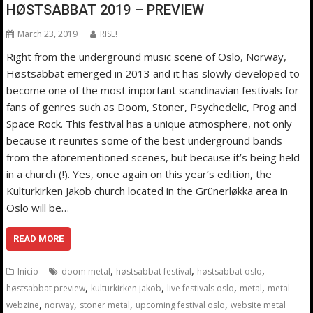
HØSTSABBAT 2019 – PREVIEW
March 23, 2019
RISE!
Right from the underground music scene of Oslo, Norway,
Høstsabbat emerged in 2013 and it has slowly developed to
become one of the most important scandinavian festivals for
fans of genres such as Doom, Stoner, Psychedelic, Prog and
Space Rock. This festival has a unique atmosphere, not only
because it reunites some of the best underground bands
from the aforementioned scenes, but because it’s being held
in a church (!). Yes, once again on this year’s edition, the
Kulturkirken Jakob church located in the Grünerløkka area in
Oslo will be…
READ MORE
,
,
,
Inicio
doom metal
høstsabbat festival
høstsabbat oslo
,
,
,
,
høstsabbat preview
kulturkirken jakob
live festivals oslo
metal
metal
,
,
,
,
webzine
norway
stoner metal
upcoming festival oslo
website metal