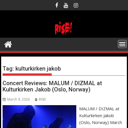
Skip
to
content
Tag:
kulturkirken jakob
Concert Reviews: MALUM / DIZMAL at
Kulturkirken Jakob (Oslo, Norway)
March 9, 2026
RISE!
MALUM / DIZMAL at
Kulturkirken Jakob
(Oslo, Norway) March