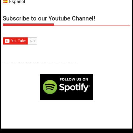
Español
Subscribe to our Youtube Channel!
------------------------------------------