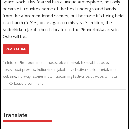
Space Rock. This festival has a unique atmosphere, not only
because it reunites some of the best underground bands
from the aforementioned scenes, but because it’s being held
in a church (!). Yes, once again on this year’s edition, the
Kulturkirken Jakob church located in the Grünerløkka area in
Oslo will be…
READ MORE
,
,
,
Inicio
doom metal
høstsabbat festival
høstsabbat oslo
,
,
,
,
høstsabbat preview
kulturkirken jakob
live festivals oslo
metal
metal
,
,
,
,
webzine
norway
stoner metal
upcoming festival oslo
website metal
Leave a comment
Translate