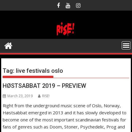
Skip
to
content
Tag:
live festivals oslo
HØSTSABBAT 2019 – PREVIEW
March 23, 2019
RISE!
Right from the underground music scene of Oslo, Norway,
Høstsabbat emerged in 2013 and it has slowly developed to
become one of the most important scandinavian festivals for
fans of genres such as Doom, Stoner, Psychedelic, Prog and