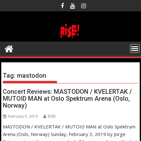
Skip
to
content
Tag:
mastodon
Concert Reviews: MASTODON / KVELERTAK /
MUTOID MAN at Oslo Spektrum Arena (Oslo,
Norway)
February 5, 2019
RISE!
MASTODON / KVELERTAK / MUTOID MAN at Oslo Spektrum
Arena (Oslo, Norway) Sunday, February 3, 2019 by Jorge