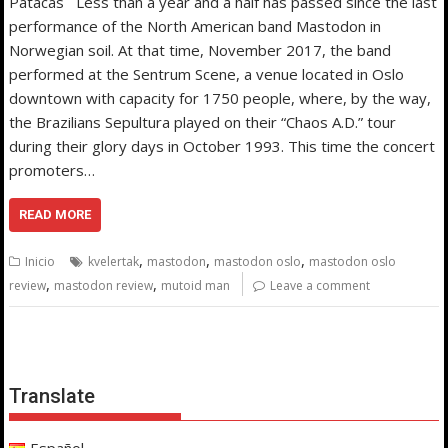
Patacas Less than a year and a half has passed since the last
performance of the North American band Mastodon in
Norwegian soil. At that time, November 2017, the band
performed at the Sentrum Scene, a venue located in Oslo
downtown with capacity for 1750 people, where, by the way,
the Brazilians Sepultura played on their “Chaos A.D.” tour
during their glory days in October 1993. This time the concert
promoters…
READ MORE
,
,
,
Inicio
kvelertak
mastodon
mastodon oslo
mastodon oslo
,
,
review
mastodon review
mutoid man
Leave a comment
Translate
Español