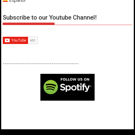
Subscribe to our Youtube Channel!
------------------------------------------