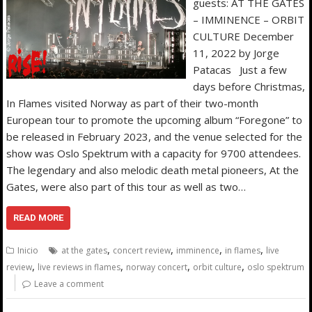
guests: AT THE GATES
– IMMINENCE – ORBIT
CULTURE December
11, 2022 by Jorge
Patacas Just a few
days before Christmas,
In Flames visited Norway as part of their two-month
European tour to promote the upcoming album “Foregone” to
be released in February 2023, and the venue selected for the
show was Oslo Spektrum with a capacity for 9700 attendees.
The legendary and also melodic death metal pioneers, At the
Gates, were also part of this tour as well as two…
READ MORE
,
,
,
,
Inicio
at the gates
concert review
imminence
in flames
live
,
,
,
,
review
live reviews in flames
norway concert
orbit culture
oslo spektrum
Leave a comment