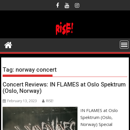
Skip
to
content
Tag:
norway concert
Concert Reviews: IN FLAMES at Oslo Spektrum
(Oslo, Norway)
February 13, 2023
RISE!
IN FLAMES at Oslo
Spektrum (Oslo,
Norway) Special