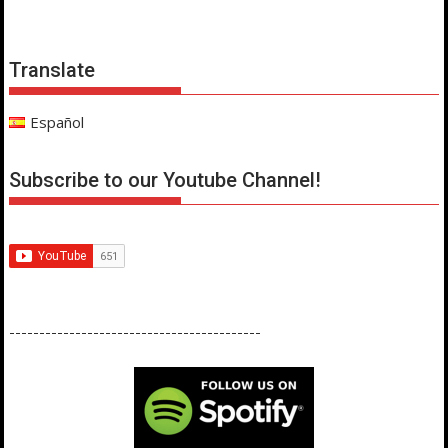
Translate
Español
Subscribe to our Youtube Channel!
------------------------------------------