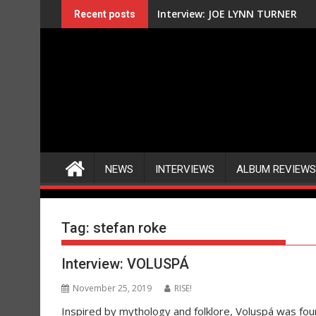
Skip
Interview: JOE LYNN TURNER
Recent posts
to
content
NEWS
INTERVIEWS
ALBUM REVIEWS
Tag:
stefan roke
Interview: VOLUSPÁ
November 25, 2019
RISE!
Inspired by mythology and folklore, Voluspá was foun