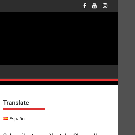
Translate
Español