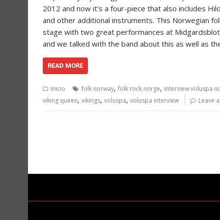
2012 and now it’s a four-piece that also includes Hi
and other additional instruments. This Norwegian folk
stage with two great performances at Midgardsblot f
and we talked with the band about this as well as th
READ MORE
,
,
Inicio
folk norway
folk rock norge
interview voluspa n
,
,
,
viking queen
vikings
voluspa
voluspa interview
Leave 