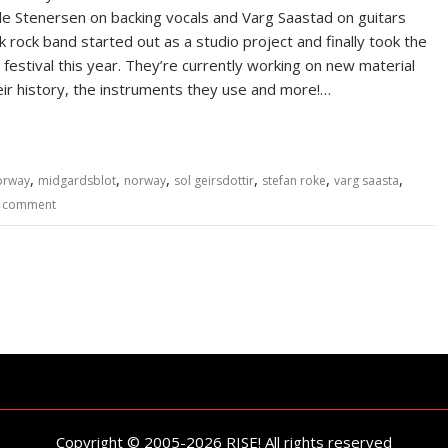
lde Stenersen on backing vocals and Varg Saastad on guitars
 rock band started out as a studio project and finally took the
estival this year. They’re currently working on new material
eir history, the instruments they use and more!…
,
,
,
,
,
,
orway
midgardsblot
norway
sol geirsdottir
stefan roke
varg saasta
a comment
Copyright © 2005-2026 RISE! All rights reserved