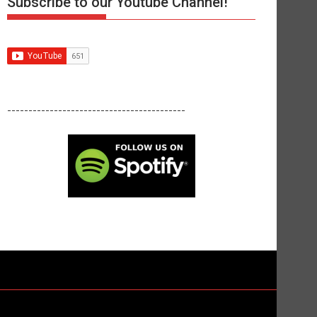
Subscribe to our Youtube Channel!
------------------------------------------