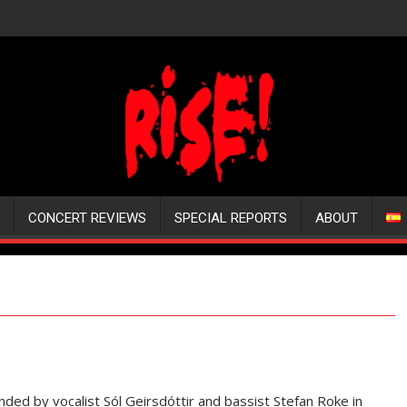
CONCERT REVIEWS
SPECIAL REPORTS
ABOUT
ded by vocalist Sól Geirsdóttir and bassist Stefan Roke in