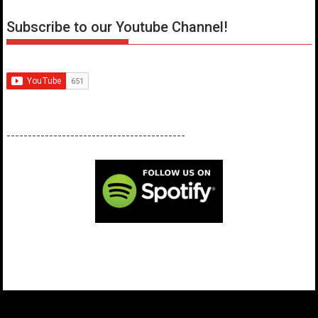
Subscribe to our Youtube Channel!
------------------------------------------