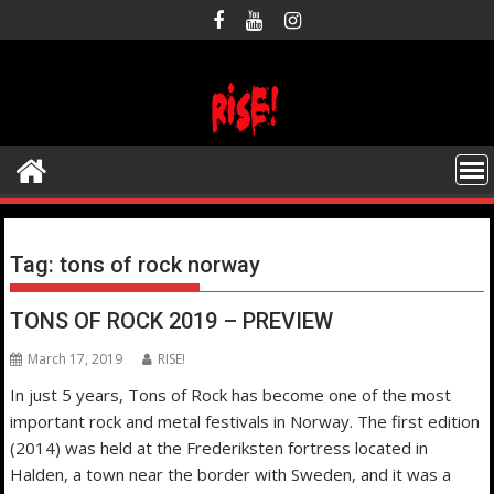
Skip
to
content
Tag:
tons of rock norway
TONS OF ROCK 2019 – PREVIEW
March 17, 2019
RISE!
In just 5 years, Tons of Rock has become one of the most
important rock and metal festivals in Norway. The first edition
(2014) was held at the Frederiksten fortress located in
Halden, a town near the border with Sweden, and it was a