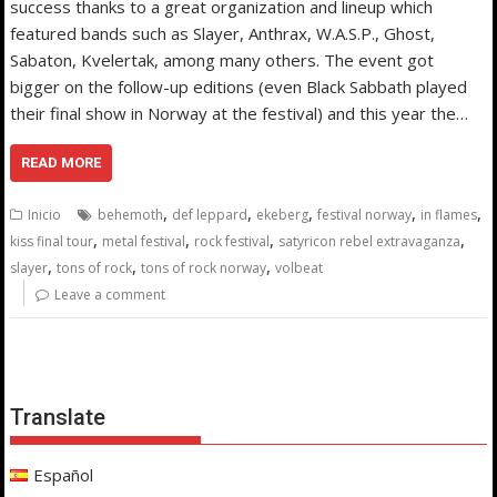
success thanks to a great organization and lineup which
featured bands such as Slayer, Anthrax, W.A.S.P., Ghost,
Sabaton, Kvelertak, among many others. The event got
bigger on the follow-up editions (even Black Sabbath played
their final show in Norway at the festival) and this year the…
READ MORE
,
,
,
,
,
Inicio
behemoth
def leppard
ekeberg
festival norway
in flames
,
,
,
,
kiss final tour
metal festival
rock festival
satyricon rebel extravaganza
,
,
,
slayer
tons of rock
tons of rock norway
volbeat
Leave a comment
Translate
Español