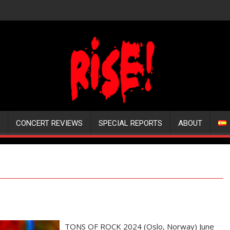
CONCERT REVIEWS
SPECIAL REPORTS
ABOUT
TONS OF ROCK 2024 (Oslo, Norway) June