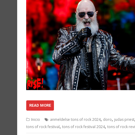
READ MORE
,
,
Inicio
anmeldelse tons of rock 2024
doro
judas priest
,
,
tons of rock festival
tons of rock festival 2024
tons of rock rev