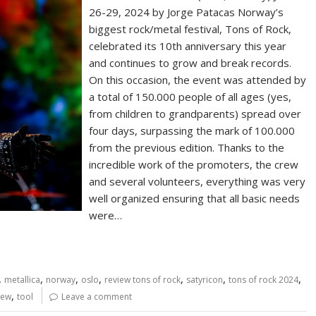
26-29, 2024 by Jorge Patacas Norway’s
biggest rock/metal festival, Tons of Rock,
celebrated its 10th anniversary this year
and continues to grow and break records.
On this occasion, the event was attended by
a total of 150.000 people of all ages (yes,
from children to grandparents) spread over
four days, surpassing the mark of 100.000
from the previous edition. Thanks to the
incredible work of the promoters, the crew
and several volunteers, everything was very
well organized ensuring that all basic needs
were…
,
,
,
,
,
,
,
metallica
norway
oslo
review tons of rock
satyricon
tons of rock 2024
,
iew
tool
Leave a comment