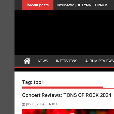
Skip
Interview: JOE LYNN TURNER
Recent posts
to
content
NEWS
INTERVIEWS
ALBUM REVIEWS
Tag:
tool
Concert Reviews: TONS OF ROCK 2024
July 19, 2024
RISE!