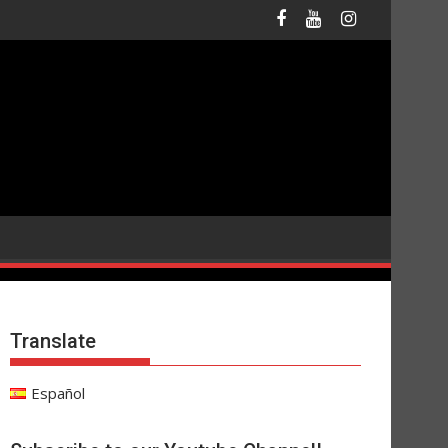
Translate
Español