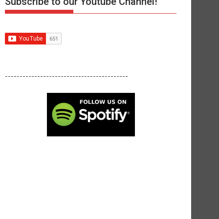
Subscribe to our Youtube Channel!
------------------------------------------