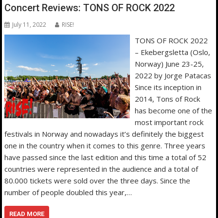
Concert Reviews: TONS OF ROCK 2022
July 11, 2022
RISE!
TONS OF ROCK 2022
– Ekebergsletta (Oslo,
Norway) June 23-25,
2022 by Jorge Patacas
Since its inception in
2014, Tons of Rock
has become one of the
most important rock
festivals in Norway and nowadays it’s definitely the biggest
one in the country when it comes to this genre. Three years
have passed since the last edition and this time a total of 52
countries were represented in the audience and a total of
80.000 tickets were sold over the three days. Since the
number of people doubled this year,…
READ MORE