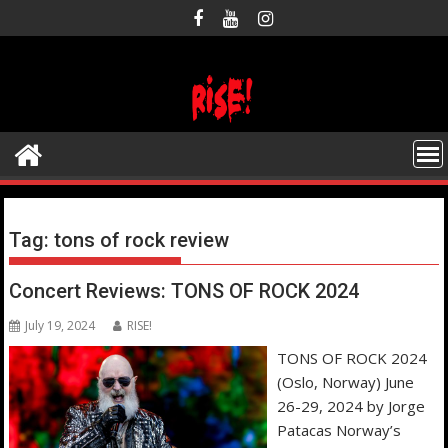
Skip
to
content
Tag:
tons of rock review
Concert Reviews: TONS OF ROCK 2024
July 19, 2024
RISE!
TONS OF ROCK 2024
(Oslo, Norway) June
26-29, 2024 by Jorge
Patacas Norway’s