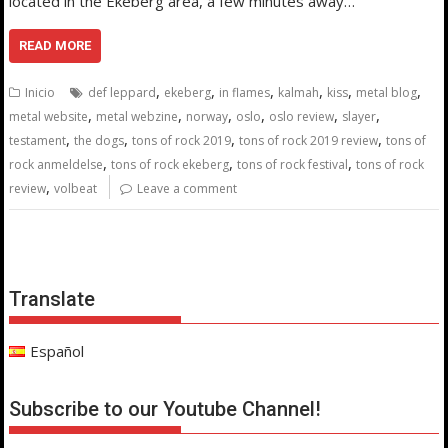
located in the Ekeberg area, a few minutes away…
READ MORE
,
,
,
,
,
,
Inicio
def leppard
ekeberg
in flames
kalmah
kiss
metal blog
,
,
,
,
,
,
metal website
metal webzine
norway
oslo
oslo review
slayer
,
,
,
,
testament
the dogs
tons of rock 2019
tons of rock 2019 review
tons of
,
,
,
rock anmeldelse
tons of rock ekeberg
tons of rock festival
tons of rock
,
review
volbeat
Leave a comment
Translate
Español
Subscribe to our Youtube Channel!