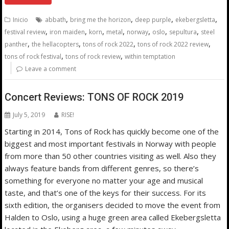
,
,
,
,
Inicio
abbath
bring me the horizon
deep purple
ekebergsletta
,
,
,
,
,
,
,
festival review
iron maiden
korn
metal
norway
oslo
sepultura
steel
,
,
,
,
panther
the hellacopters
tons of rock 2022
tons of rock 2022 review
,
,
tons of rock festival
tons of rock review
within temptation
Leave a comment
Concert Reviews: TONS OF ROCK 2019
July 5, 2019
RISE!
Starting in 2014, Tons of Rock has quickly become one of the
biggest and most important festivals in Norway with people
from more than 50 other countries visiting as well. Also they
always feature bands from different genres, so there’s
something for everyone no matter your age and musical
taste, and that’s one of the keys for their success. For its
sixth edition, the organisers decided to move the event from
Halden to Oslo, using a huge green area called Ekebergsletta