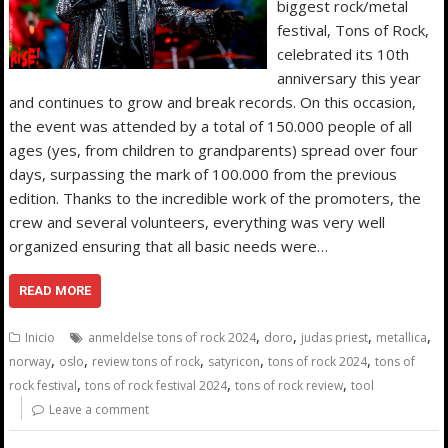
biggest rock/metal
festival, Tons of Rock,
celebrated its 10th
anniversary this year
and continues to grow and break records. On this occasion,
the event was attended by a total of 150.000 people of all
ages (yes, from children to grandparents) spread over four
days, surpassing the mark of 100.000 from the previous
edition. Thanks to the incredible work of the promoters, the
crew and several volunteers, everything was very well
organized ensuring that all basic needs were…
READ MORE
,
,
,
,
Inicio
anmeldelse tons of rock 2024
doro
judas priest
metallica
,
,
,
,
,
norway
oslo
review tons of rock
satyricon
tons of rock 2024
tons of
,
,
,
rock festival
tons of rock festival 2024
tons of rock review
tool
Leave a comment