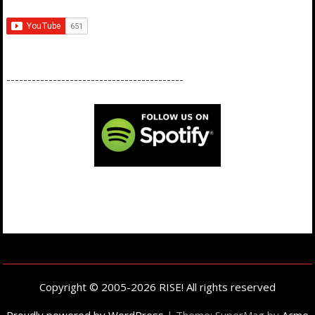
------------------------------------------
Copyright © 2005-2026 RISE! All rights reserved