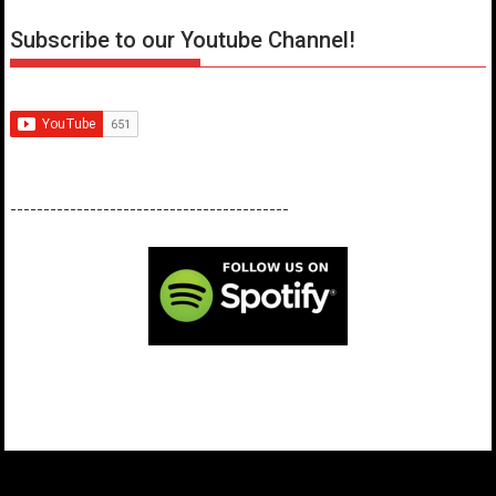
Subscribe to our Youtube Channel!
------------------------------------------