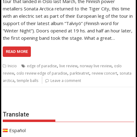
tour that landed in Oslo last March, the Finnish power
metallers Sonata Arctica returned to the Tiger City, this time
with an electric set as part of their European leg of the tour in
support of their latest album “Talviyö” (Finnish word for
“Winter Night”). Doors opened at 19 hs. and half an hour later,
the first opening band took the stage. What a great…
READ MORE
,
,
,
Inicio
edge of paradise
live review
norway live review
oslo
,
,
,
,
review
oslo review edge of paradise
parkteatret
review concert
sonata
,
arctica
temple balls
Leave a comment
Translate
Español