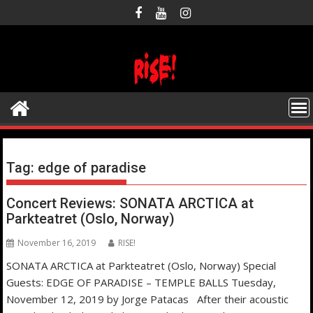
Skip
to
content
Tag:
edge of paradise
Concert Reviews: SONATA ARCTICA at
Parkteatret (Oslo, Norway)
November 16, 2019
RISE!
SONATA ARCTICA at Parkteatret (Oslo, Norway) Special
Guests: EDGE OF PARADISE – TEMPLE BALLS Tuesday,
November 12, 2019 by Jorge Patacas After their acoustic