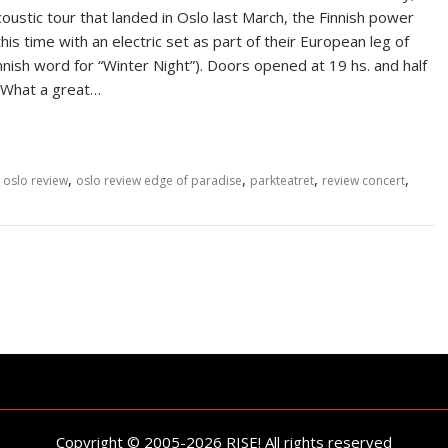
stic tour that landed in Oslo last March, the Finnish power
his time with an electric set as part of their European leg of
innish word for “Winter Night”). Doors opened at 19 hs. and half
. What a great…
,
,
,
,
,
oslo review
oslo review edge of paradise
parkteatret
review concert
Copyright © 2005-2026 RISE! All rights reserved