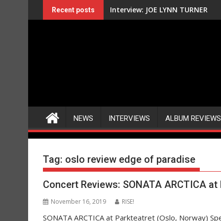
Skip
Interview: JOE LYNN TURNER
Recent posts
to
content
NEWS
INTERVIEWS
ALBUM REVIEWS
Tag:
oslo review edge of paradise
Concert Reviews: SONATA ARCTICA at P
November 16, 2019
RISE!
SONATA ARCTICA at Parkteatret (Oslo, Norway) S