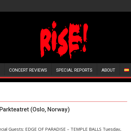
CONCERT REVIEWS
SPECIAL REPORTS
ABOUT
arkteatret (Oslo, Norway)
pecial Guests: EDGE OF PARADISE – TEMPLE BALLS Tuesday,