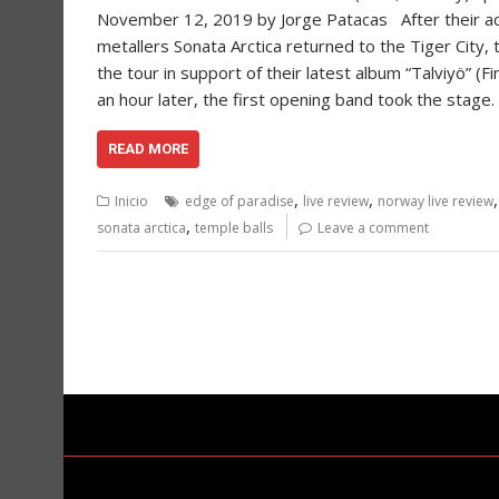
November 12, 2019 by Jorge Patacas After their acou
metallers Sonata Arctica returned to the Tiger City, t
the tour in support of their latest album “Talviyö” (F
an hour later, the first opening band took the stage
READ MORE
,
,
Inicio
edge of paradise
live review
norway live review
,
sonata arctica
temple balls
Leave a comment