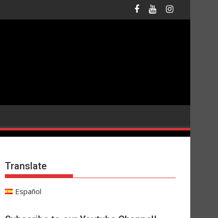
Translate
Español