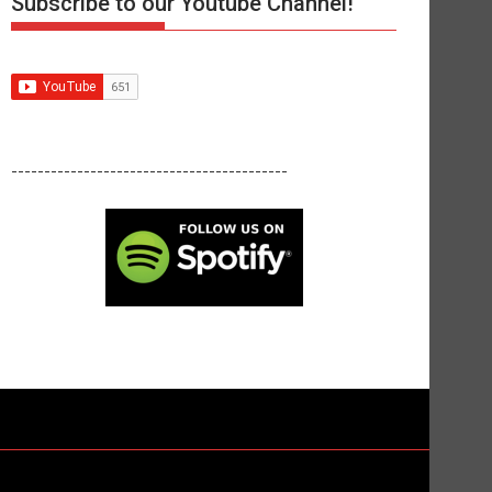
Subscribe to our Youtube Channel!
------------------------------------------