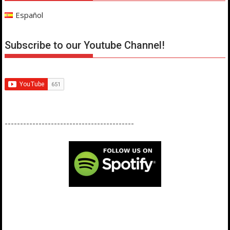
Español
Subscribe to our Youtube Channel!
------------------------------------------