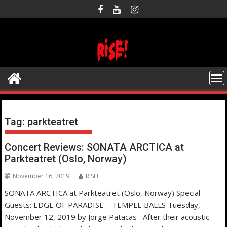
Skip
to
content
Tag:
parkteatret
Concert Reviews: SONATA ARCTICA at
Parkteatret (Oslo, Norway)
November 16, 2019
RISE!
SONATA ARCTICA at Parkteatret (Oslo, Norway) Special
Guests: EDGE OF PARADISE – TEMPLE BALLS Tuesday,
November 12, 2019 by Jorge Patacas After their acoustic