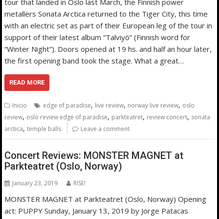
tour that landed in Oslo last March, the Finnish power
metallers Sonata Arctica returned to the Tiger City, this time
with an electric set as part of their European leg of the tour in
support of their latest album “Talviyö” (Finnish word for
“Winter Night”). Doors opened at 19 hs. and half an hour later,
the first opening band took the stage. What a great…
READ MORE
,
,
,
Inicio
edge of paradise
live review
norway live review
oslo
,
,
,
,
review
oslo review edge of paradise
parkteatret
review concert
sonata
,
arctica
temple balls
Leave a comment
Concert Reviews: MONSTER MAGNET at
Parkteatret (Oslo, Norway)
January 23, 2019
RISE!
MONSTER MAGNET at Parkteatret (Oslo, Norway) Opening
act: PUPPY Sunday, January 13, 2019 by Jorge Patacas