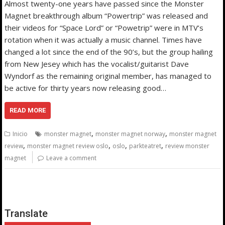
Almost twenty-one years have passed since the Monster
Magnet breakthrough album “Powertrip” was released and
their videos for “Space Lord” or “Powetrip” were in MTV’s
rotation when it was actually a music channel. Times have
changed a lot since the end of the 90’s, but the group hailing
from New Jesey which has the vocalist/guitarist Dave
Wyndorf as the remaining original member, has managed to
be active for thirty years now releasing good…
READ MORE
,
,
Inicio
monster magnet
monster magnet norway
monster magnet
,
,
,
,
review
monster magnet review oslo
oslo
parkteatret
review monster
magnet
Leave a comment
Translate