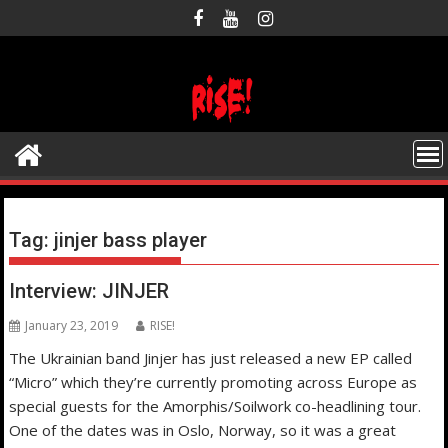
Skip
to
content
Tag:
jinjer bass player
Interview: JINJER
January 23, 2019
RISE!
The Ukrainian band Jinjer has just released a new EP called
“Micro” which they’re currently promoting across Europe as
special guests for the Amorphis/Soilwork co-headlining tour.
One of the dates was in Oslo, Norway, so it was a great