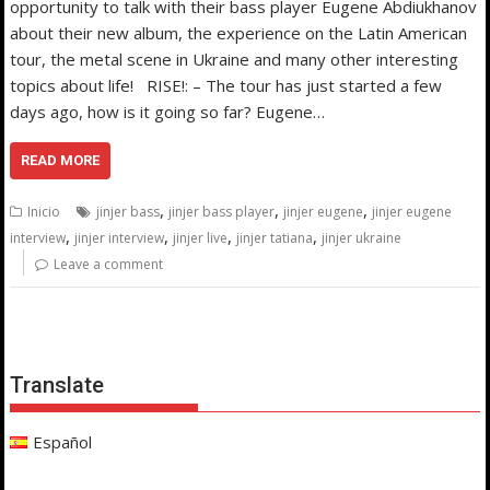
opportunity to talk with their bass player Eugene Abdiukhanov
about their new album, the experience on the Latin American
tour, the metal scene in Ukraine and many other interesting
topics about life! RISE!: – The tour has just started a few
days ago, how is it going so far? Eugene…
READ MORE
,
,
,
Inicio
jinjer bass
jinjer bass player
jinjer eugene
jinjer eugene
,
,
,
,
interview
jinjer interview
jinjer live
jinjer tatiana
jinjer ukraine
Leave a comment
Translate
Español