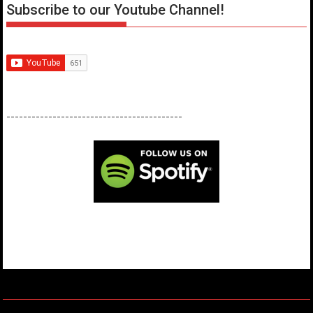
Subscribe to our Youtube Channel!
------------------------------------------