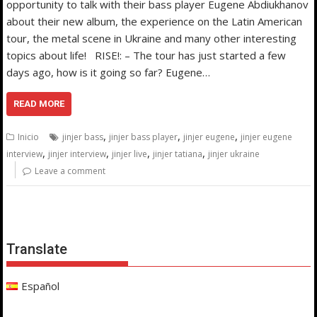
opportunity to talk with their bass player Eugene Abdiukhanov
about their new album, the experience on the Latin American
tour, the metal scene in Ukraine and many other interesting
topics about life! RISE!: – The tour has just started a few
days ago, how is it going so far? Eugene…
READ MORE
,
,
,
Inicio
jinjer bass
jinjer bass player
jinjer eugene
jinjer eugene
,
,
,
,
interview
jinjer interview
jinjer live
jinjer tatiana
jinjer ukraine
Leave a comment
Translate
Español