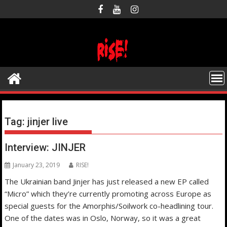
Skip
to
content
Tag:
jinjer live
Interview: JINJER
January 23, 2019
RISE!
The Ukrainian band Jinjer has just released a new EP called
“Micro” which they’re currently promoting across Europe as
special guests for the Amorphis/Soilwork co-headlining tour.
One of the dates was in Oslo, Norway, so it was a great