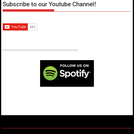
Subscribe to our Youtube Channel!
------------------------------------------