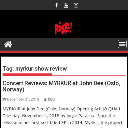
Skip
to
content
Tag:
myrkur show review
Concert Reviews: MYRKUR at John Dee (Oslo,
Norway)
December 21, 2018
RISE!
MYRKUR at John Dee (Oslo, Norway) Opening Act: JO QUAIL
Tuesday, November 4, 2018 by Jorge Patacas Since the
release of her first self-titled EP in 2014, Myrkur, the project