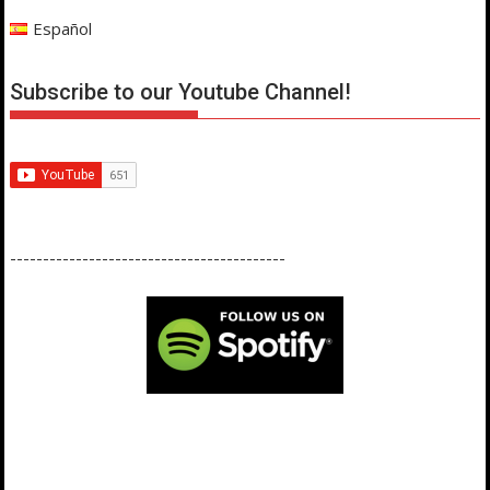
Español
Subscribe to our Youtube Channel!
------------------------------------------