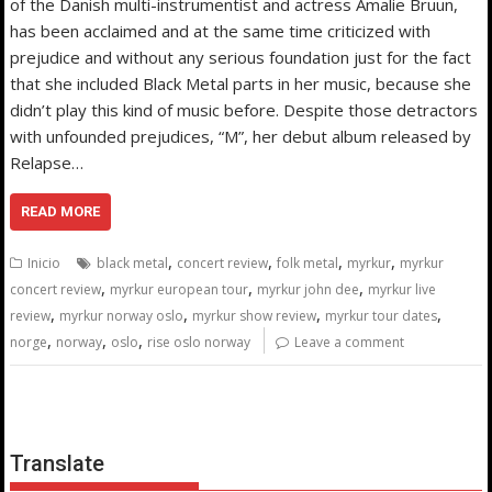
of the Danish multi-instrumentist and actress Amalie Bruun,
has been acclaimed and at the same time criticized with
prejudice and without any serious foundation just for the fact
that she included Black Metal parts in her music, because she
didn’t play this kind of music before. Despite those detractors
with unfounded prejudices, “M”, her debut album released by
Relapse…
READ MORE
,
,
,
,
Inicio
black metal
concert review
folk metal
myrkur
myrkur
,
,
,
concert review
myrkur european tour
myrkur john dee
myrkur live
,
,
,
,
review
myrkur norway oslo
myrkur show review
myrkur tour dates
,
,
,
norge
norway
oslo
rise oslo norway
Leave a comment
Translate